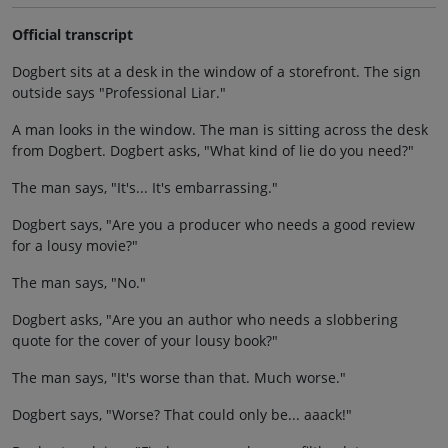
Official transcript
Dogbert sits at a desk in the window of a storefront. The sign
outside says "Professional Liar."
A man looks in the window. The man is sitting across the desk
from Dogbert. Dogbert asks, "What kind of lie do you need?"
The man says, "It's... It's embarrassing."
Dogbert says, "Are you a producer who needs a good review
for a lousy movie?"
The man says, "No."
Dogbert asks, "Are you an author who needs a slobbering
quote for the cover of your lousy book?"
The man says, "It's worse than that. Much worse."
Dogbert says, "Worse? That could only be... aaack!"