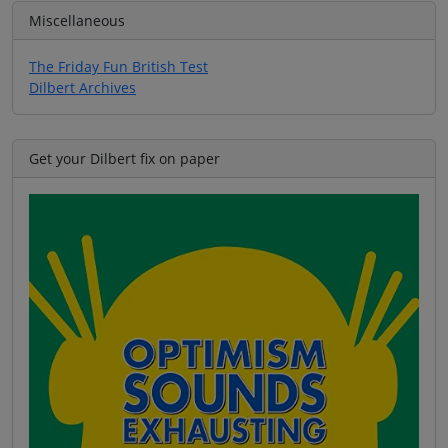
Miscellaneous
The Friday Fun British Test
Dilbert Archives
Get your Dilbert fix on paper