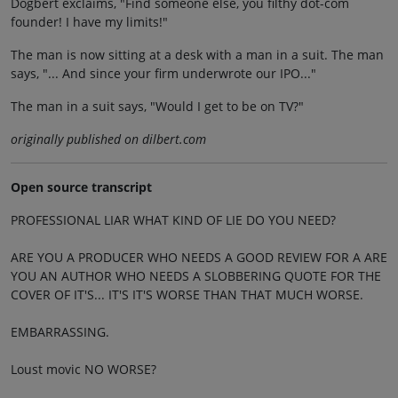
Dogbert exclaims, "Find someone else, you filthy dot-com
founder! I have my limits!"
The man is now sitting at a desk with a man in a suit. The man
says, "... And since your firm underwrote our IPO..."
The man in a suit says, "Would I get to be on TV?"
originally published on dilbert.com
Open source transcript
PROFESSIONAL LIAR WHAT KIND OF LIE DO YOU NEED?
ARE YOU A PRODUCER WHO NEEDS A GOOD REVIEW FOR A ARE
YOU AN AUTHOR WHO NEEDS A SLOBBERING QUOTE FOR THE
COVER OF IT'S... IT'S IT'S WORSE THAN THAT MUCH WORSE.
EMBARRASSING.
Loust movic NO WORSE?