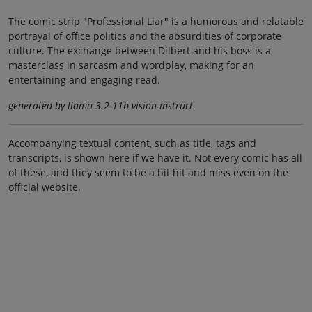
The comic strip "Professional Liar" is a humorous and relatable
portrayal of office politics and the absurdities of corporate
culture. The exchange between Dilbert and his boss is a
masterclass in sarcasm and wordplay, making for an
entertaining and engaging read.
generated by llama-3.2-11b-vision-instruct
Accompanying textual content, such as title, tags and
transcripts, is shown here if we have it. Not every comic has all
of these, and they seem to be a bit hit and miss even on the
official website.