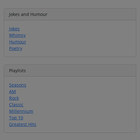
Jokes and Humour
Jokes
Whimsy
Humour
Poetry
Playlists
Seasons
AM
Rock
Classic
Millennium
Top 10
Greatest Hits