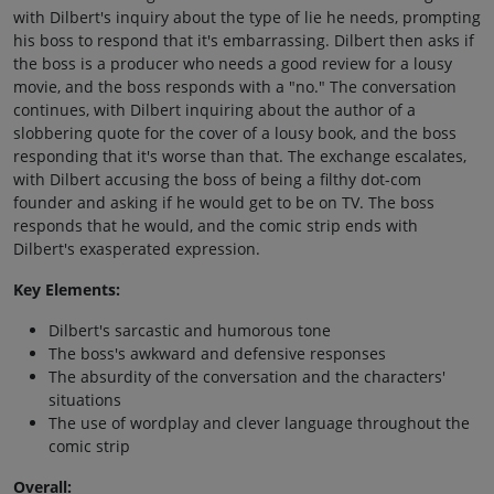
with Dilbert's inquiry about the type of lie he needs, prompting
his boss to respond that it's embarrassing. Dilbert then asks if
the boss is a producer who needs a good review for a lousy
movie, and the boss responds with a "no." The conversation
continues, with Dilbert inquiring about the author of a
slobbering quote for the cover of a lousy book, and the boss
responding that it's worse than that. The exchange escalates,
with Dilbert accusing the boss of being a filthy dot-com
founder and asking if he would get to be on TV. The boss
responds that he would, and the comic strip ends with
Dilbert's exasperated expression.
Key Elements:
Dilbert's sarcastic and humorous tone
The boss's awkward and defensive responses
The absurdity of the conversation and the characters'
situations
The use of wordplay and clever language throughout the
comic strip
Overall: