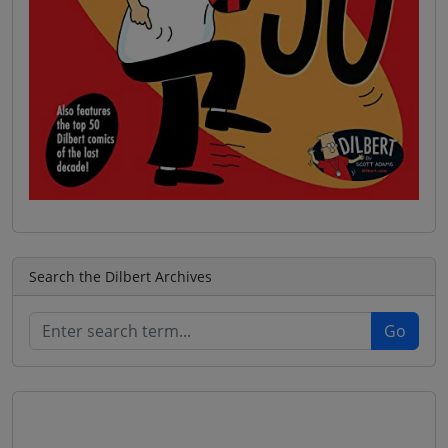
Search the Dilbert Archives