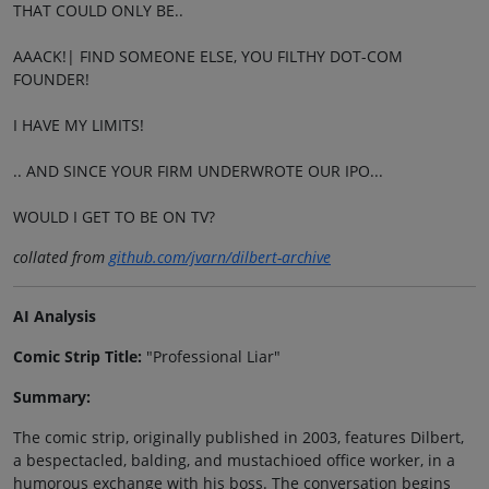
THAT COULD ONLY BE..
AAACK!| FIND SOMEONE ELSE, YOU FILTHY DOT-COM
FOUNDER!
I HAVE MY LIMITS!
.. AND SINCE YOUR FIRM UNDERWROTE OUR IPO...
WOULD I GET TO BE ON TV?
collated from
github.com/jvarn/dilbert-archive
AI Analysis
Comic Strip Title:
"Professional Liar"
Summary:
The comic strip, originally published in 2003, features Dilbert,
a bespectacled, balding, and mustachioed office worker, in a
humorous exchange with his boss. The conversation begins