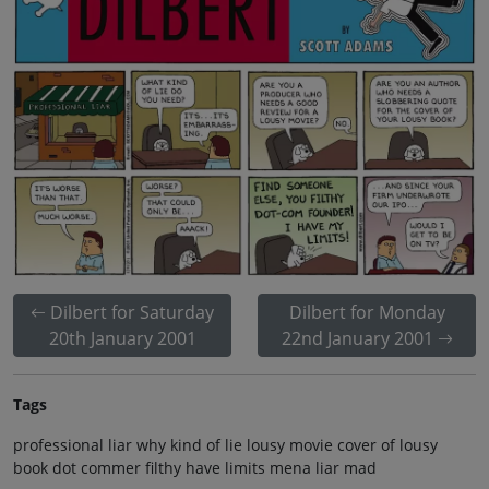
Dilbert for Saturday
Dilbert for Monday
20th January 2001
22nd January 2001
Tags
professional liar why kind of lie lousy movie cover of lousy
book dot commer filthy have limits mena liar mad