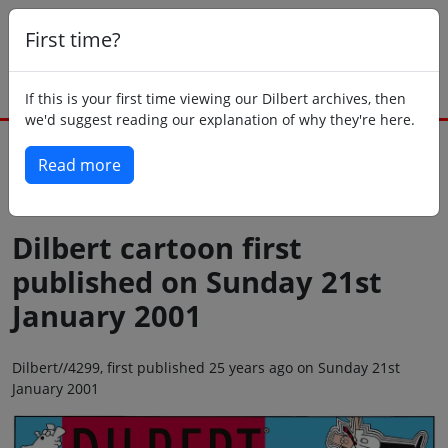
First time?
If this is your first time viewing our Dilbert archives, then
we'd suggest reading our explanation of why they're here.
Read more
Back to today
Dilbert cartoon first
published on Sunday 21st
January 2001
Dilbert//4299, first published 25 years ago on Sunday 21st
January 2001