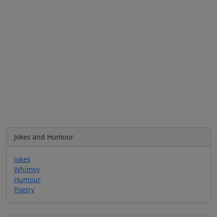
Jokes and Humour
Jokes
Whimsy
Humour
Poetry