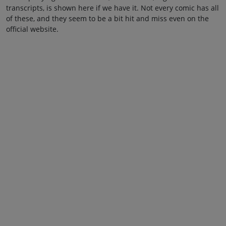
transcripts, is shown here if we have it. Not every comic has all
of these, and they seem to be a bit hit and miss even on the
official website.