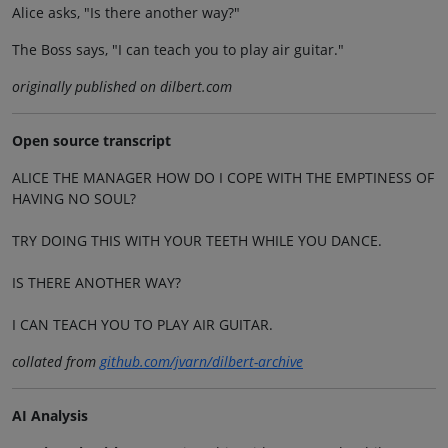
Alice asks, "Is there another way?"
The Boss says, "I can teach you to play air guitar."
originally published on dilbert.com
Open source transcript
ALICE THE MANAGER HOW DO I COPE WITH THE EMPTINESS OF
HAVING NO SOUL?
TRY DOING THIS WITH YOUR TEETH WHILE YOU DANCE.
IS THERE ANOTHER WAY?
I CAN TEACH YOU TO PLAY AIR GUITAR.
collated from
github.com/jvarn/dilbert-archive
AI Analysis