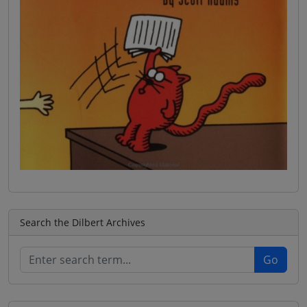
Search the Dilbert Archives