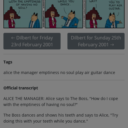
Dilbert for Friday
Dilbert for Sunday 25th
23rd February 2001
February 2001
Tags
alice the manager emptiness no soul play air guitar dance
Official transcript
ALICE THE MANAGER: Alice says to The Boss, "How do I cope
with the emptiness of having no soul?"
The Boss dances and shows his teeth and says to Alice, "Try
doing this with your teeth while you dance."