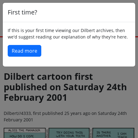
First time?
If this is your first time viewing our Dilbert archives, then
we'd suggest reading our explanation of why they're here.
Read more
Back to today
Dilbert cartoon first
published on Saturday 24th
February 2001
Dilbert//4333, first published 25 years ago on Saturday 24th
February 2001