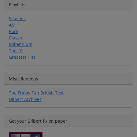
Playlists
Seasons
AM
Rock
Classic
Millennium
Top 10
Greatest Hits
Miscellaneous
The Friday Fun British Test
Dilbert Archives
Get your Dilbert fix on paper