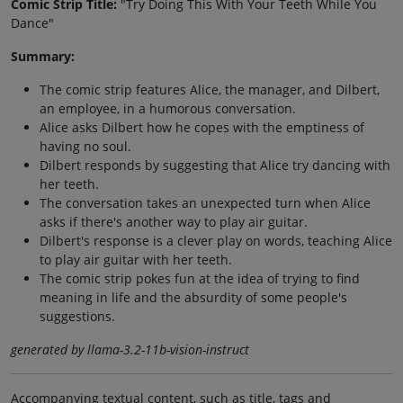
Comic Strip Title:
"Try Doing This With Your Teeth While You
Dance"
Summary:
The comic strip features Alice, the manager, and Dilbert,
an employee, in a humorous conversation.
Alice asks Dilbert how he copes with the emptiness of
having no soul.
Dilbert responds by suggesting that Alice try dancing with
her teeth.
The conversation takes an unexpected turn when Alice
asks if there's another way to play air guitar.
Dilbert's response is a clever play on words, teaching Alice
to play air guitar with her teeth.
The comic strip pokes fun at the idea of trying to find
meaning in life and the absurdity of some people's
suggestions.
generated by llama-3.2-11b-vision-instruct
Accompanying textual content, such as title, tags and