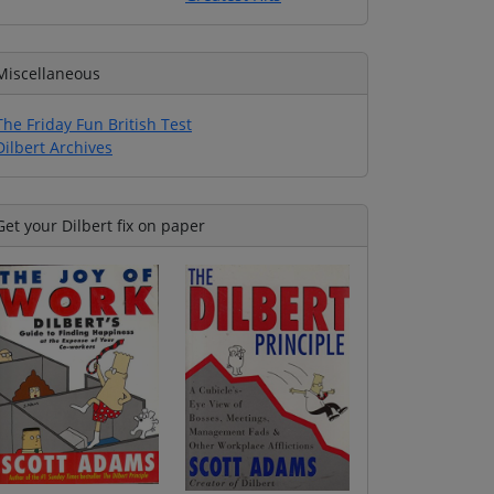
Miscellaneous
The Friday Fun British Test
Dilbert Archives
Get your Dilbert fix on paper