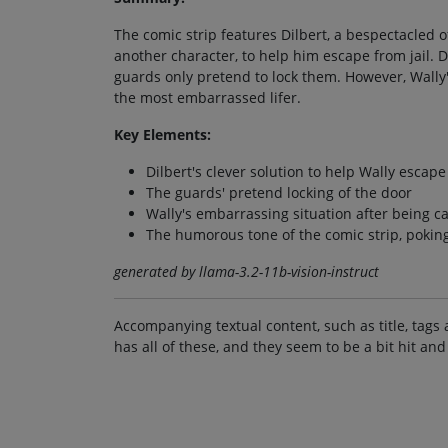
The comic strip features Dilbert, a bespectacled o
another character, to help him escape from jail. D
guards only pretend to lock them. However, Wally'
the most embarrassed lifer.
Key Elements:
Dilbert's clever solution to help Wally escape
The guards' pretend locking of the door
Wally's embarrassing situation after being c
The humorous tone of the comic strip, poking 
generated by llama-3.2-11b-vision-instruct
Accompanying textual content, such as title, tags 
has all of these, and they seem to be a bit hit and