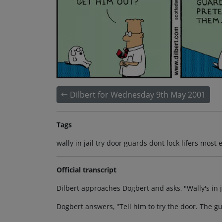
Dilbert for Wednesday 9th May 2001
Tags
wally in jail try door guards dont lock lifers mos
Official transcript
Dilbert approaches Dogbert and asks, "Wally's in j
Dogbert answers, "Tell him to try the door. The g