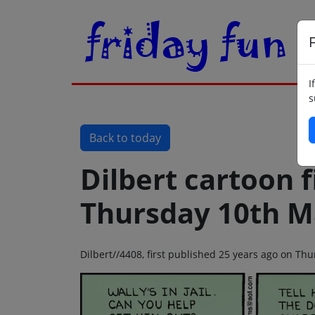
F
I
s
Back to today
Dilbert cartoon f
Thursday 10th M
Dilbert//4408, first published 25 years ago on T