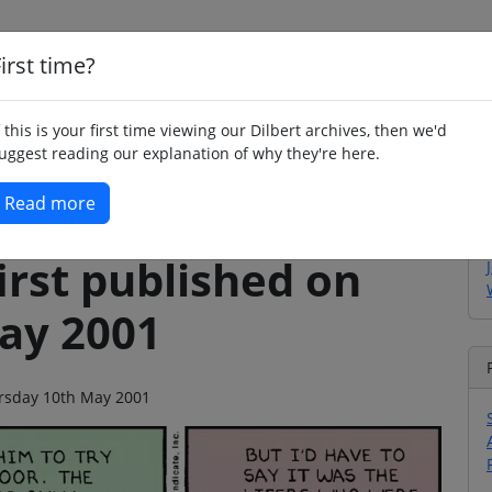
irst time?
Home
Whimsy
Poetry
Humour
Jok
f this is your first time viewing our Dilbert archives, then we'd
uggest reading our explanation of why they're here.
Read more
irst published on
ay 2001
hursday 10th May 2001