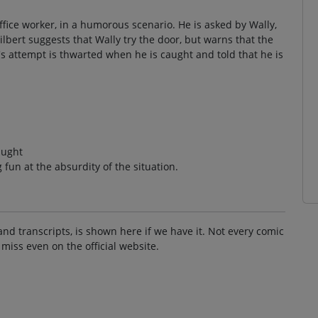
ffice worker, in a humorous scenario. He is asked by Wally,
ilbert suggests that Wally try the door, but warns that the
s attempt is thwarted when he is caught and told that he is
aught
fun at the absurdity of the situation.
and transcripts, is shown here if we have it. Not every comic
 miss even on the official website.