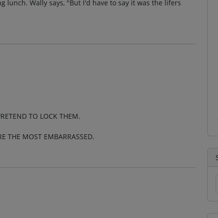
g lunch. Wally says, "But I'd have to say it was the lifers
PRETEND TO LOCK THEM.
ERE THE MOST EMBARRASSED.