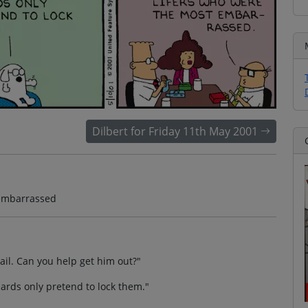
Dilbert for Friday 11th May 2001
t embarrassed
ail. Can you help get him out?"
uards only pretend to lock them."