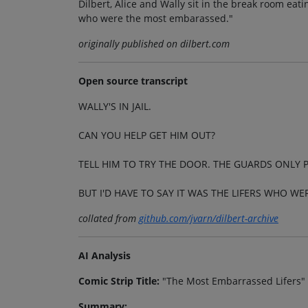
Dilbert, Alice and Wally sit in the break room eatin
who were the most embarassed."
originally published on dilbert.com
Open source transcript
WALLY'S IN JAIL.
CAN YOU HELP GET HIM OUT?
TELL HIM TO TRY THE DOOR. THE GUARDS ONLY 
BUT I'D HAVE TO SAY IT WAS THE LIFERS WHO W
collated from
github.com/jvarn/dilbert-archive
AI Analysis
Comic Strip Title:
"The Most Embarrassed Lifers"
Summary: