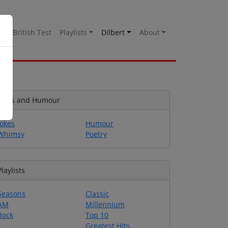
es
British Test
Playlists
Dilbert
About
Jokes and Humour
Jokes
Humour
Whimsy
Poetry
Playlists
Seasons
Classic
AM
Millennium
Rock
Top 10
Greatest Hits