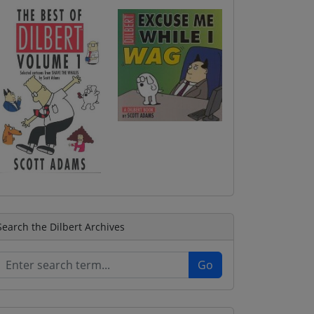
Search the Dilbert Archives