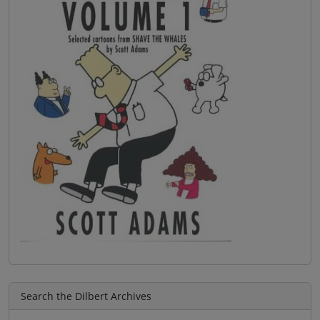
Search the Dilbert Archives