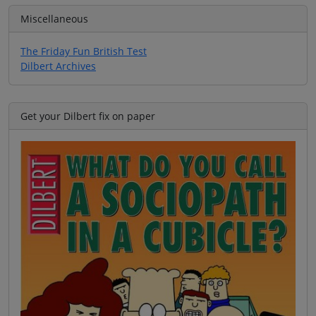
Miscellaneous
The Friday Fun British Test
Dilbert Archives
Get your Dilbert fix on paper