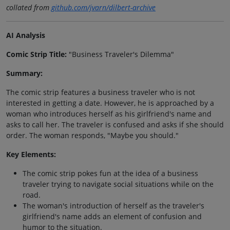
collated from
github.com/jvarn/dilbert-archive
AI Analysis
Comic Strip Title:
"Business Traveler's Dilemma"
Summary:
The comic strip features a business traveler who is not
interested in getting a date. However, he is approached by a
woman who introduces herself as his girlfriend's name and
asks to call her. The traveler is confused and asks if she should
order. The woman responds, "Maybe you should."
Key Elements:
The comic strip pokes fun at the idea of a business
traveler trying to navigate social situations while on the
road.
The woman's introduction of herself as the traveler's
girlfriend's name adds an element of confusion and
humor to the situation.