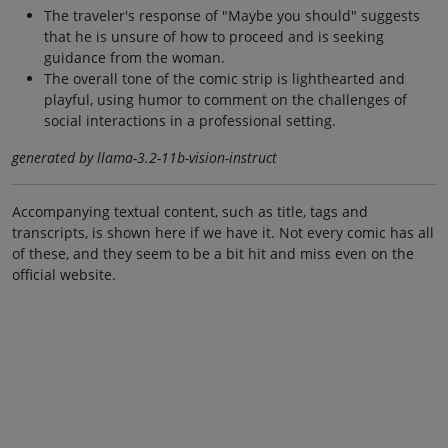
The traveler's response of "Maybe you should" suggests
that he is unsure of how to proceed and is seeking
guidance from the woman.
The overall tone of the comic strip is lighthearted and
playful, using humor to comment on the challenges of
social interactions in a professional setting.
generated by llama-3.2-11b-vision-instruct
Accompanying textual content, such as title, tags and
transcripts, is shown here if we have it. Not every comic has all
of these, and they seem to be a bit hit and miss even on the
official website.