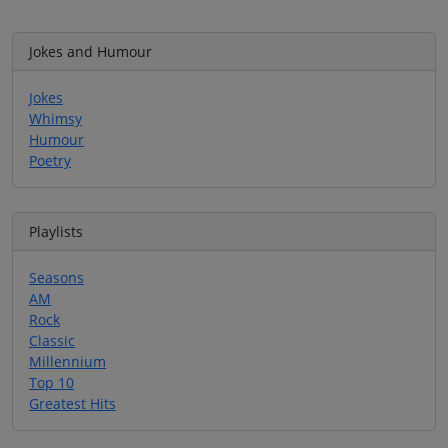
Jokes and Humour
Jokes
Whimsy
Humour
Poetry
Playlists
Seasons
AM
Rock
Classic
Millennium
Top 10
Greatest Hits