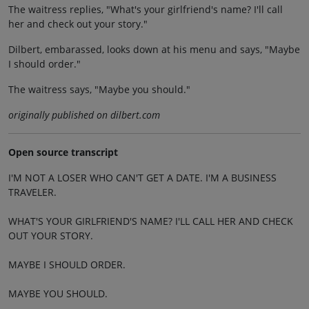
The waitress replies, "What's your girlfriend's name? I'll call
her and check out your story."
Dilbert, embarassed, looks down at his menu and says, "Maybe
I should order."
The waitress says, "Maybe you should."
originally published on dilbert.com
Open source transcript
I'M NOT A LOSER WHO CAN'T GET A DATE. I'M A BUSINESS
TRAVELER.
WHAT'S YOUR GIRLFRIEND'S NAME? I'LL CALL HER AND CHECK
OUT YOUR STORY.
MAYBE I SHOULD ORDER.
MAYBE YOU SHOULD.