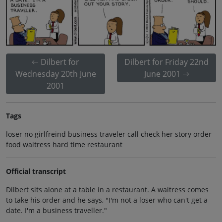
Dilbert for
Dilbert for Friday 22nd
Wednesday 20th June
June 2001
2001
Tags
loser no girlfreind business traveler call check her story order
food waitress hard time restaurant
Official transcript
Dilbert sits alone at a table in a restaurant. A waitress comes
to take his order and he says, "I'm not a loser who can't get a
date. I'm a business traveller."