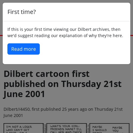
First time?
If this is your first time viewing our Dilbert archives, then
we'd suggest reading our explanation of why they're here.
Read more
Back to today
Dilbert cartoon first
published on Thursday 21st
June 2001
Dilbert//4450, first published 25 years ago on Thursday 21st
June 2001