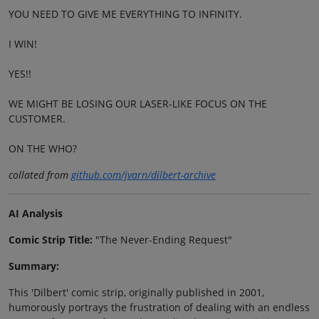
YOU NEED TO GIVE ME EVERYTHING TO INFINITY.
I WIN!
YES!!
WE MIGHT BE LOSING OUR LASER-LIKE FOCUS ON THE
CUSTOMER.
ON THE WHO?
collated from
github.com/jvarn/dilbert-archive
AI Analysis
Comic Strip Title:
"The Never-Ending Request"
Summary:
This 'Dilbert' comic strip, originally published in 2001,
humorously portrays the frustration of dealing with an endless