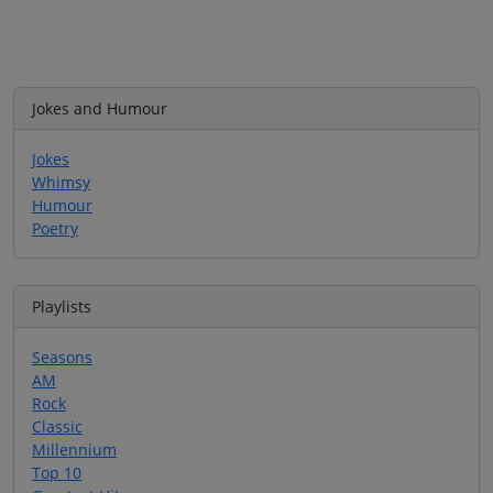
Jokes and Humour
Jokes
Whimsy
Humour
Poetry
Playlists
Seasons
AM
Rock
Classic
Millennium
Top 10