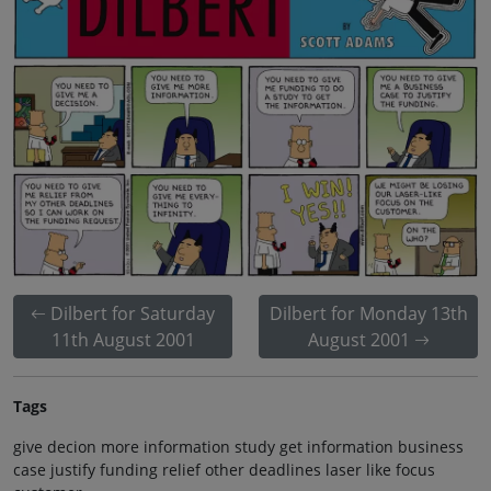
Dilbert for Saturday
Dilbert for Monday 13th
11th August 2001
August 2001
Tags
give decion more information study get information business
case justify funding relief other deadlines laser like focus