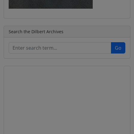
Search the Dilbert Archives