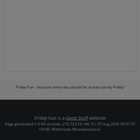
Friday Fun - because every day should be at least partly Friday!
Friday Fun is a
Good Stuff
website
Page generated in 0.04 seconds. 216.73.216.146. Fri, 07 Aug 2026 09:37:35
+0100. Multimedia Misadventurism.