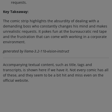
requests.
Key Takeaway:
The comic strip highlights the absurdity of dealing with a
demanding boss who constantly changes his mind and makes
unrealistic requests. It pokes fun at the bureaucratic red tape
and the frustration that can come with working in a corporate
environment.
generated by llama-3.2-11b-vision-instruct
Accompanying textual content, such as title, tags and
transcripts, is shown here if we have it. Not every comic has all
of these, and they seem to be a bit hit and miss even on the
official website.