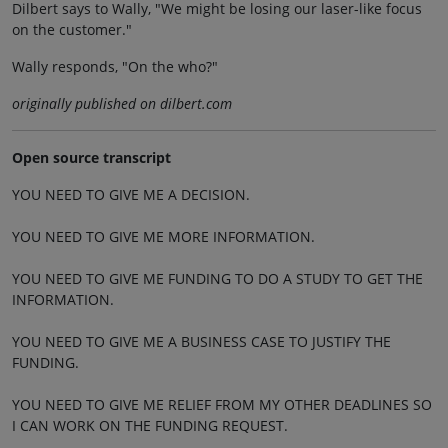
Dilbert says to Wally, "We might be losing our laser-like focus
on the customer."
Wally responds, "On the who?"
originally published on dilbert.com
Open source transcript
YOU NEED TO GIVE ME A DECISION.
YOU NEED TO GIVE ME MORE INFORMATION.
YOU NEED TO GIVE ME FUNDING TO DO A STUDY TO GET THE
INFORMATION.
YOU NEED TO GIVE ME A BUSINESS CASE TO JUSTIFY THE
FUNDING.
YOU NEED TO GIVE ME RELIEF FROM MY OTHER DEADLINES SO
I CAN WORK ON THE FUNDING REQUEST.