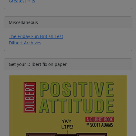
Greatest Hits
Miscellaneous
The Friday Fun British Test
Dilbert Archives
Get your Dilbert fix on paper