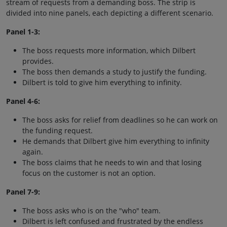
stream of requests from a demanding boss. The strip is
divided into nine panels, each depicting a different scenario.
Panel 1-3:
The boss requests more information, which Dilbert
provides.
The boss then demands a study to justify the funding.
Dilbert is told to give him everything to infinity.
Panel 4-6:
The boss asks for relief from deadlines so he can work on
the funding request.
He demands that Dilbert give him everything to infinity
again.
The boss claims that he needs to win and that losing
focus on the customer is not an option.
Panel 7-9:
The boss asks who is on the "who" team.
Dilbert is left confused and frustrated by the endless