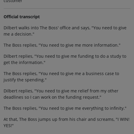
customer
Official transcript
Dilbert walks into The Boss' office and says, "You need to give
me a decision."
The Boss replies, "You need to give me more information."
Dilbert replies, "You need to give me funding to do a study to
get the information."
The Boss replies, "You need to give me a business case to
justify the spending."
Dilbert replies, "You need to give me relief from my other
deadlines so I can work on the funding request."
The Boss replies, "You need to give me everything to infinity."
At that, The Boss jumps up from his chair and screams, "I WIN!
YES!"