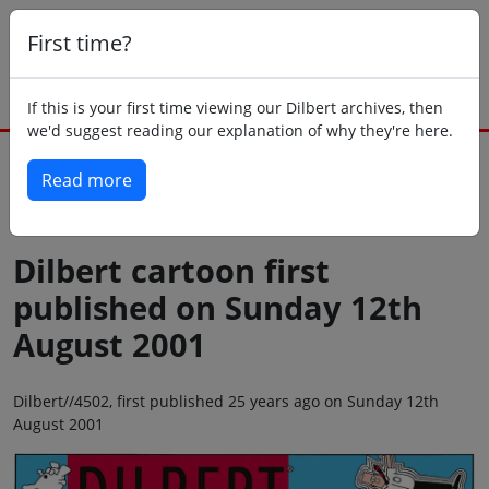
First time?
If this is your first time viewing our Dilbert archives, then
we'd suggest reading our explanation of why they're here.
Read more
Back to today
Dilbert cartoon first
published on Sunday 12th
August 2001
Dilbert//4502, first published 25 years ago on Sunday 12th
August 2001