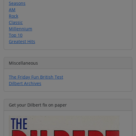
Seasons
AM
Rock
Classic
Millennium
Top 10
Greatest Hits
Miscellaneous
The Friday Fun British Test
Dilbert Archives
Get your Dilbert fix on paper