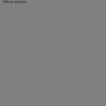
official website.