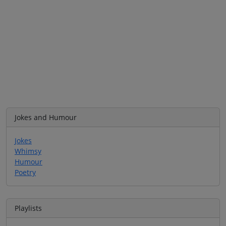
Jokes and Humour
Jokes
Whimsy
Humour
Poetry
Playlists