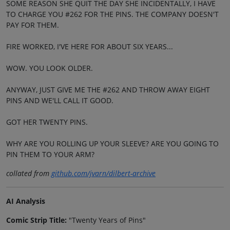
SOME REASON SHE QUIT THE DAY SHE INCIDENTALLY, I HAVE
TO CHARGE YOU #262 FOR THE PINS. THE COMPANY DOESN'T
PAY FOR THEM.
FIRE WORKED, I'VE HERE FOR ABOUT SIX YEARS...
WOW. YOU LOOK OLDER.
ANYWAY, JUST GIVE ME THE #262 AND THROW AWAY EIGHT
PINS AND WE'LL CALL IT GOOD.
GOT HER TWENTY PINS.
WHY ARE YOU ROLLING UP YOUR SLEEVE? ARE YOU GOING TO
PIN THEM TO YOUR ARM?
collated from
github.com/jvarn/dilbert-archive
AI Analysis
Comic Strip Title:
"Twenty Years of Pins"