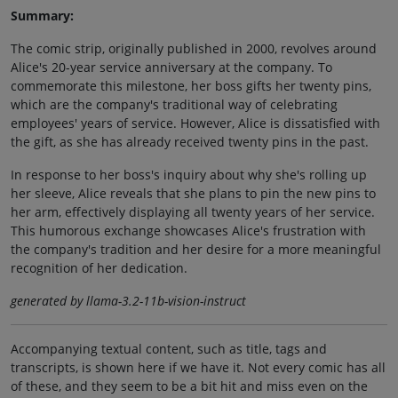
Summary:
The comic strip, originally published in 2000, revolves around
Alice's 20-year service anniversary at the company. To
commemorate this milestone, her boss gifts her twenty pins,
which are the company's traditional way of celebrating
employees' years of service. However, Alice is dissatisfied with
the gift, as she has already received twenty pins in the past.
In response to her boss's inquiry about why she's rolling up
her sleeve, Alice reveals that she plans to pin the new pins to
her arm, effectively displaying all twenty years of her service.
This humorous exchange showcases Alice's frustration with
the company's tradition and her desire for a more meaningful
recognition of her dedication.
generated by llama-3.2-11b-vision-instruct
Accompanying textual content, such as title, tags and
transcripts, is shown here if we have it. Not every comic has all
of these, and they seem to be a bit hit and miss even on the