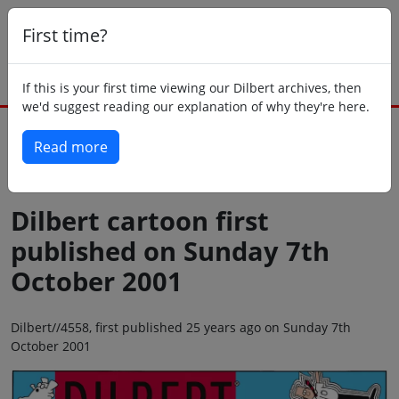
First time?
If this is your first time viewing our Dilbert archives, then
we'd suggest reading our explanation of why they're here.
Read more
Back to today
Dilbert cartoon first
published on Sunday 7th
October 2001
Dilbert//4558, first published 25 years ago on Sunday 7th
October 2001