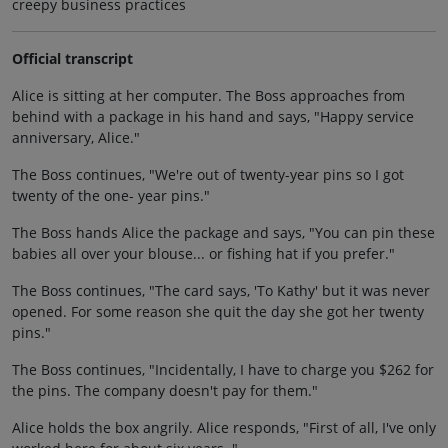
creepy business practices
Official transcript
Alice is sitting at her computer. The Boss approaches from
behind with a package in his hand and says, "Happy service
anniversary, Alice."
The Boss continues, "We're out of twenty-year pins so I got
twenty of the one- year pins."
The Boss hands Alice the package and says, "You can pin these
babies all over your blouse... or fishing hat if you prefer."
The Boss continues, "The card says, 'To Kathy' but it was never
opened. For some reason she quit the day she got her twenty
pins."
The Boss continues, "Incidentally, I have to charge you $262 for
the pins. The company doesn't pay for them."
Alice holds the box angrily. Alice responds, "First of all, I've only