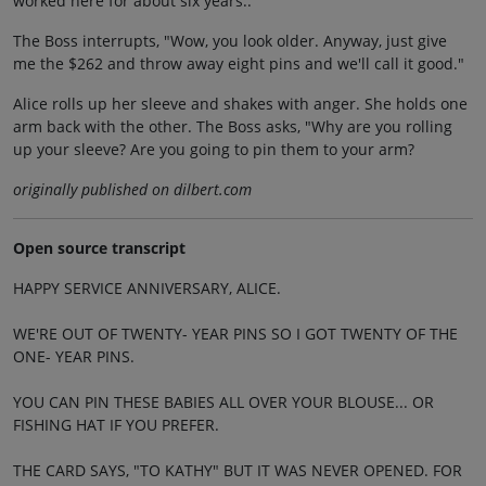
worked here for about six years.."
The Boss interrupts, "Wow, you look older. Anyway, just give
me the $262 and throw away eight pins and we'll call it good."
Alice rolls up her sleeve and shakes with anger. She holds one
arm back with the other. The Boss asks, "Why are you rolling
up your sleeve? Are you going to pin them to your arm?
originally published on dilbert.com
Open source transcript
HAPPY SERVICE ANNIVERSARY, ALICE.
WE'RE OUT OF TWENTY- YEAR PINS SO I GOT TWENTY OF THE
ONE- YEAR PINS.
YOU CAN PIN THESE BABIES ALL OVER YOUR BLOUSE... OR
FISHING HAT IF YOU PREFER.
THE CARD SAYS, "TO KATHY" BUT IT WAS NEVER OPENED. FOR