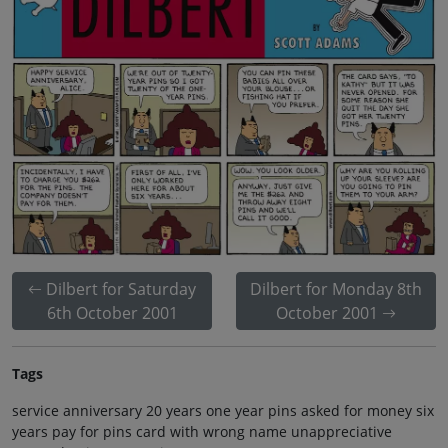
Dilbert for Saturday
Dilbert for Monday 8th
6th October 2001
October 2001
Tags
service anniversary 20 years one year pins asked for money six
years pay for pins card with wrong name unappreciative