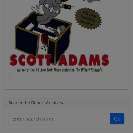
Search the Dilbert Archives