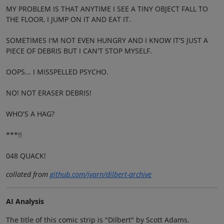
MY PROBLEM IS THAT ANYTIME I SEE A TINY OBJECT FALL TO
THE FLOOR, I JUMP ON IT AND EAT IT.
SOMETIMES I'M NOT EVEN HUNGRY AND I KNOW IT'S JUST A
PIECE OF DEBRIS BUT I CAN'T STOP MYSELF.
OOPS... I MISSPELLED PSYCHO.
NO! NOT ERASER DEBRIS!
WHO'S A HAG?
***!!
048 QUACK!
collated from
github.com/jvarn/dilbert-archive
AI Analysis
The title of this comic strip is "Dilbert" by Scott Adams.