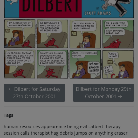
Dilbert for Saturday
Dilbert for Monday 29th
27th October 2001
October 2001
Tags
human resources appearence being evil catbert therapy
session calls therapist hag debris jumps on anything eraser