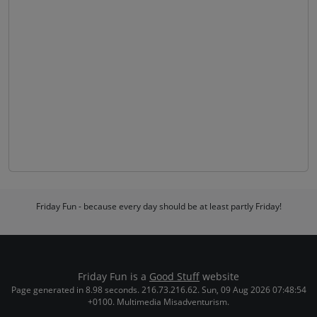
Friday Fun - because every day should be at least partly Friday!
Friday Fun is a
Good Stuff
website
Page generated in 8.98 seconds. 216.73.216.62. Sun, 09 Aug 2026 07:48:54
+0100. Multimedia Misadventurism.