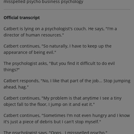
misspelled psycho business psychology
Official transcript
Catbert is lying on a psychologist's couch. He says, "I'm a
director of human resources."
Catbert continues, "So naturally, I have to keep up the
appearance of being evil."
The psychologist asks, "But you find it difficult to do evil
things?"
Catbert responds, "No, I like that part of the job... Stop jumping
ahead, hag."
Catbert continues, "My problem is that anytime I see a tiny
object fall to the floor, I jump on it and eat it."
Catbert continues, "Sometimes I'm not even hungry and I know
it's just a piece of debris but I can't stop myself."
The psychologist says, "Oops.. I misspelled psycho."