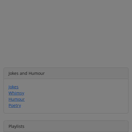
Jokes and Humour
Jokes
Whimsy
Humour
Poetry
Playlists