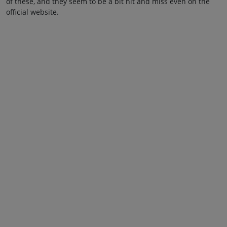
of these, and they seem to be a bit hit and miss even on the
official website.