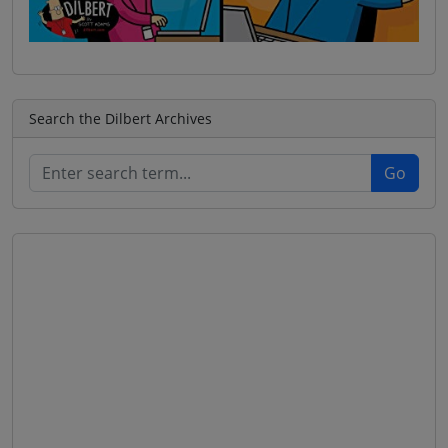
Search the Dilbert Archives