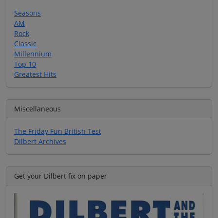
Seasons
AM
Rock
Classic
Millennium
Top 10
Greatest Hits
Miscellaneous
The Friday Fun British Test
Dilbert Archives
Get your Dilbert fix on paper