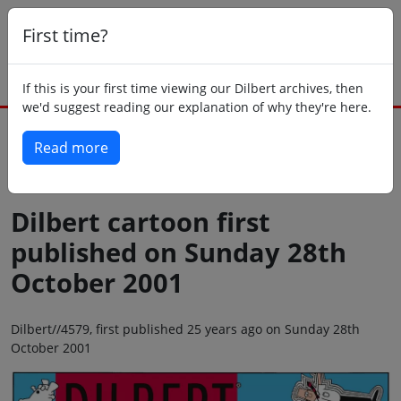
First time?
If this is your first time viewing our Dilbert archives, then
we'd suggest reading our explanation of why they're here.
Read more
Back to today
Dilbert cartoon first
published on Sunday 28th
October 2001
Dilbert//4579, first published 25 years ago on Sunday 28th
October 2001