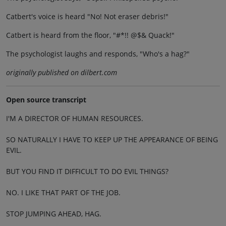
Catbert's voice is heard "No! Not eraser debris!"
Catbert is heard from the floor, "#*!! @$& Quack!"
The psychologist laughs and responds, "Who's a hag?"
originally published on dilbert.com
Open source transcript
I'M A DIRECTOR OF HUMAN RESOURCES.
SO NATURALLY I HAVE TO KEEP UP THE APPEARANCE OF BEING
EVIL.
BUT YOU FIND IT DIFFICULT TO DO EVIL THINGS?
NO. I LIKE THAT PART OF THE JOB.
STOP JUMPING AHEAD, HAG.