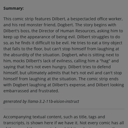
Summary:
This comic strip features Dilbert, a bespectacled office worker,
and his red monster friend, Dogbert. The story begins with
Dilbert's boss, the Director of Human Resources, asking him to
keep up the appearance of being evil. Dilbert struggles to do
so, as he finds it difficult to be evil. He tries to eat a tiny object
that falls to the floor, but can't stop himself from laughing at
the absurdity of the situation. Dogbert, who is sitting next to
him, mocks Dilbert's lack of evilness, calling him a "hag" and
saying that he's not even hungry. Dilbert tries to defend
himself, but ultimately admits that he's not evil and can't stop
himself from laughing at the situation. The comic strip ends
with Dogbert laughing at Dilbert's expense, and Dilbert looking
embarrassed and frustrated.
generated by llama-3.2-11b-vision-instruct
Accompanying textual content, such as title, tags and
transcripts, is shown here if we have it. Not every comic has all