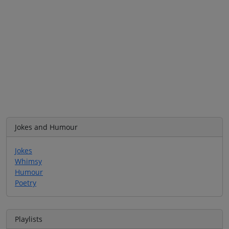
Jokes and Humour
Jokes
Whimsy
Humour
Poetry
Playlists