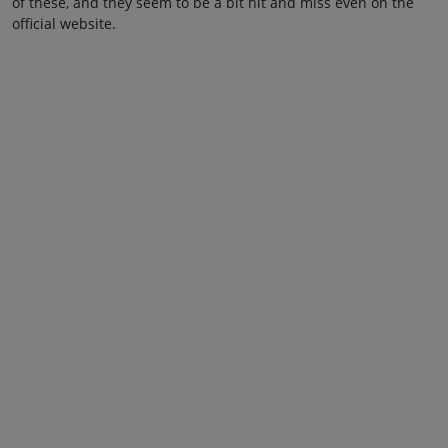
of these, and they seem to be a bit hit and miss even on the
official website.