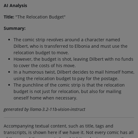
AI Analysis
Title:
"The Relocation Budget"
Summary:
The comic strip revolves around a character named
Dilbert, who is transferred to Elbonia and must use the
relocation budget to move.
However, the budget is shot, leaving Dilbert with no funds
to cover the costs of his move.
In a humorous twist, Dilbert decides to mail himself home,
using the relocation budget to pay for the postage.
The punchline of the comic strip is that the relocation
budget is not just for relocation, but also for mailing
oneself home when necessary.
generated by llama-3.2-11b-vision-instruct
Accompanying textual content, such as title, tags and
transcripts, is shown here if we have it. Not every comic has all