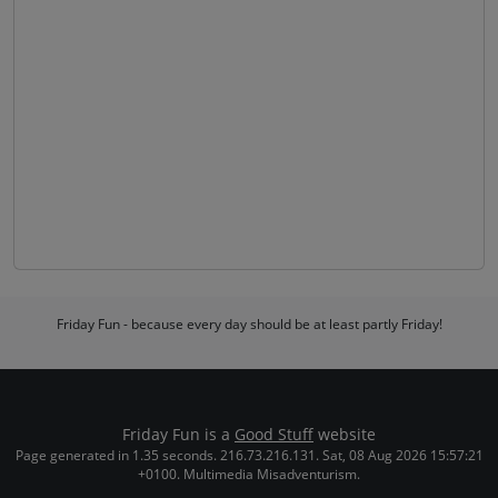
Friday Fun - because every day should be at least partly Friday!
Friday Fun is a
Good Stuff
website
Page generated in 1.35 seconds. 216.73.216.131. Sat, 08 Aug 2026 15:57:21
+0100. Multimedia Misadventurism.