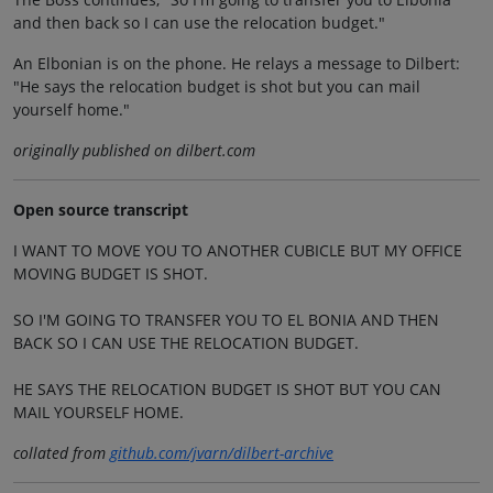
and then back so I can use the relocation budget."
An Elbonian is on the phone. He relays a message to Dilbert:
"He says the relocation budget is shot but you can mail
yourself home."
originally published on dilbert.com
Open source transcript
I WANT TO MOVE YOU TO ANOTHER CUBICLE BUT MY OFFICE
MOVING BUDGET IS SHOT.
SO I'M GOING TO TRANSFER YOU TO EL BONIA AND THEN
BACK SO I CAN USE THE RELOCATION BUDGET.
HE SAYS THE RELOCATION BUDGET IS SHOT BUT YOU CAN
MAIL YOURSELF HOME.
collated from
github.com/jvarn/dilbert-archive