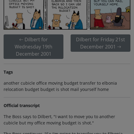
Dilbert for
Dilbert for Friday 21st
Wednesday 19th
December 2001
December 2001
Tags
another cubicle office moving budget transfer to elbonia
relocation budget budget is shot mail yourself home
Official transcript
The Boss says to Dilbert, "I want to move you to another
cubicle but my office moving budget is shot."
The Boss continues, "So I'm going to transfer you to Elbonia