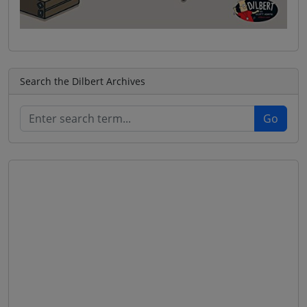
Search the Dilbert Archives