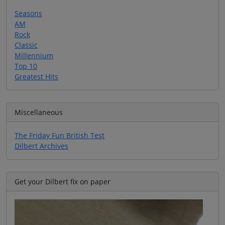
Seasons
AM
Rock
Classic
Millennium
Top 10
Greatest Hits
Miscellaneous
The Friday Fun British Test
Dilbert Archives
Get your Dilbert fix on paper