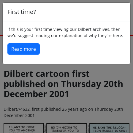
First time?
If this is your first time viewing our Dilbert archives, then
we'd suggest reading our explanation of why they're here.
Read more
Back to today
Dilbert cartoon first
published on Thursday 20th
December 2001
Dilbert//4632, first published 25 years ago on Thursday 20th
December 2001