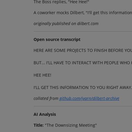
The Boss replies, "Hee Hee!"
A coworker mocks Dilbert, "I'll get this informati
originally published on dilbert.com
Open source transcript
HERE ARE SOME PROJECTS TO FINISH BEFORE YOU
BUT... I'LL HAVE TO INTERACT WITH PEOPLE WH
HEE HEE!
I'LL GET THIS INFORMATION TO YOU RIGHT AWAY
collated from
github.com/jvarn/dilbert-archive
AI Analysis
Title:
"The Downsizing Meeting"