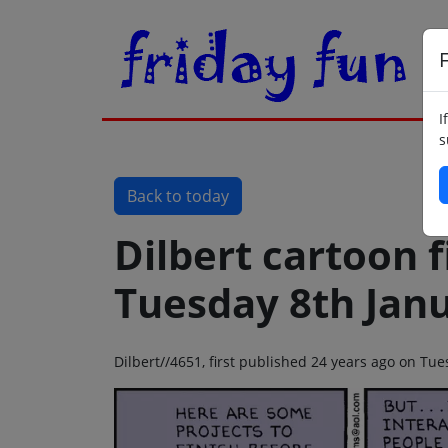
F
I
s
Back to today
Dilbert cartoon f
Tuesday 8th Jan
Dilbert//4651, first published 24 years ago on Tu