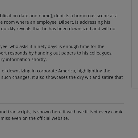
 publication date and name], depicts a humorous scene at a
e room where an employee, Dilbert, is addressing his
quickly reveals that he has been downsized and will no
ee, who asks if ninety days is enough time for the
bert responds by handing out papers to his colleagues,
ry information shortly.
 of downsizing in corporate America, highlighting the
uch changes. It also showcases the dry wit and satire that
and transcripts, is shown here if we have it. Not every comic
 miss even on the official website.