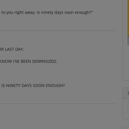
on to you right away. Is ninety days soon enough?"
R LAST DAY.
O KNOW I'VE BEEN DOWNSIZED.
. IS NINETY DAYS SOON ENOUGH?