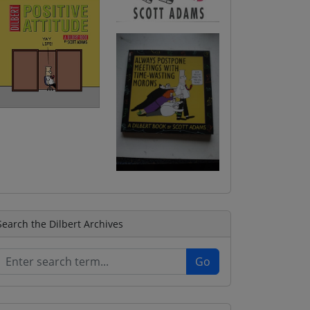
Search the Dilbert Archives