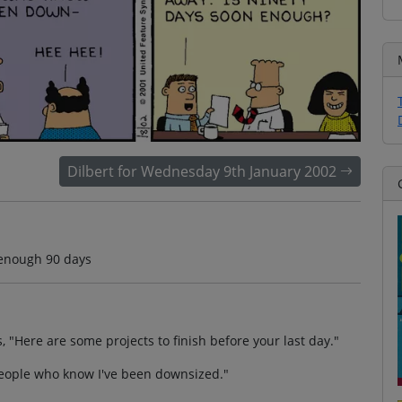
Dilbert for Wednesday 9th January 2002
 enough 90 days
 "Here are some projects to finish before your last day."
h people who know I've been downsized."