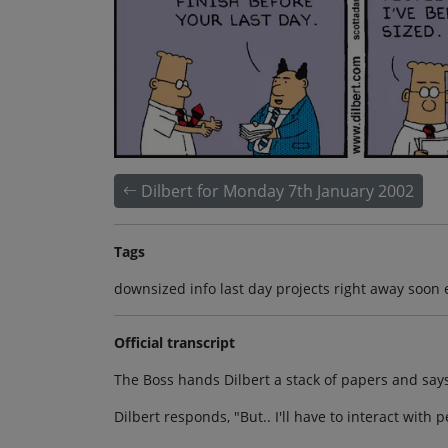
Dilbert for Monday 7th January 2002
Tags
downsized info last day projects right away soon
Official transcript
The Boss hands Dilbert a stack of papers and says,
Dilbert responds, "But.. I'll have to interact wit