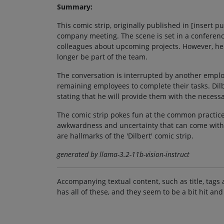
Summary:
This comic strip, originally published in [insert
company meeting. The scene is set in a conferenc
colleagues about upcoming projects. However, he 
longer be part of the team.
The conversation is interrupted by another employ
remaining employees to complete their tasks. Dil
stating that he will provide them with the necessa
The comic strip pokes fun at the common practice
awkwardness and uncertainty that can come with s
are hallmarks of the 'Dilbert' comic strip.
generated by llama-3.2-11b-vision-instruct
Accompanying textual content, such as title, tags 
has all of these, and they seem to be a bit hit and