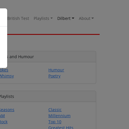
es
British Test
Playlists
Dilbert
About
Jokes and Humour
Jokes
Humour
Whimsy
Poetry
Playlists
Seasons
Classic
AM
Millennium
Rock
Top 10
Greatest Hits