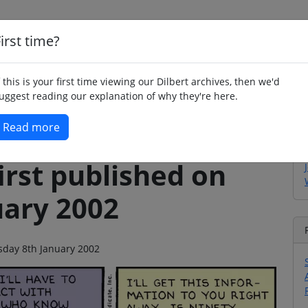
irst time?
Home
Whimsy
Poetry
Humour
Jok
f this is your first time viewing our Dilbert archives, then we'd
uggest reading our explanation of why they're here.
Read more
irst published on
uary 2002
esday 8th January 2002