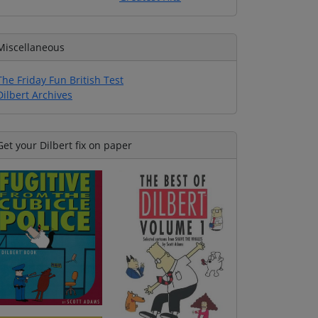
Miscellaneous
The Friday Fun British Test
Dilbert Archives
Get your Dilbert fix on paper