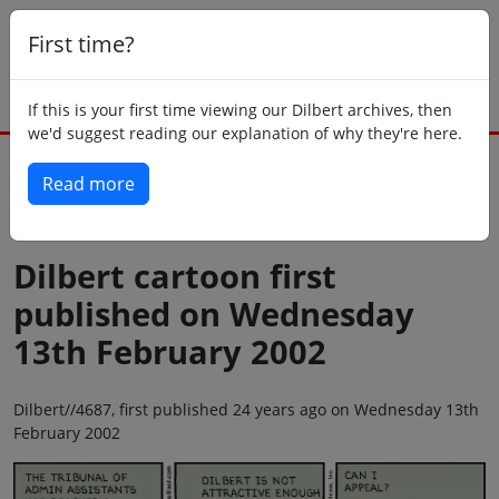
First time?
If this is your first time viewing our Dilbert archives, then
we'd suggest reading our explanation of why they're here.
Read more
Back to today
Dilbert cartoon first
published on Wednesday
13th February 2002
Dilbert//4687, first published 24 years ago on Wednesday 13th
February 2002