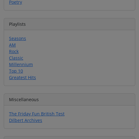
Poetry
Playlists
Seasons
AM
Rock
Classic
Millennium
Top 10
Greatest Hits
Miscellaneous
The Friday Fun British Test
Dilbert Archives