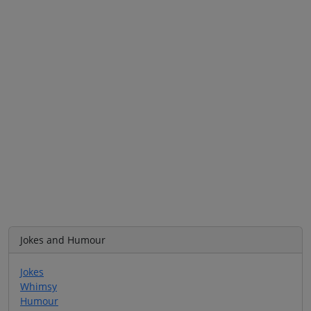
Jokes and Humour
Jokes
Whimsy
Humour