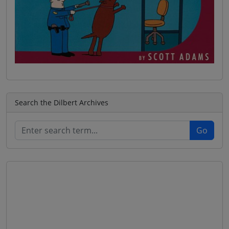
Search the Dilbert Archives