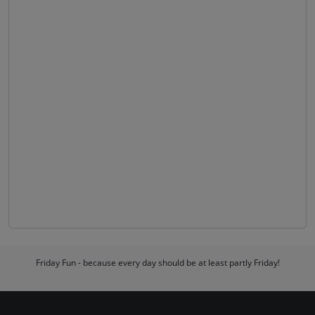
Friday Fun - because every day should be at least partly Friday!