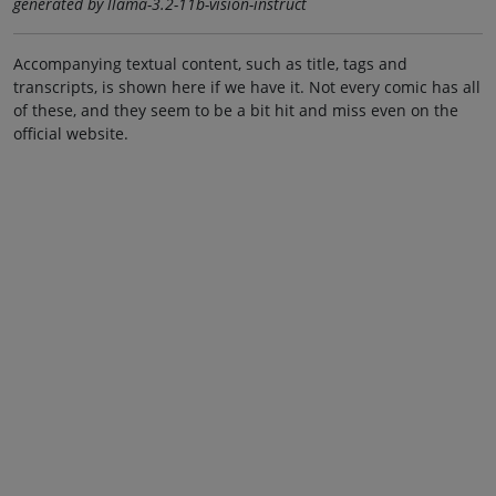
generated by llama-3.2-11b-vision-instruct
Accompanying textual content, such as title, tags and
transcripts, is shown here if we have it. Not every comic has all
of these, and they seem to be a bit hit and miss even on the
official website.