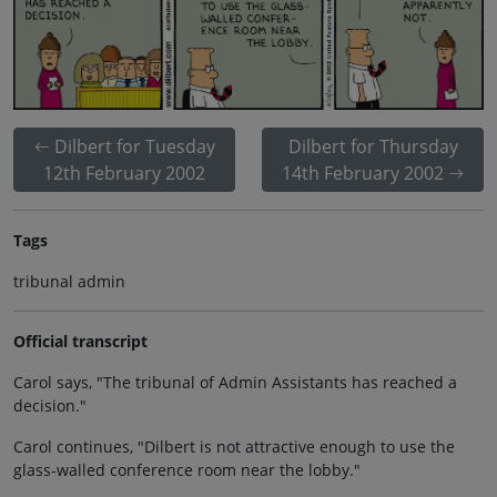
Dilbert for Tuesday
Dilbert for Thursday
12th February 2002
14th February 2002
Tags
tribunal admin
Official transcript
Carol says, "The tribunal of Admin Assistants has reached a
decision."
Carol continues, "Dilbert is not attractive enough to use the
glass-walled conference room near the lobby."