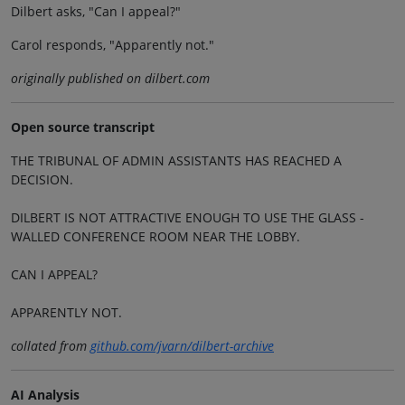
Dilbert asks, "Can I appeal?"
Carol responds, "Apparently not."
originally published on dilbert.com
Open source transcript
THE TRIBUNAL OF ADMIN ASSISTANTS HAS REACHED A
DECISION.
DILBERT IS NOT ATTRACTIVE ENOUGH TO USE THE GLASS -
WALLED CONFERENCE ROOM NEAR THE LOBBY.
CAN I APPEAL?
APPARENTLY NOT.
collated from
github.com/jvarn/dilbert-archive
AI Analysis