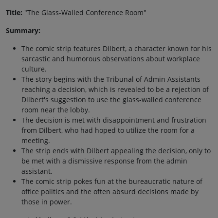
Title:
"The Glass-Walled Conference Room"
Summary:
The comic strip features Dilbert, a character known for his
sarcastic and humorous observations about workplace
culture.
The story begins with the Tribunal of Admin Assistants
reaching a decision, which is revealed to be a rejection of
Dilbert's suggestion to use the glass-walled conference
room near the lobby.
The decision is met with disappointment and frustration
from Dilbert, who had hoped to utilize the room for a
meeting.
The strip ends with Dilbert appealing the decision, only to
be met with a dismissive response from the admin
assistant.
The comic strip pokes fun at the bureaucratic nature of
office politics and the often absurd decisions made by
those in power.