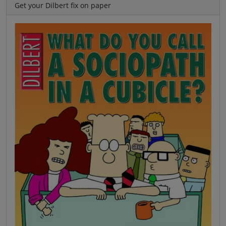
Get your Dilbert fix on paper