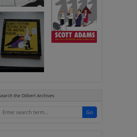
Search the Dilbert Archives