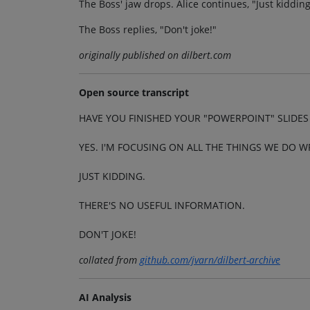
The Boss' jaw drops. Alice continues, "Just kidding
The Boss replies, "Don't joke!"
originally published on dilbert.com
Open source transcript
HAVE YOU FINISHED YOUR "POWERPOINT" SLIDES F
YES. I'M FOCUSING ON ALL THE THINGS WE DO W
JUST KIDDING.
THERE'S NO USEFUL INFORMATION.
DON'T JOKE!
collated from
github.com/jvarn/dilbert-archive
AI Analysis