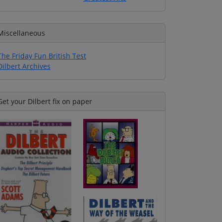
Miscellaneous
The Friday Fun British Test
Dilbert Archives
Get your Dilbert fix on paper