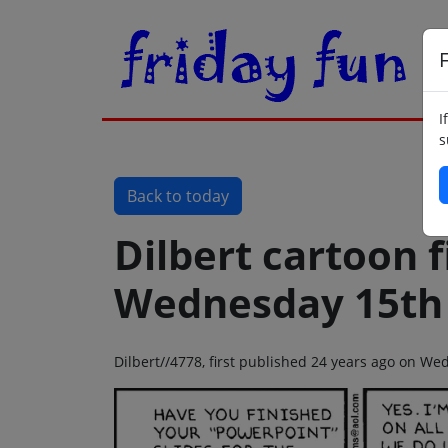
F
I
s
Back to today
Dilbert cartoon f
Wednesday 15th
Dilbert//4778, first published 24 years ago on W