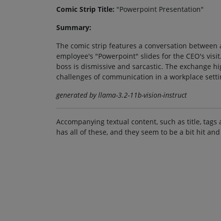
Comic Strip Title:
"Powerpoint Presentation"
Summary:
The comic strip features a conversation between 
employee's "Powerpoint" slides for the CEO's visi
boss is dismissive and sarcastic. The exchange h
challenges of communication in a workplace setti
generated by llama-3.2-11b-vision-instruct
Accompanying textual content, such as title, tags 
has all of these, and they seem to be a bit hit and