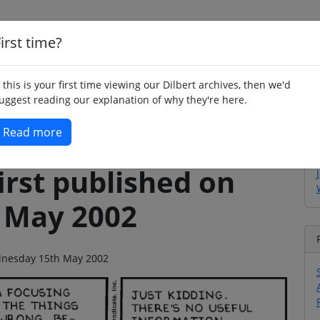
irst time?
Home
Whimsy
Poetry
Humour
Jok
f this is your first time viewing our Dilbert archives, then we'd
uggest reading our explanation of why they're here.
Read more
irst published on
 May 2002
ednesday 15th May 2002