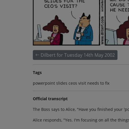
Dilbert for Tuesday 14th May 2002
Tags
powerpoint slides ceos visit needs to fix
Official transcript
The Boss says to Alice, "Have you finished your 'po
Alice responds, "Yes. I'm focusing on all the thin