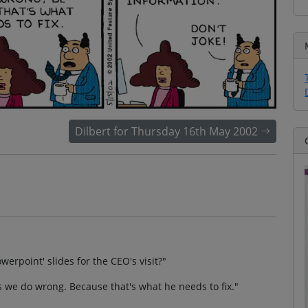
Dilbert for Thursday 16th May 2002
werpoint' slides for the CEO's visit?"
gs we do wrong. Because that's what he needs to fix."