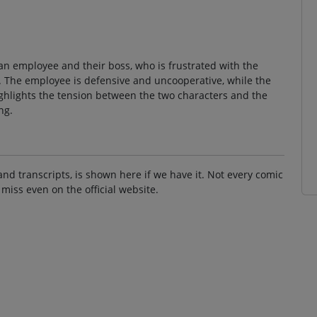
an employee and their boss, who is frustrated with the
t. The employee is defensive and uncooperative, while the
ighlights the tension between the two characters and the
ng.
and transcripts, is shown here if we have it. Not every comic
 miss even on the official website.