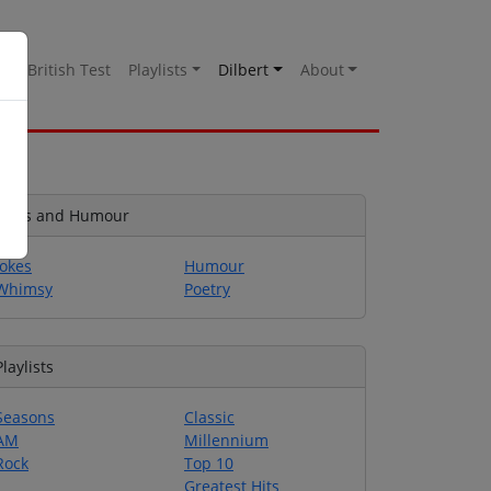
es
British Test
Playlists
Dilbert
About
Jokes and Humour
Jokes
Humour
Whimsy
Poetry
Playlists
Seasons
Classic
AM
Millennium
Rock
Top 10
Greatest Hits