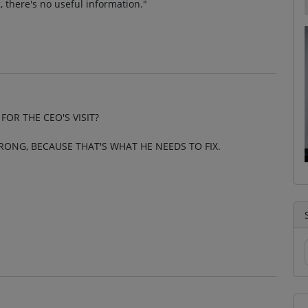
, there's no useful information."
OR THE CEO'S VISIT?
RONG, BECAUSE THAT'S WHAT HE NEEDS TO FIX.