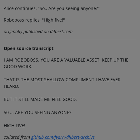
Alice continues, "So.. Are you seeing anyone?"
Roboboss replies, "High five!"
originally published on dilbert.com
Open source transcript
I AM ROBOBOSS. YOU ARE A VALUABLE ASSET. KEEP UP THE
GOOD WORK.
THAT IS THE MOST SHALLOW COMPLIMENT I HAVE EVER
HEARD.
BUT IT STILL MADE ME FEEL GOOD.
50 ... ARE YOU SEEING ANYONE?
HIGH FIVE!
collated from
github.com/jvarn/dilbert-archive