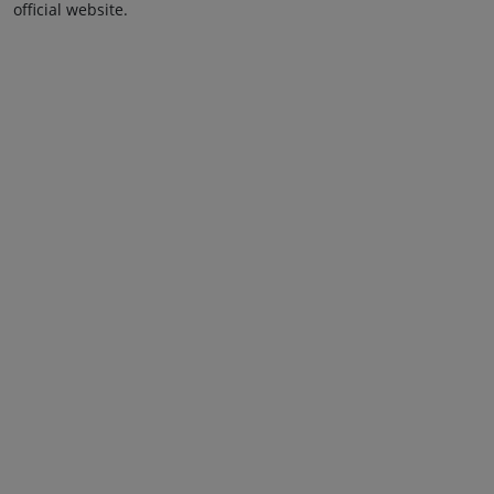
official website.