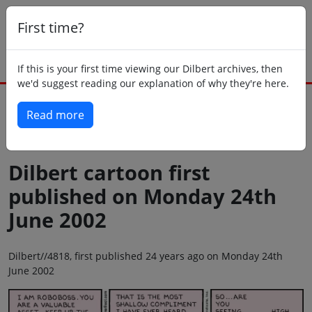
First time?
If this is your first time viewing our Dilbert archives, then
we'd suggest reading our explanation of why they're here.
Read more
Back to today
Dilbert cartoon first
published on Monday 24th
June 2002
Dilbert//4818, first published 24 years ago on Monday 24th
June 2002