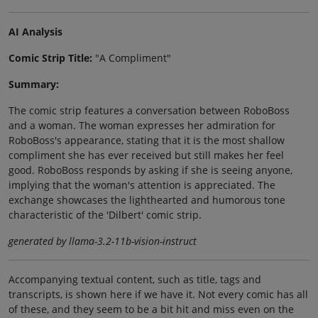
AI Analysis
Comic Strip Title:
"A Compliment"
Summary:
The comic strip features a conversation between RoboBoss
and a woman. The woman expresses her admiration for
RoboBoss's appearance, stating that it is the most shallow
compliment she has ever received but still makes her feel
good. RoboBoss responds by asking if she is seeing anyone,
implying that the woman's attention is appreciated. The
exchange showcases the lighthearted and humorous tone
characteristic of the 'Dilbert' comic strip.
generated by llama-3.2-11b-vision-instruct
Accompanying textual content, such as title, tags and
transcripts, is shown here if we have it. Not every comic has all
of these, and they seem to be a bit hit and miss even on the