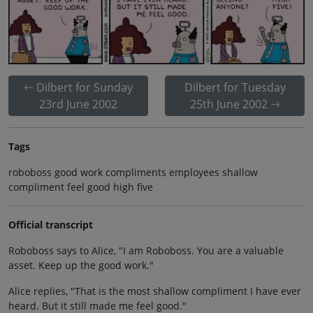
Dilbert for Sunday
Dilbert for Tuesday
23rd June 2002
25th June 2002
Tags
roboboss good work compliments employees shallow
compliment feel good high five
Official transcript
Roboboss says to Alice, "I am Roboboss. You are a valuable
asset. Keep up the good work."
Alice replies, "That is the most shallow compliment I have ever
heard. But it still made me feel good."