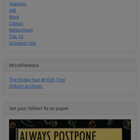
Seasons
AM
Rock
Classic
Millennium
Top 10
Greatest Hits
Miscellaneous
The Friday Fun British Test
Dilbert Archives
Get your Dilbert fix on paper