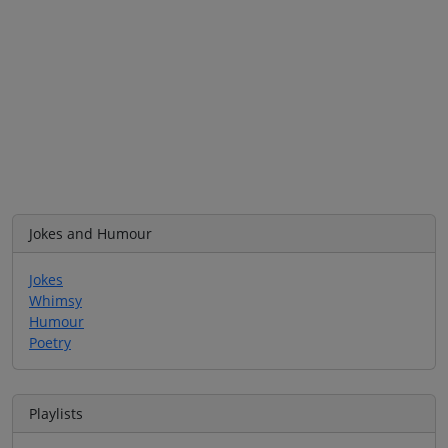
Jokes and Humour
Jokes
Whimsy
Humour
Poetry
Playlists