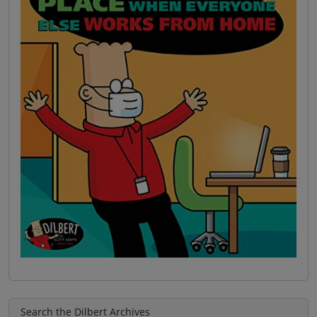
Search the Dilbert Archives