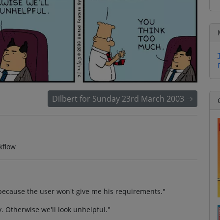
Dilbert for Sunday 23rd March 2003
kflow
ct because the user won't give me his requirements."
. Otherwise we'll look unhelpful."