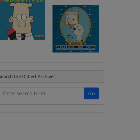
Search the Dilbert Archives