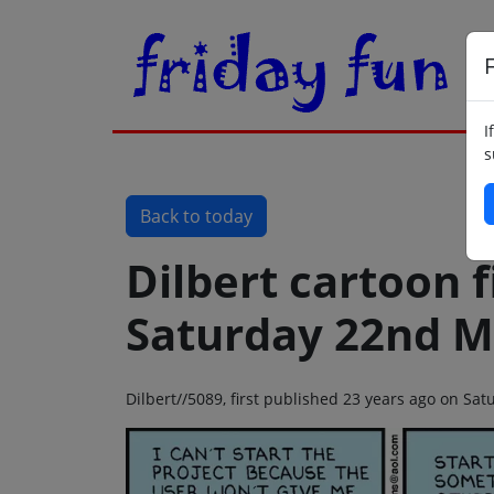
F
I
s
Back to today
Dilbert cartoon f
Saturday 22nd M
Dilbert//5089, first published 23 years ago on S