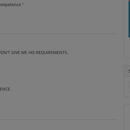
 competence."
WON'T GIVE ME HIS REQUIREMENTS.
TENCE.