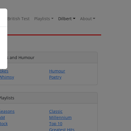
es
British Test
Playlists
Dilbert
About
Jokes and Humour
Jokes
Humour
Whimsy
Poetry
Playlists
Seasons
Classic
AM
Millennium
Rock
Top 10
Greatest Hits