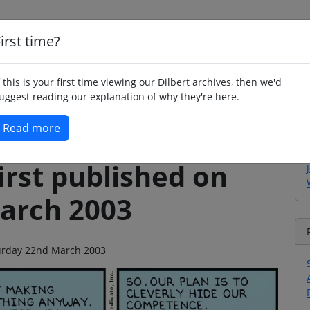
irst time?
Home
Whimsy
Poetry
Humour
Jok
f this is your first time viewing our Dilbert archives, then we'd
uggest reading our explanation of why they're here.
Read more
irst published on
arch 2003
aturday 22nd March 2003