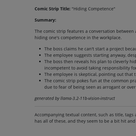
Comic Strip Title:
"Hiding Competence"
Summary:
The comic strip features a conversation between 
hiding one's competence in the workplace.
The boss claims he can't start a project bec
The employee suggests starting anyway, desp
The boss then reveals his plan to cleverly hi
incompetent to avoid taking responsibility for
The employee is skeptical, pointing out that t
The comic strip pokes fun at the common pra
due to fear of being seen as arrogant or over
generated by llama-3.2-11b-vision-instruct
Accompanying textual content, such as title, tags 
has all of these, and they seem to be a bit hit and