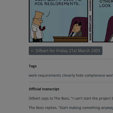
Dilbert for Friday 21st March 2003
Tags
work requirements cleverly hide comptenece wor
Official transcript
Dilbert says to The Boss, "I can't start the proje
The Boss replies, "Start making something anyway