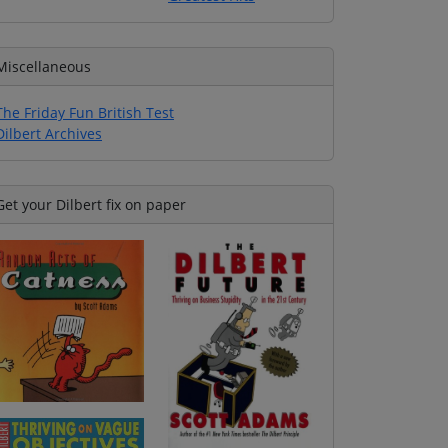
Miscellaneous
The Friday Fun British Test
Dilbert Archives
Get your Dilbert fix on paper