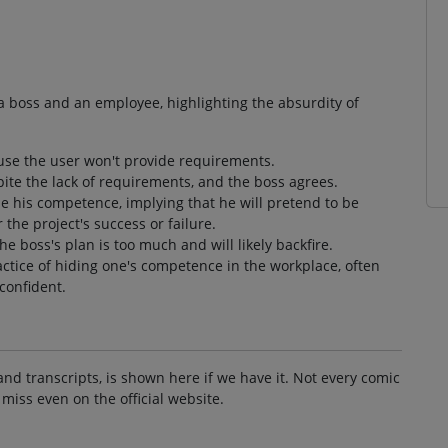
a boss and an employee, highlighting the absurdity of
ause the user won't provide requirements.
ite the lack of requirements, and the boss agrees.
de his competence, implying that he will pretend to be
 the project's success or failure.
he boss's plan is too much and will likely backfire.
ctice of hiding one's competence in the workplace, often
confident.
and transcripts, is shown here if we have it. Not every comic
 miss even on the official website.