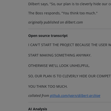
Dilbert says, "So, our plan is to cleverly hide our
The Boss responds, "You think too much."
originally published on dilbert.com
Open source transcript
I CAN'T START THE PROJECT BECAUSE THE USER 
START MAKING SOMETHING ANYWAY.
OTHERWISE WE'LL LOOK UNHELPFUL.
SO, OUR PLAN IS TO CLEVERLY HIDE OUR COMPE
YOU THINK TOO MUCH.
collated from
github.com/jvarn/dilbert-archive
AI Analysis