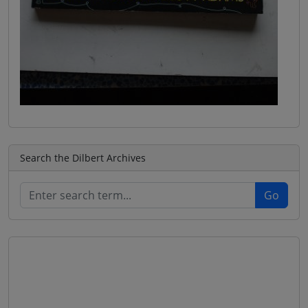
Search the Dilbert Archives