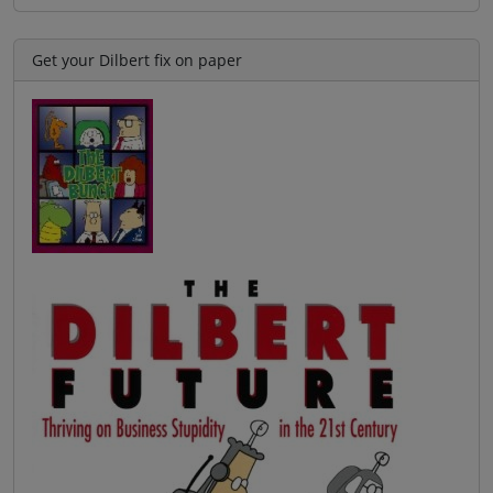
Get your Dilbert fix on paper