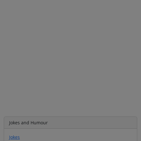
Jokes and Humour
Jokes