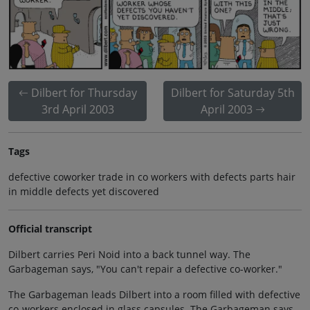
Dilbert for Thursday
Dilbert for Saturday 5th
3rd April 2003
April 2003
Tags
defective coworker trade in co workers with defects parts hair
in middle defects yet discovered
Official transcript
Dilbert carries Peri Noid into a back tunnel way. The
Garbageman says, "You can't repair a defective co-worker."
The Garbageman leads Dilbert into a room filled with defective
co-workers enclosed in glass capsules. The Garbageman says,