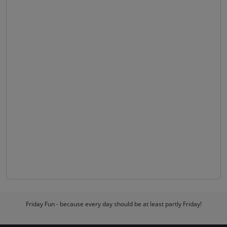
Friday Fun - because every day should be at least partly Friday!