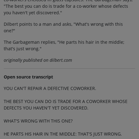
"The best you can do is trade for a co-worker whose defects
you haven't yet discovered."
Dilbert points to a man and asks, "What's wrong with this
one?"
The Garbageman replies, "He parts his hair in the middle;
that's just wrong."
originally published on dilbert.com
Open source transcript
YOU CAN'T REPAIR A DEFECTIVE COWORKER.
THE BEST YOU CAN DO IS TRADE FOR A COWORKER WHOSE
DEFECTS YOU HAVEN'T YET DISCOVERED.
WHAT'S WRONG WITH THIS ONE?
HE PARTS HIS HAIR IN THE MIDDLE: THAT'S JUST WRONG.