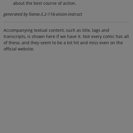
about the best course of action.
generated by llama-3.2-11b-vision-instruct
Accompanying textual content, such as title, tags and
transcripts, is shown here if we have it. Not every comic has all
of these, and they seem to be a bit hit and miss even on the
official website.