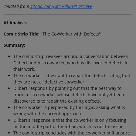
collated from
github.com/jvarn/dilbert-archive
AI Analysis
Comic Strip Title:
"The Co-Worker with Defects"
Summary:
The comic strip revolves around a conversation between
Dilbert and his co-worker, who has discovered defects in
their work.
The co-worker is hesitant to repair the defects, citing that
they are not a "defective co-worker."
Dilbert responds by pointing out that the best way to
trade for a co-worker whose defects have not yet been
discovered is to repair the existing defects.
The co-worker is perplexed by this logic, asking what is
wrong with the current approach.
Dilbert's response is that the co-worker is only focusing
on the middle part of their hair, which is not the issue.
The comic strip concludes with the co-worker still unsure