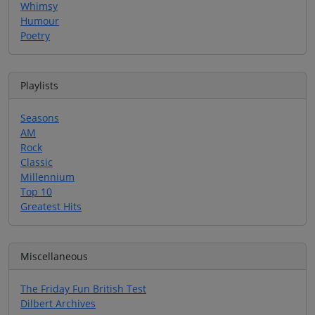
Whimsy
Humour
Poetry
Playlists
Seasons
AM
Rock
Classic
Millennium
Top 10
Greatest Hits
Miscellaneous
The Friday Fun British Test
Dilbert Archives