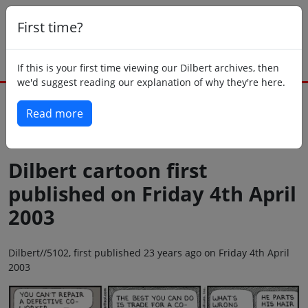
First time?
If this is your first time viewing our Dilbert archives, then
we'd suggest reading our explanation of why they're here.
Read more
Back to today
Dilbert cartoon first
published on Friday 4th April
2003
Dilbert//5102, first published 23 years ago on Friday 4th April
2003