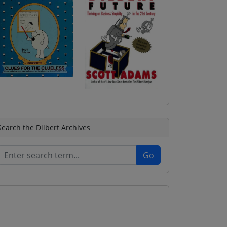
Search the Dilbert Archives