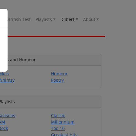
es
British Test
Playlists
Dilbert
About
Jokes and Humour
Jokes
Humour
Whimsy
Poetry
Playlists
Seasons
Classic
AM
Millennium
Rock
Top 10
Greatest Hits