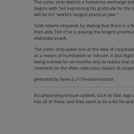
The comic strip depicts a humorous exchange bet
begins with Ted expressing his gratitude for the 
will be his "world's longest practical joke."
Scott Adams responds by stating that there is a f
then asks Ted if he is playing the longest practic
elaborate prank.
The comic strip pokes fun at the idea of corporat
as a means of humiliation or ridicule. It also high
being trained for six months only to realize that i
comment on the often-ridiculous nature of corpor
generated by llama-3.2-11b-vision-instruct
Accompanying textual content, such as title, tags 
has all of these, and they seem to be a bit hit and