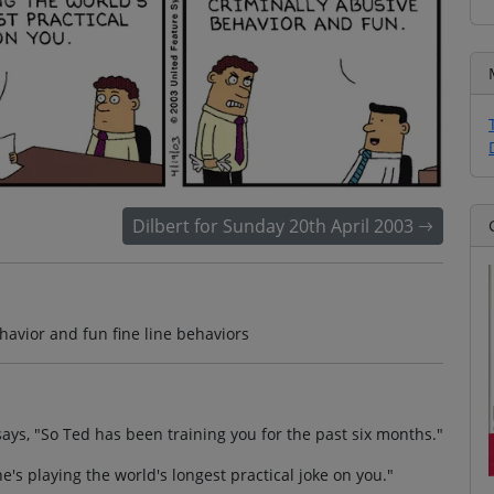
Dilbert for Sunday 20th April 2003
havior and fun fine line behaviors
ys, "So Ted has been training you for the past six months."
e's playing the world's longest practical joke on you."