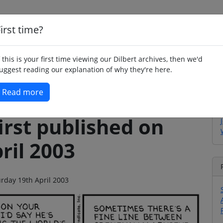
irst time?
Home
Whimsy
Poetry
Humour
Jok
f this is your first time viewing our Dilbert archives, then we'd
uggest reading our explanation of why they're here.
Read more
irst published on
ril 2003
urday 19th April 2003