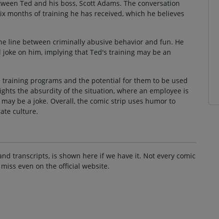
ween Ted and his boss, Scott Adams. The conversation
six months of training he has received, which he believes
ine line between criminally abusive behavior and fun. He
al joke on him, implying that Ted's training may be an
e training programs and the potential for them to be used
lights the absurdity of the situation, where an employee is
t may be a joke. Overall, the comic strip uses humor to
ate culture.
and transcripts, is shown here if we have it. Not every comic
 miss even on the official website.