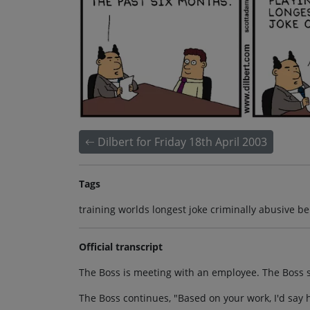
Dilbert for Friday 18th April 2003
Tags
training worlds longest joke criminally abusive be
Official transcript
The Boss is meeting with an employee. The Boss sa
The Boss continues, "Based on your work, I'd say h