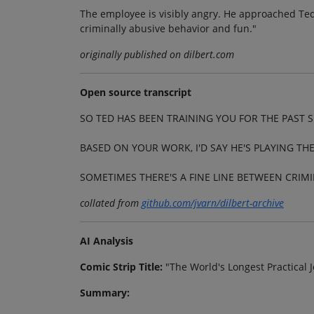
The employee is visibly angry. He approached Ted
criminally abusive behavior and fun."
originally published on dilbert.com
Open source transcript
SO TED HAS BEEN TRAINING YOU FOR THE PAST 
BASED ON YOUR WORK, I'D SAY HE'S PLAYING TH
SOMETIMES THERE'S A FINE LINE BETWEEN CRIM
collated from
github.com/jvarn/dilbert-archive
AI Analysis
Comic Strip Title:
"The World's Longest Practical J
Summary: