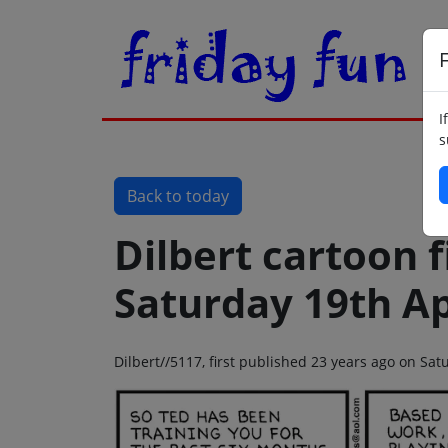
F
I
s
Back to today
Dilbert cartoon f
Saturday 19th Ap
Dilbert//5117, first published 23 years ago on Sat