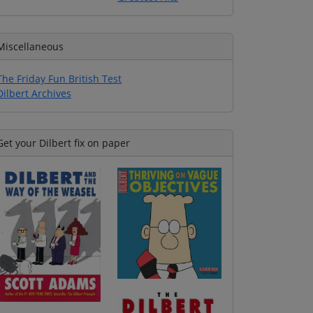
Miscellaneous
The Friday Fun British Test
Dilbert Archives
Get your Dilbert fix on paper