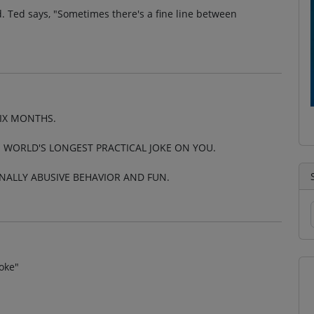
. Ted says, "Sometimes there's a fine line between
SIX MONTHS.
E WORLD'S LONGEST PRACTICAL JOKE ON YOU.
INALLY ABUSIVE BEHAVIOR AND FUN.
oke"