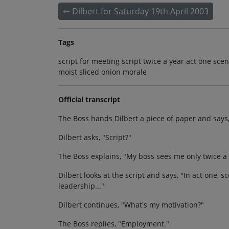
Dilbert for Saturday 19th April 2003
Tags
script for meeting script twice a year act one sc
moist sliced onion morale
Official transcript
The Boss hands Dilbert a piece of paper and says, 
Dilbert asks, "Script?"
The Boss explains, "My boss sees me only twice a 
Dilbert looks at the script and says, "In act one,
leadership..."
Dilbert continues, "What's my motivation?"
The Boss replies, "Employment."