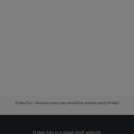
Friday Fun - because every day should be at least partly Friday!
Friday Fun is a
Good Stuff
website