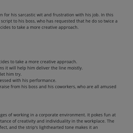
 for his sarcastic wit and frustration with his job. In this
 a script to his boss, who has requested that he do so twice a
cides to take a more creative approach.
ides to take a more creative approach.
s it will help him deliver the line moistly.
let him try.
pressed with his performance.
praise from his boss and his coworkers, who are all amused
ges of working in a corporate environment. It pokes fun at
tance of creativity and individuality in the workplace. The
ect, and the strip's lighthearted tone makes it an