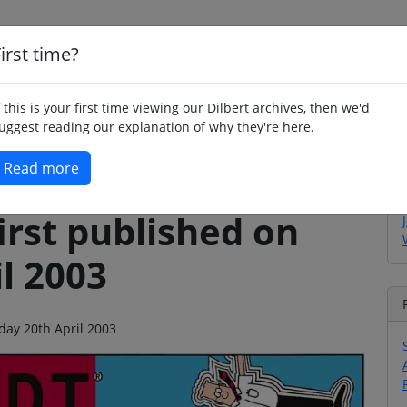
irst time?
Home
Whimsy
Poetry
Humour
Jok
f this is your first time viewing our Dilbert archives, then we'd
uggest reading our explanation of why they're here.
Read more
irst published on
l 2003
nday 20th April 2003