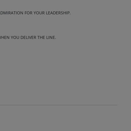
ADMIRATION FOR YOUR LEADERSHIP.
HEN YOU DELIVER THE LINE.