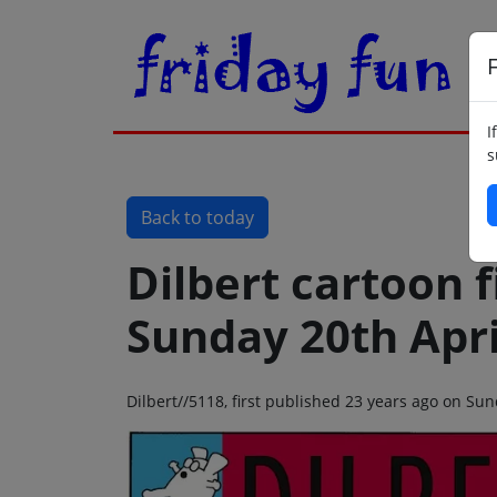
F
I
s
Back to today
Dilbert cartoon f
Sunday 20th Apri
Dilbert//5118, first published 23 years ago on Su