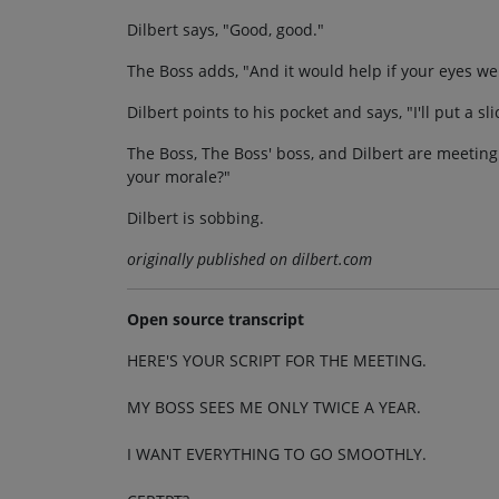
Dilbert says, "Good, good."
The Boss adds, "And it would help if your eyes we
Dilbert points to his pocket and says, "I'll put a s
The Boss, The Boss' boss, and Dilbert are meeting.
your morale?"
Dilbert is sobbing.
originally published on dilbert.com
Open source transcript
HERE'S YOUR SCRIPT FOR THE MEETING.
MY BOSS SEES ME ONLY TWICE A YEAR.
I WANT EVERYTHING TO GO SMOOTHLY.