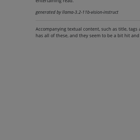
entertaining read.
generated by llama-3.2-11b-vision-instruct
Accompanying textual content, such as title, tags 
has all of these, and they seem to be a bit hit and