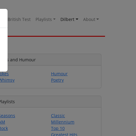
es
British Test
Playlists
Dilbert
About
Jokes and Humour
Jokes
Humour
Whimsy
Poetry
Playlists
Seasons
Classic
AM
Millennium
Rock
Top 10
Greatest Hits