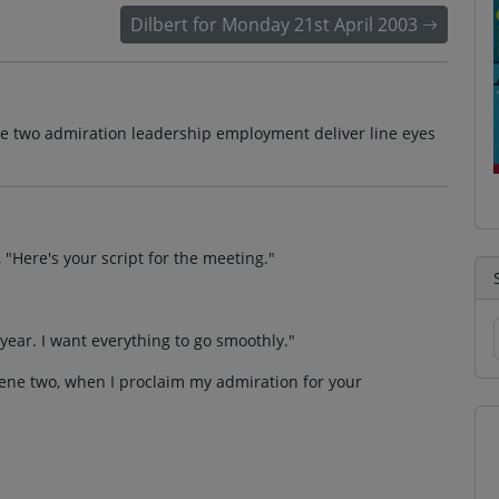
Dilbert for Monday 21st April 2003
ene two admiration leadership employment deliver line eyes
"Here's your script for the meeting."
year. I want everything to go smoothly."
 scene two, when I proclaim my admiration for your