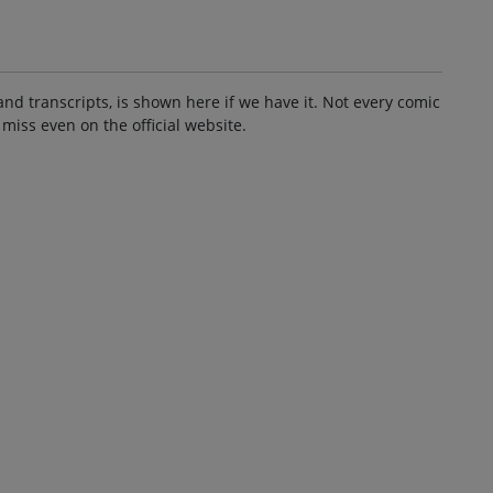
and transcripts, is shown here if we have it. Not every comic
 miss even on the official website.