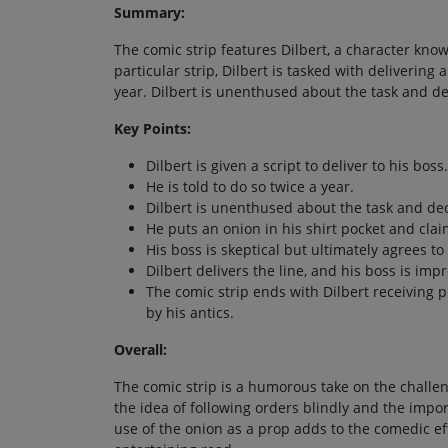
Summary:
The comic strip features Dilbert, a character known
particular strip, Dilbert is tasked with delivering
year. Dilbert is unenthused about the task and de
Key Points:
Dilbert is given a script to deliver to his boss.
He is told to do so twice a year.
Dilbert is unenthused about the task and dec
He puts an onion in his shirt pocket and claim
His boss is skeptical but ultimately agrees to 
Dilbert delivers the line, and his boss is im
The comic strip ends with Dilbert receiving 
by his antics.
Overall:
The comic strip is a humorous take on the challen
the idea of following orders blindly and the impor
use of the onion as a prop adds to the comedic eff