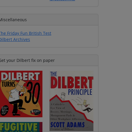
Miscellaneous
The Friday Fun British Test
Dilbert Archives
Get your Dilbert fix on paper