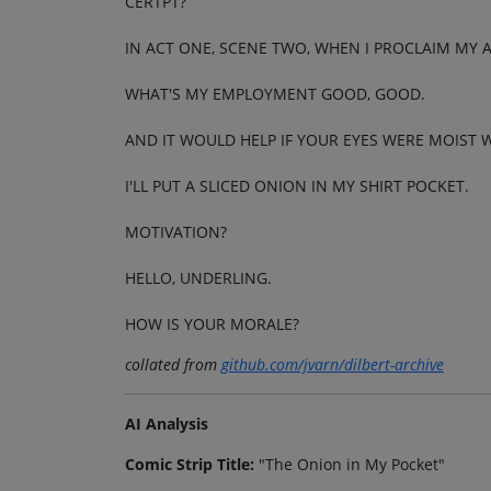
CERTPT?
IN ACT ONE, SCENE TWO, WHEN I PROCLAIM MY 
WHAT'S MY EMPLOYMENT GOOD, GOOD.
AND IT WOULD HELP IF YOUR EYES WERE MOIST W
I'LL PUT A SLICED ONION IN MY SHIRT POCKET.
MOTIVATION?
HELLO, UNDERLING.
HOW IS YOUR MORALE?
collated from
github.com/jvarn/dilbert-archive
AI Analysis
Comic Strip Title:
"The Onion in My Pocket"