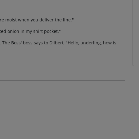
re moist when you deliver the line."
liced onion in my shirt pocket."
 The Boss' boss says to Dilbert, "Hello, underling, how is