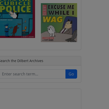
Search the Dilbert Archives