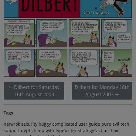
Dilbert for Saturday
Dilbert for Monday 18th
16th August 2003
August 2003
Tags
netwrok security buggy complicated user guide pure evil tech
support dept chimp with typewriter strategy victims hair