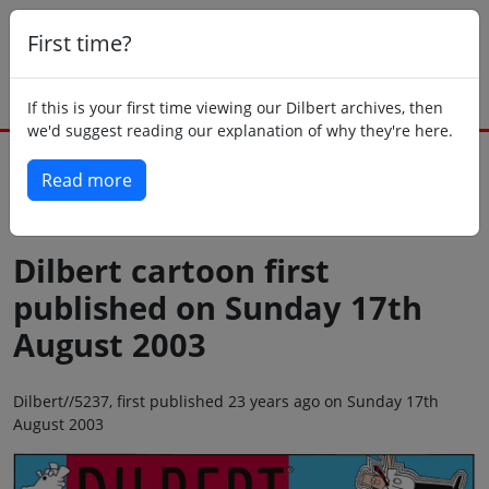
First time?
If this is your first time viewing our Dilbert archives, then
we'd suggest reading our explanation of why they're here.
Read more
Back to today
Dilbert cartoon first
published on Sunday 17th
August 2003
Dilbert//5237, first published 23 years ago on Sunday 17th
August 2003