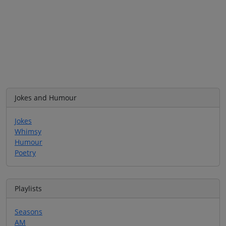
Jokes and Humour
Jokes
Whimsy
Humour
Poetry
Playlists
Seasons
AM