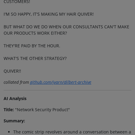
CUSTOMERS!
I'M SO HAPPY, IT'S MAKING MY HAIR QUIVER!
BUT WHAT DO WE DO WHEN OUR CONSULTANTS CAN'T MAKE
OUR PRODUCTS WORK EITHER?
THEY'RE PAID BY THE HOUR.
WHAT'S THE OTHER STRATEGY?
QUIVER!!
collated from
github.com/jvarn/dilbert-archive
AI Analysis
Title:
"Network Security Product"
Summary:
The comic strip revolves around a conversation between a