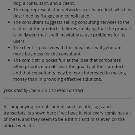
dog, a consultant, and a client.
The dog represents the network security product, which is
described as "buggy and complicated."
The consultant suggests selling consulting services to the
victims of the product's failures, implying that the product
is so flawed that it will inevitably cause problems for its
users.
The client is pleased with this idea, as it will generate
more business for the consultant.
The comic strip pokes fun at the idea that companies
often prioritize profits over the quality of their products,
and that consultants may be more interested in making
money than in providing effective solutions.
generated by llama-3.2-11b-vision-instruct
Accompanying textual content, such as title, tags and
transcripts, is shown here if we have it. Not every comic has all
of these, and they seem to be a bit hit and miss even on the
official website.