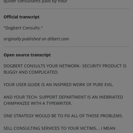
quiver consultants paid by hour
Official transcript
"Dogbert Consults."
originally published on dilbert.com
Open source transcript
DOGBERT CONSULTS YOUR NETWORK- SECURITY PRODUCT IS
BUGGY AND COMPLICATED.
YOUR USER GUIDE IS AN INSPIRED WORK OF PURE EVIL.
AND YOUR TECH- SUPPORT DEPARTMENT IS AN INEBRIATED
CHIMPANZEE WITH A TYPEWRITER.
ONE STRATEGY WOULD BE TO FIX ALL OF THOSE PROBLEMS.
SELL CONSULTING SERVICES TO YOUR VICTIMS... I MEAN