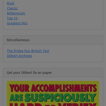
Rock
Classic
Millennium
Top 10
Greatest Hits
Miscellaneous
The Friday Fun British Test
Dilbert Archives
Get your Dilbert fix on paper