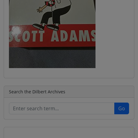
Search the Dilbert Archives