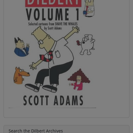
Search the Dilbert Archives