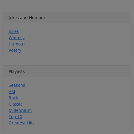
Jokes and Humour
Jokes
Whimsy
Humour
Poetry
Playlists
Seasons
AM
Rock
Classic
Millennium
Top 10
Greatest Hits