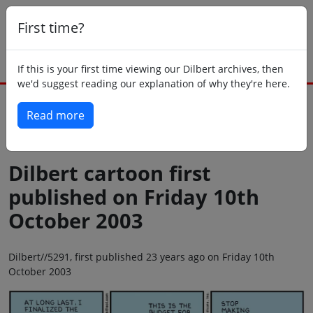
First time?
If this is your first time viewing our Dilbert archives, then
we'd suggest reading our explanation of why they're here.
Read more
Back to today
Dilbert cartoon first
published on Friday 10th
October 2003
Dilbert//5291, first published 23 years ago on Friday 10th
October 2003