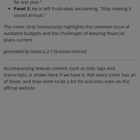
for last year."
Panel 3:
He is left frustrated, exclaiming, "Stop making it
sound annual."
The comic strip humorously highlights the common issue of
outdated budgets and the challenges of keeping financial
plans current.
generated by llama-3.2-11b-vision-instruct
Accompanying textual content, such as title, tags and
transcripts, is shown here if we have it. Not every comic has all
of these, and they seem to be a bit hit and miss even on the
official website.