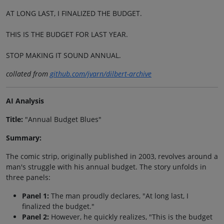
AT LONG LAST, I FINALIZED THE BUDGET.
THIS IS THE BUDGET FOR LAST YEAR.
STOP MAKING IT SOUND ANNUAL.
collated from
github.com/jvarn/dilbert-archive
AI Analysis
Title:
"Annual Budget Blues"
Summary:
The comic strip, originally published in 2003, revolves around a
man's struggle with his annual budget. The story unfolds in
three panels:
Panel 1:
The man proudly declares, "At long last, I
finalized the budget."
Panel 2:
However, he quickly realizes, "This is the budget