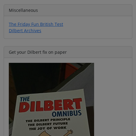
Miscellaneous
The Friday Fun British Test
Dilbert Archives
Get your Dilbert fix on paper