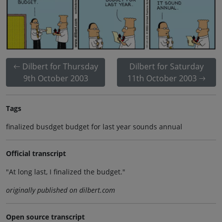
Dilbert for Thursday
Dilbert for Saturday
9th October 2003
11th October 2003
Tags
finalized busdget budget for last year sounds annual
Official transcript
"At long last, I finalized the budget."
originally published on dilbert.com
Open source transcript