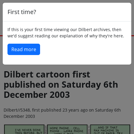
First time?
If this is your first time viewing our Dilbert archives, then
we'd suggest reading our explanation of why they're here.
Read more
Back to today
Dilbert cartoon first
published on Saturday 6th
December 2003
Dilbert//5348, first published 23 years ago on Saturday 6th
December 2003