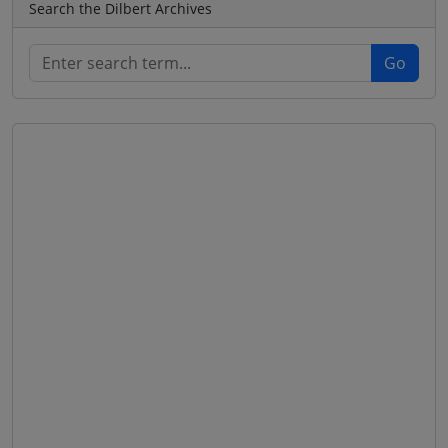
Search the Dilbert Archives