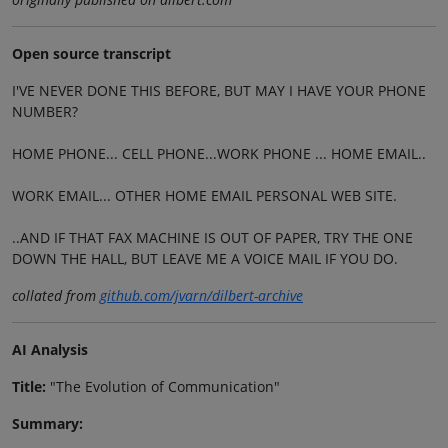
Open source transcript
I'VE NEVER DONE THIS BEFORE, BUT MAY I HAVE YOUR PHONE
NUMBER?
HOME PHONE... CELL PHONE...WORK PHONE ... HOME EMAIL..
WORK EMAIL... OTHER HOME EMAIL PERSONAL WEB SITE.
..AND IF THAT FAX MACHINE IS OUT OF PAPER, TRY THE ONE
DOWN THE HALL, BUT LEAVE ME A VOICE MAIL IF YOU DO.
collated from
github.com/jvarn/dilbert-archive
AI Analysis
Title:
"The Evolution of Communication"
Summary: