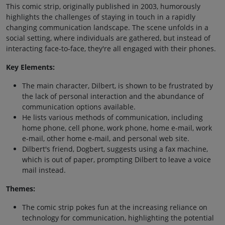
This comic strip, originally published in 2003, humorously
highlights the challenges of staying in touch in a rapidly
changing communication landscape. The scene unfolds in a
social setting, where individuals are gathered, but instead of
interacting face-to-face, they're all engaged with their phones.
Key Elements:
The main character, Dilbert, is shown to be frustrated by
the lack of personal interaction and the abundance of
communication options available.
He lists various methods of communication, including
home phone, cell phone, work phone, home e-mail, work
e-mail, other home e-mail, and personal web site.
Dilbert's friend, Dogbert, suggests using a fax machine,
which is out of paper, prompting Dilbert to leave a voice
mail instead.
Themes:
The comic strip pokes fun at the increasing reliance on
technology for communication, highlighting the potential