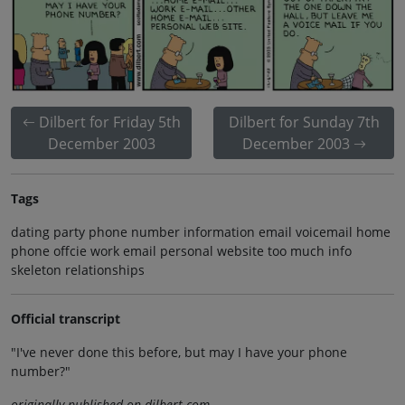
Dilbert for Friday 5th
Dilbert for Sunday 7th
December 2003
December 2003
Tags
dating party phone number information email voicemail home
phone offcie work email personal website too much info
skeleton relationships
Official transcript
"I've never done this before, but may I have your phone
number?"
originally published on dilbert.com