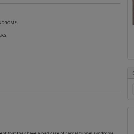
YNDROME.
EKS.
ient that they have a bad case of carpal tunnel syndrome.