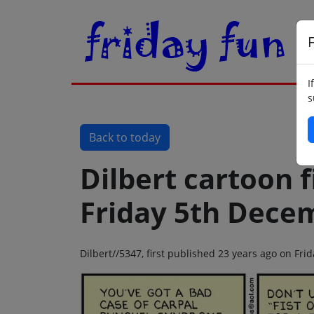
F
I
s
Back to today
Dilbert cartoon f
Friday 5th Dece
Dilbert//5347, first published 23 years ago on Fr