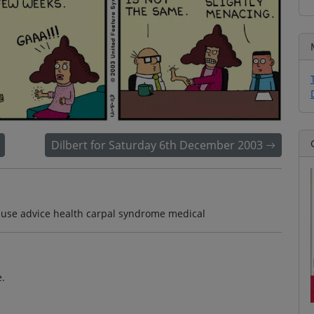
Dilbert for Saturday 6th December 2003
t use advice health carpal syndrome medical
e.