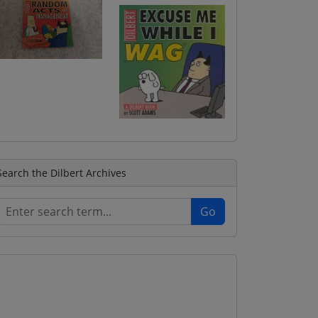
Search the Dilbert Archives