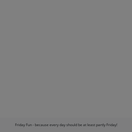
Friday Fun - because every day should be at least partly Friday!