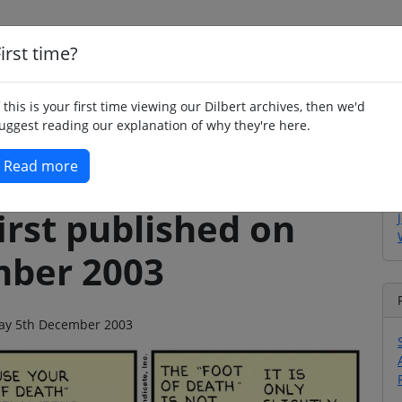
irst time?
Home
Whimsy
Poetry
Humour
Jok
f this is your first time viewing our Dilbert archives, then we'd
uggest reading our explanation of why they're here.
Read more
irst published on
mber 2003
iday 5th December 2003