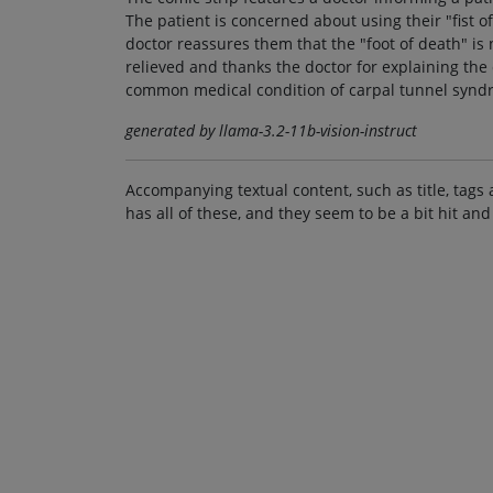
The patient is concerned about using their "fist of
doctor reassures them that the "foot of death" is n
relieved and thanks the doctor for explaining the
common medical condition of carpal tunnel syndr
generated by llama-3.2-11b-vision-instruct
Accompanying textual content, such as title, tags 
has all of these, and they seem to be a bit hit and