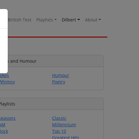
es
British Test
Playlists
Dilbert
About
Jokes and Humour
Jokes
Humour
Whimsy
Poetry
Playlists
Seasons
Classic
AM
Millennium
Rock
Top 10
Greatest Hits