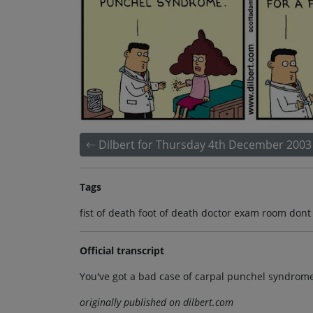
Dilbert for Thursday 4th December 2003
Tags
fist of death foot of death doctor exam room don
Official transcript
You've got a bad case of carpal punchel syndrom
originally published on dilbert.com