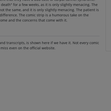
 death" for a few weeks, as it is only slightly menacing. The
ot the same, and it is only slightly menacing. The patient is
 difference. The comic strip is a humorous take on the
ome and the concerns that come with it.
and transcripts, is shown here if we have it. Not every comic
 miss even on the official website.