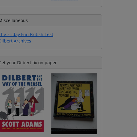
Miscellaneous
The Friday Fun British Test
Dilbert Archives
Get your Dilbert fix on paper