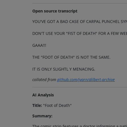
Open source transcript
YOU'VE GOT A BAD CASE OF CARPAL PUNCHEL S
DON'T USE YOUR "FIST OF DEATH" FOR A FEW WE
GAAA!!!
THE "FOOT OF DEATH" IS NOT THE SAME.
IT IS ONLY SLIGHTL Y MENACING.
collated from
github.com/jvarn/dilbert-archive
AI Analysis
Title:
"Foot of Death"
Summary:
The comic strip features a doctor informing a pat