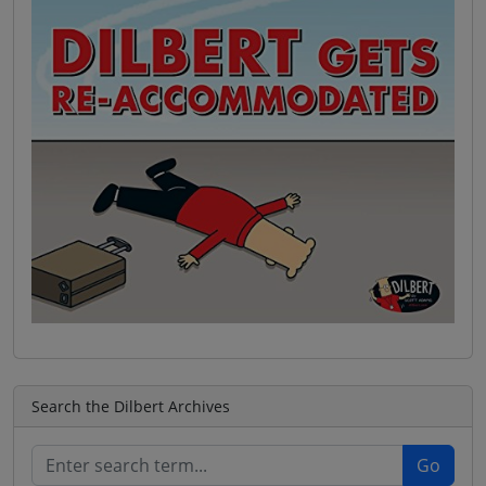
Search the Dilbert Archives