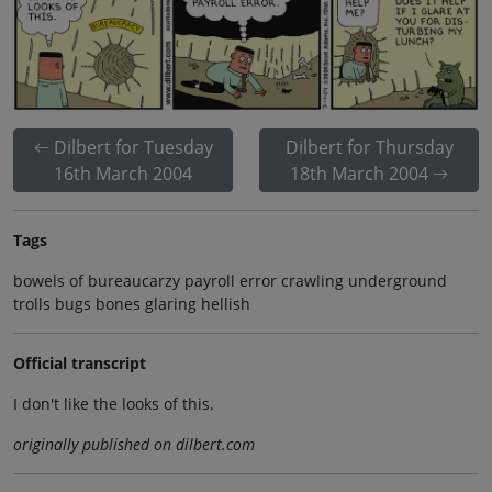
Dilbert for Tuesday
Dilbert for Thursday
16th March 2004
18th March 2004
Tags
bowels of bureaucarzy payroll error crawling underground
trolls bugs bones glaring hellish
Official transcript
I don't like the looks of this.
originally published on dilbert.com