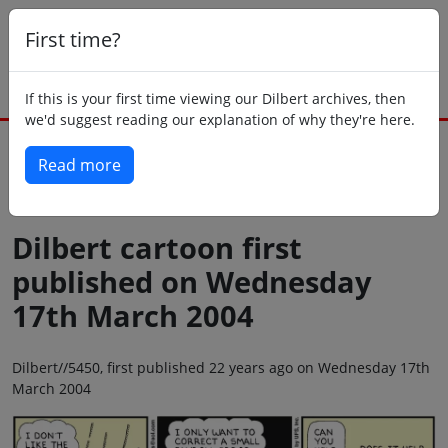
First time?
If this is your first time viewing our Dilbert archives, then
we'd suggest reading our explanation of why they're here.
Read more
Back to today
Dilbert cartoon first
published on Wednesday
17th March 2004
Dilbert//5450, first published 22 years ago on Wednesday 17th
March 2004