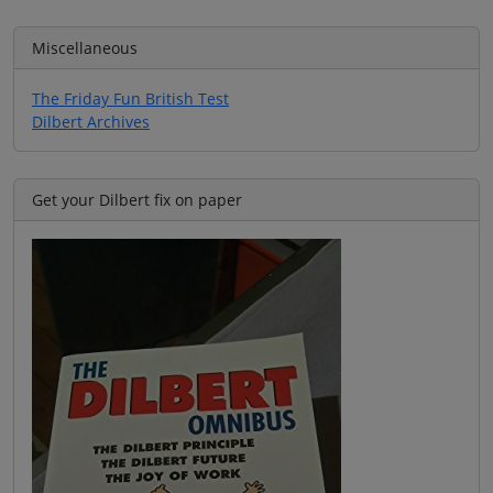
Miscellaneous
The Friday Fun British Test
Dilbert Archives
Get your Dilbert fix on paper