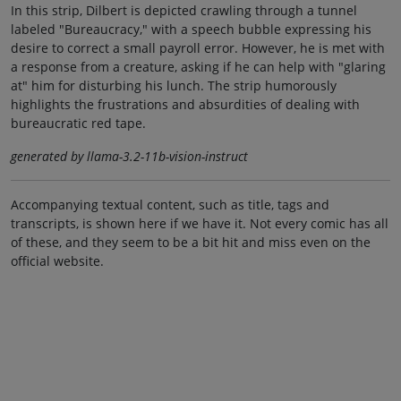
In this strip, Dilbert is depicted crawling through a tunnel
labeled "Bureaucracy," with a speech bubble expressing his
desire to correct a small payroll error. However, he is met with
a response from a creature, asking if he can help with "glaring
at" him for disturbing his lunch. The strip humorously
highlights the frustrations and absurdities of dealing with
bureaucratic red tape.
generated by llama-3.2-11b-vision-instruct
Accompanying textual content, such as title, tags and
transcripts, is shown here if we have it. Not every comic has all
of these, and they seem to be a bit hit and miss even on the
official website.