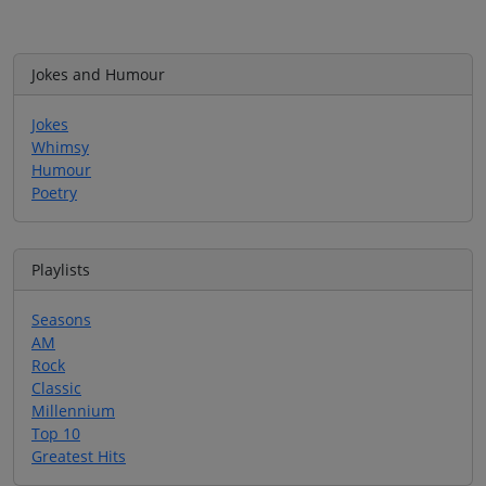
Jokes and Humour
Jokes
Whimsy
Humour
Poetry
Playlists
Seasons
AM
Rock
Classic
Millennium
Top 10
Greatest Hits