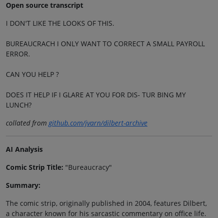
Open source transcript
I DON'T LIKE THE LOOKS OF THIS.
BUREAUCRACH I ONLY WANT TO CORRECT A SMALL PAYROLL
ERROR.
CAN YOU HELP ?
DOES IT HELP IF I GLARE AT YOU FOR DIS- TUR BING MY
LUNCH?
collated from
github.com/jvarn/dilbert-archive
AI Analysis
Comic Strip Title:
"Bureaucracy"
Summary:
The comic strip, originally published in 2004, features Dilbert,
a character known for his sarcastic commentary on office life.