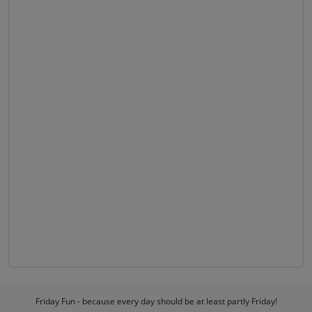
Friday Fun - because every day should be at least partly Friday!