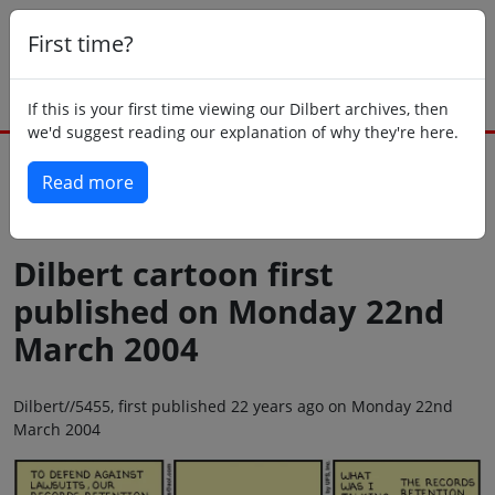
First time?
If this is your first time viewing our Dilbert archives, then
we'd suggest reading our explanation of why they're here.
Read more
Back to today
Dilbert cartoon first
published on Monday 22nd
March 2004
Dilbert//5455, first published 22 years ago on Monday 22nd
March 2004