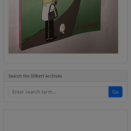
Search the Dilbert Archives