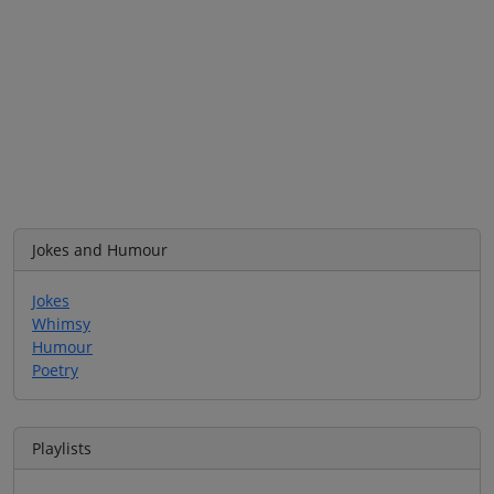
Jokes and Humour
Jokes
Whimsy
Humour
Poetry
Playlists