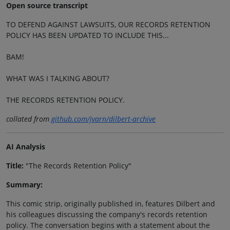
Open source transcript
TO DEFEND AGAINST LAWSUITS, OUR RECORDS RETENTION
POLICY HAS BEEN UPDATED TO INCLUDE THIS...
BAM!
WHAT WAS I TALKING ABOUT?
THE RECORDS RETENTION POLICY.
collated from
github.com/jvarn/dilbert-archive
AI Analysis
Title:
"The Records Retention Policy"
Summary:
This comic strip, originally published in, features Dilbert and
his colleagues discussing the company's records retention
policy. The conversation begins with a statement about the