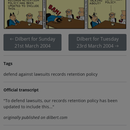
Dilbert for Sunday
Dilbert for Tuesday
21st March 2004
23rd March 2004
Tags
defend against lawsuits records retention policy
Official transcript
"To defend lawsuits, our records retention policy has been
updated to include this..."
originally published on dilbert.com