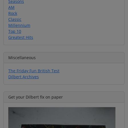
Seasons
AM
Rock
Classic
Millennium
Top 10
Greatest Hits
Miscellaneous
The Friday Fun British Test
Dilbert Archives
Get your Dilbert fix on paper