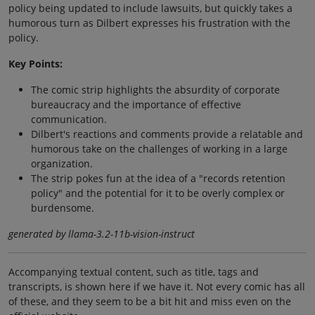
policy being updated to include lawsuits, but quickly takes a
humorous turn as Dilbert expresses his frustration with the
policy.
Key Points:
The comic strip highlights the absurdity of corporate
bureaucracy and the importance of effective
communication.
Dilbert's reactions and comments provide a relatable and
humorous take on the challenges of working in a large
organization.
The strip pokes fun at the idea of a "records retention
policy" and the potential for it to be overly complex or
burdensome.
generated by llama-3.2-11b-vision-instruct
Accompanying textual content, such as title, tags and
transcripts, is shown here if we have it. Not every comic has all
of these, and they seem to be a bit hit and miss even on the