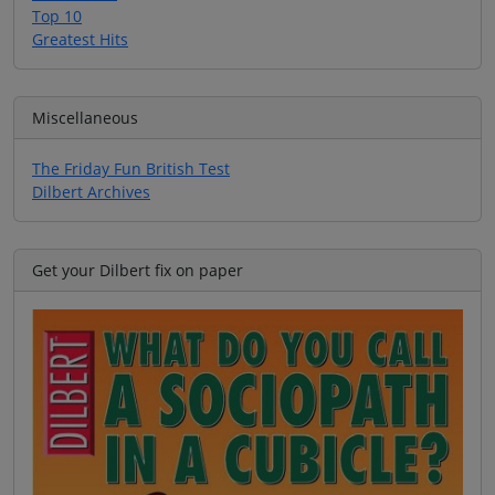
Top 10
Greatest Hits
Miscellaneous
The Friday Fun British Test
Dilbert Archives
Get your Dilbert fix on paper