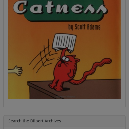
Search the Dilbert Archives