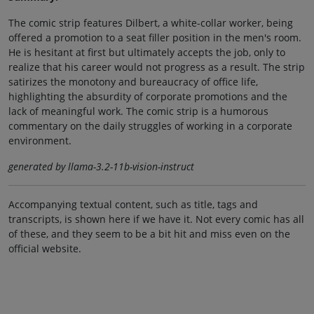
The comic strip features Dilbert, a white-collar worker, being
offered a promotion to a seat filler position in the men's room.
He is hesitant at first but ultimately accepts the job, only to
realize that his career would not progress as a result. The strip
satirizes the monotony and bureaucracy of office life,
highlighting the absurdity of corporate promotions and the
lack of meaningful work. The comic strip is a humorous
commentary on the daily struggles of working in a corporate
environment.
generated by llama-3.2-11b-vision-instruct
Accompanying textual content, such as title, tags and
transcripts, is shown here if we have it. Not every comic has all
of these, and they seem to be a bit hit and miss even on the
official website.