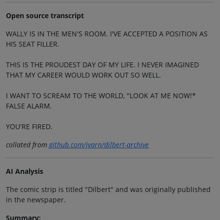
Open source transcript
WALLY IS IN THE MEN'S ROOM. I'VE ACCEPTED A POSITION AS
HIS SEAT FILLER.
THIS IS THE PROUDEST DAY OF MY LIFE. I NEVER IMAGINED
THAT MY CAREER WOULD WORK OUT SO WELL.
I WANT TO SCREAM TO THE WORLD, "LOOK AT ME NOW!*
FALSE ALARM.
YOU'RE FIRED.
collated from
github.com/jvarn/dilbert-archive
AI Analysis
The comic strip is titled "Dilbert" and was originally published
in the newspaper.
Summary: