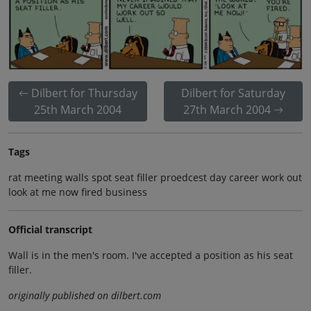
Dilbert for Thursday
Dilbert for Saturday
25th March 2004
27th March 2004
Tags
rat meeting walls spot seat filler proedcest day career work out
look at me now fired business
Official transcript
Wall is in the men's room. I've accepted a position as his seat
filler.
originally published on dilbert.com