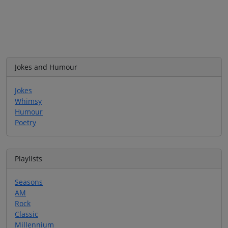
Jokes and Humour
Jokes
Whimsy
Humour
Poetry
Playlists
Seasons
AM
Rock
Classic
Millennium