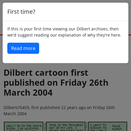
First time?
If this is your first time viewing our Dilbert archives, then
we'd suggest reading our explanation of why they're here.
Read more
Back to today
Dilbert cartoon first
published on Friday 26th
March 2004
Dilbert//5459, first published 22 years ago on Friday 26th
March 2004