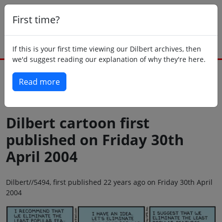
First time?
If this is your first time viewing our Dilbert archives, then
we'd suggest reading our explanation of why they're here.
Read more
Back to today
Dilbert cartoon first
published on Friday 30th
April 2004
Dilbert//5494, first published 22 years ago on Friday 30th April
2004