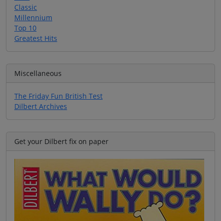
Classic
Millennium
Top 10
Greatest Hits
Miscellaneous
The Friday Fun British Test
Dilbert Archives
Get your Dilbert fix on paper