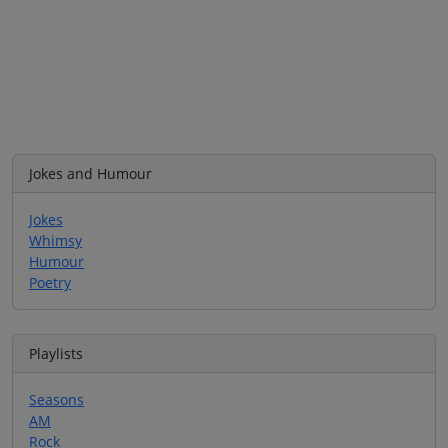
Jokes and Humour
Jokes
Whimsy
Humour
Poetry
Playlists
Seasons
AM
Rock