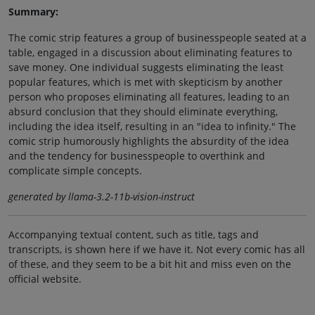
Summary:
The comic strip features a group of businesspeople seated at a
table, engaged in a discussion about eliminating features to
save money. One individual suggests eliminating the least
popular features, which is met with skepticism by another
person who proposes eliminating all features, leading to an
absurd conclusion that they should eliminate everything,
including the idea itself, resulting in an "idea to infinity." The
comic strip humorously highlights the absurdity of the idea
and the tendency for businesspeople to overthink and
complicate simple concepts.
generated by llama-3.2-11b-vision-instruct
Accompanying textual content, such as title, tags and
transcripts, is shown here if we have it. Not every comic has all
of these, and they seem to be a bit hit and miss even on the
official website.