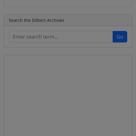
Search the Dilbert Archives