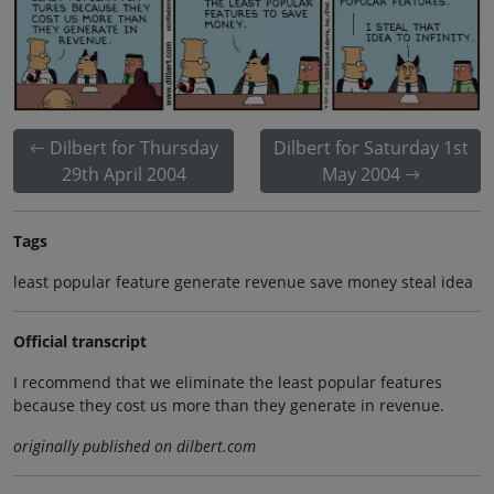
Dilbert for Thursday
Dilbert for Saturday 1st
29th April 2004
May 2004
Tags
least popular feature generate revenue save money steal idea
Official transcript
I recommend that we eliminate the least popular features
because they cost us more than they generate in revenue.
originally published on dilbert.com