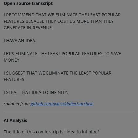
Open source transcript
I RECOMMEND THAT WE ELIMINATE THE LEAST POPULAR
FEATURES BECAUSE THEY COST US MORE THAN THEY
GENERATE IN REVENUE.
I HAVE AN IDEA.
LET'S ELIMINATE THE LEAST POPULAR FEATURES TO SAVE
MONEY.
I SUGGEST THAT WE ELIMINATE THE LEAST POPULAR
FEATURES.
I STEAL THAT IDEA TO INFINITY.
collated from
github.com/jvarn/dilbert-archive
AI Analysis
The title of this comic strip is "Idea to Infinity."