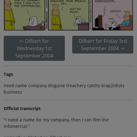
Dilbert for
Dilbert for Friday 3rd
Wednesday 1st
September 2004
September 2004
Tags
need name company disguise treachery catchy krap2idiots
business
Official transcript
"I need a name for my company, then I can film the
infomercial."