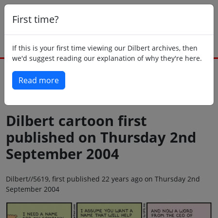
First time?
If this is your first time viewing our Dilbert archives, then
we'd suggest reading our explanation of why they're here.
Read more
Back to today
Dilbert cartoon first
published on Thursday 2nd
September 2004
Dilbert//5619, first published 22 years ago on Thursday 2nd
September 2004