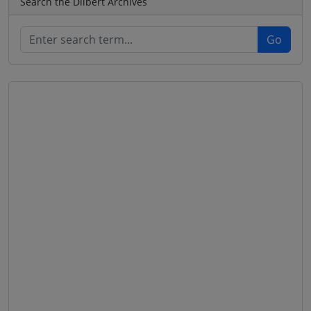
Search the Dilbert Archives