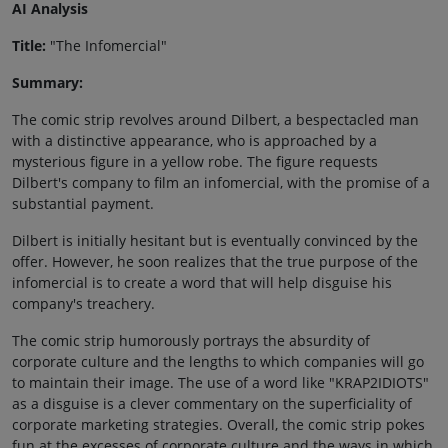
AI Analysis
Title:
"The Infomercial"
Summary:
The comic strip revolves around Dilbert, a bespectacled man
with a distinctive appearance, who is approached by a
mysterious figure in a yellow robe. The figure requests
Dilbert's company to film an infomercial, with the promise of a
substantial payment.
Dilbert is initially hesitant but is eventually convinced by the
offer. However, he soon realizes that the true purpose of the
infomercial is to create a word that will help disguise his
company's treachery.
The comic strip humorously portrays the absurdity of
corporate culture and the lengths to which companies will go
to maintain their image. The use of a word like "KRAP2IDIOTS"
as a disguise is a clever commentary on the superficiality of
corporate marketing strategies. Overall, the comic strip pokes
fun at the excesses of corporate culture and the ways in which