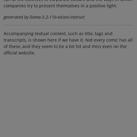
companies try to present themselves in a positive light.
generated by llama-3.2-11b-vision-instruct
Accompanying textual content, such as title, tags and
transcripts, is shown here if we have it. Not every comic has all
of these, and they seem to be a bit hit and miss even on the
official website.