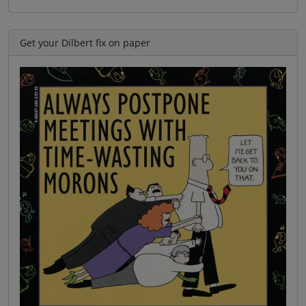
Get your Dilbert fix on paper