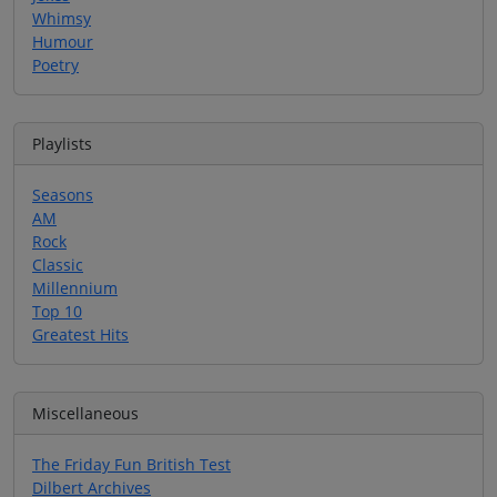
Whimsy
Humour
Poetry
Playlists
Seasons
AM
Rock
Classic
Millennium
Top 10
Greatest Hits
Miscellaneous
The Friday Fun British Test
Dilbert Archives