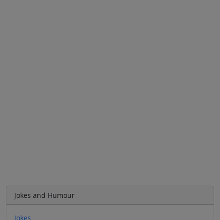
Jokes and Humour
Jokes