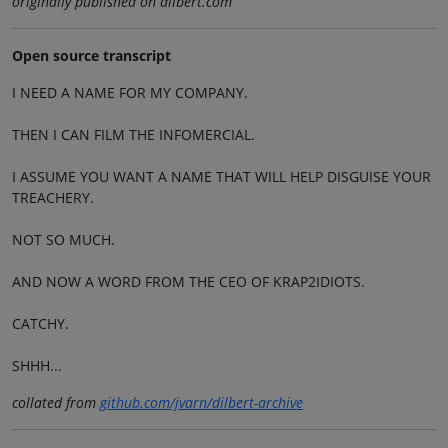
originally published on dilbert.com
Open source transcript
I NEED A NAME FOR MY COMPANY.
THEN I CAN FILM THE INFOMERCIAL.
I ASSUME YOU WANT A NAME THAT WILL HELP DISGUISE YOUR
TREACHERY.
NOT SO MUCH.
AND NOW A WORD FROM THE CEO OF KRAP2IDIOTS.
CATCHY.
SHHH...
collated from
github.com/jvarn/dilbert-archive