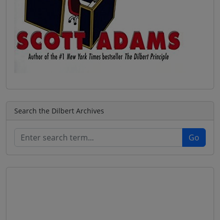
Search the Dilbert Archives