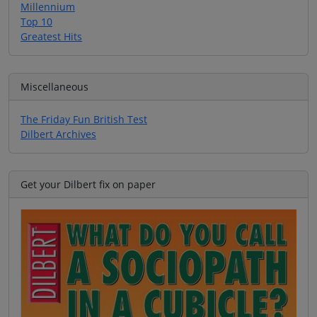
Millennium
Top 10
Greatest Hits
Miscellaneous
The Friday Fun British Test
Dilbert Archives
Get your Dilbert fix on paper