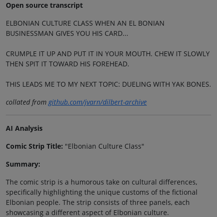
Open source transcript
ELBONIAN CULTURE CLASS WHEN AN EL BONIAN
BUSINESSMAN GIVES YOU HIS CARD...
CRUMPLE IT UP AND PUT IT IN YOUR MOUTH. CHEW IT SLOWLY
THEN SPIT IT TOWARD HIS FOREHEAD.
THIS LEADS ME TO MY NEXT TOPIC: DUELING WITH YAK BONES.
collated from
github.com/jvarn/dilbert-archive
AI Analysis
Comic Strip Title:
"Elbonian Culture Class"
Summary:
The comic strip is a humorous take on cultural differences,
specifically highlighting the unique customs of the fictional
Elbonian people. The strip consists of three panels, each
showcasing a different aspect of Elbonian culture.