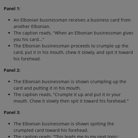
Panel 1:
An Elbonian businessman receives a business card from
another Elbonian.
The caption reads, "When an Elbonian businessman gives
you his card..."
The Elbonian businessman proceeds to crumple up the
card, put it in his mouth, chew it slowly, and spit it toward
his forehead.
Panel 2:
The Elbonian businessman is shown crumpling up the
card and putting it in his mouth.
The caption reads, "Crumple it up and put it in your
mouth. Chew it slowly then spit it toward his forehead."
Panel 3:
The Elbonian businessman is shown spitting the
crumpled card toward his forehead.
The caption reads, "This leads me to my next topic: