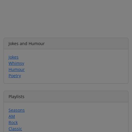
Jokes and Humour
Jokes
Whimsy
Humour
Poetry
Playlists
Seasons
AM
Rock
Classic