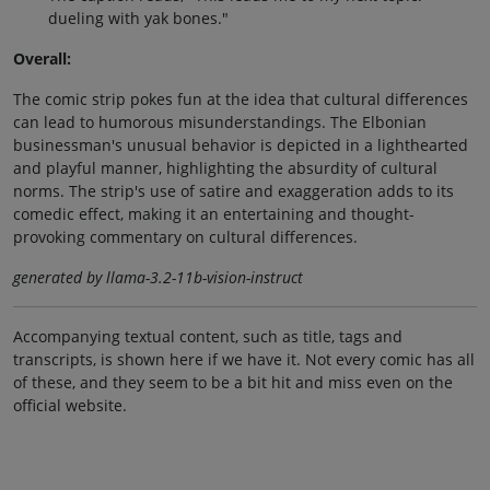
dueling with yak bones."
Overall:
The comic strip pokes fun at the idea that cultural differences
can lead to humorous misunderstandings. The Elbonian
businessman's unusual behavior is depicted in a lighthearted
and playful manner, highlighting the absurdity of cultural
norms. The strip's use of satire and exaggeration adds to its
comedic effect, making it an entertaining and thought-
provoking commentary on cultural differences.
generated by llama-3.2-11b-vision-instruct
Accompanying textual content, such as title, tags and
transcripts, is shown here if we have it. Not every comic has all
of these, and they seem to be a bit hit and miss even on the
official website.