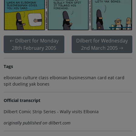
Dilbert for Monday
Dilbert for Wednesday
28th February 2005
2nd March 2005
Tags
elbonian culture class elbonian businessman card eat card
spit dueling yak bones
Official transcript
Dilbert Comic Strip Series - Wally visits Elbonia
originally published on dilbert.com