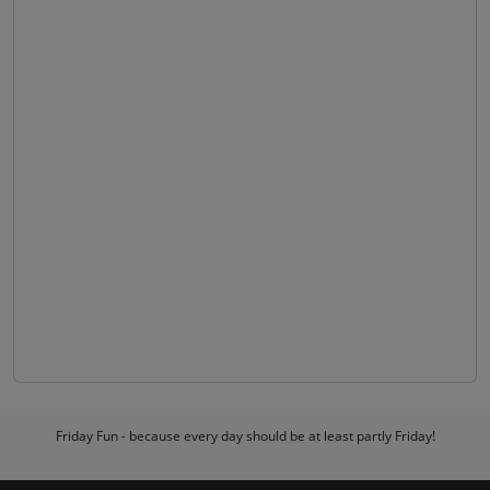
Friday Fun - because every day should be at least partly Friday!