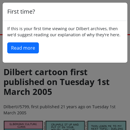
First time?
If this is your first time viewing our Dilbert archives, then
we'd suggest reading our explanation of why they're here.
Read more
Back to today
Dilbert cartoon first
published on Tuesday 1st
March 2005
Dilbert//5799, first published 21 years ago on Tuesday 1st
March 2005