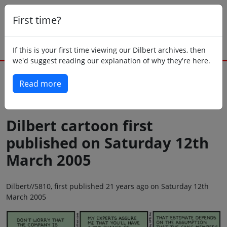
First time?
If this is your first time viewing our Dilbert archives, then
we'd suggest reading our explanation of why they're here.
Read more
Back to today
Dilbert cartoon first
published on Saturday 12th
March 2005
Dilbert//5810, first published 21 years ago on Saturday 12th
March 2005