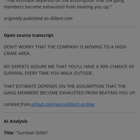
"That estimate depends on the assumption that the gang
members become exhausted from beating you up."
originally published on dilbert.com
Open source transcript
DON'T WORRY THAT THE COMPANY IS MOVING TO A HIGH-
CRIME AREA.
MY EXPERTS ASSURE ME THAT YOU'LL HAVE A 90% CHANCE OF
SURVIVAL EVERY TIME YOU WALK OUTSIDE.
THAT ESTIMATE DEPENDS ON THE ASSUMPTION THAT THE
GANG MEMBERS BECOME EXHAUSTED FROM BEATING YOU UP.
collated from
github.com/jvarn/dilbert-archive
AI Analysis
Title:
"Survival Odds"