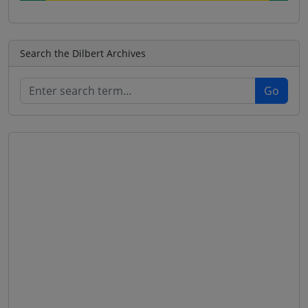
Search the Dilbert Archives