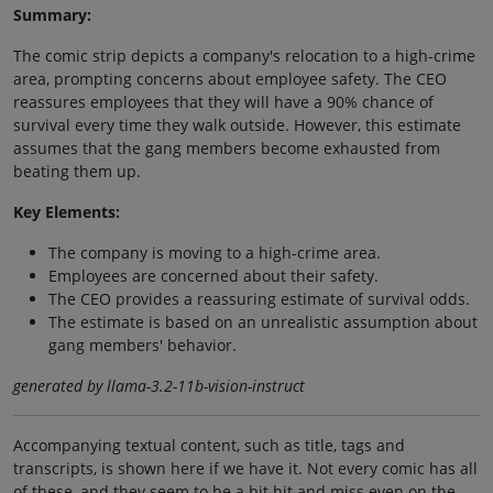
Summary:
The comic strip depicts a company's relocation to a high-crime
area, prompting concerns about employee safety. The CEO
reassures employees that they will have a 90% chance of
survival every time they walk outside. However, this estimate
assumes that the gang members become exhausted from
beating them up.
Key Elements:
The company is moving to a high-crime area.
Employees are concerned about their safety.
The CEO provides a reassuring estimate of survival odds.
The estimate is based on an unrealistic assumption about
gang members' behavior.
generated by llama-3.2-11b-vision-instruct
Accompanying textual content, such as title, tags and
transcripts, is shown here if we have it. Not every comic has all
of these, and they seem to be a bit hit and miss even on the