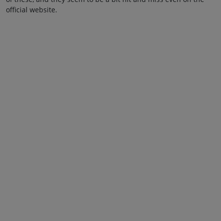
official website.