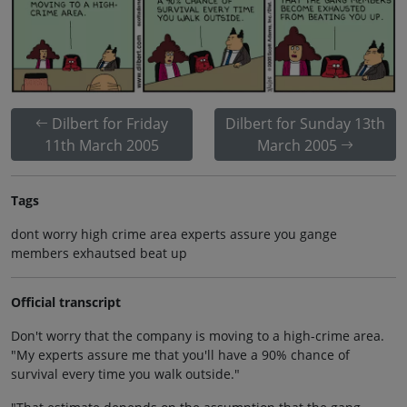
Dilbert for Friday
Dilbert for Sunday 13th
11th March 2005
March 2005
Tags
dont worry high crime area experts assure you gange
members exhautsed beat up
Official transcript
Don't worry that the company is moving to a high-crime area.
"My experts assure me that you'll have a 90% chance of
survival every time you walk outside."