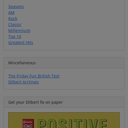
Seasons
AM
Rock
Classic
Millennium
Top 10
Greatest Hits
Miscellaneous
The Friday Fun British Test
Dilbert Archives
Get your Dilbert fix on paper