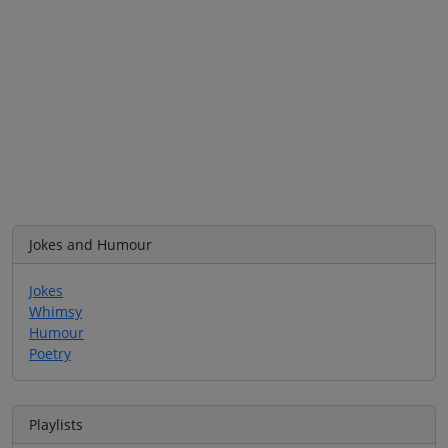
Jokes and Humour
Jokes
Whimsy
Humour
Poetry
Playlists