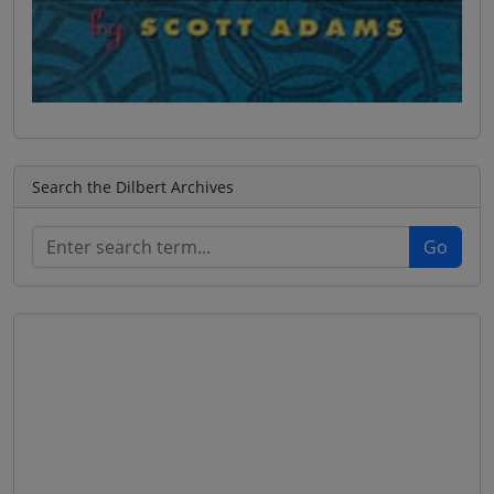
Search the Dilbert Archives