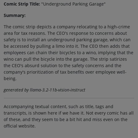
Comic Strip Title:
"Underground Parking Garage"
Summary:
The comic strip depicts a company relocating to a high-crime
area for tax reasons. The CEO's response to concerns about
safety is to install an underground parking garage, which can
be accessed by pulling a limo into it. The CEO then adds that
employees can chain their bicycles to a wino, implying that the
wino can pull the bicycle into the garage. The strip satirizes
the CEO's absurd solution to the safety concerns and the
company's prioritization of tax benefits over employee well-
being.
generated by llama-3.2-11b-vision-instruct
Accompanying textual content, such as title, tags and
transcripts, is shown here if we have it. Not every comic has all
of these, and they seem to be a bit hit and miss even on the
official website.