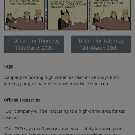
Dilbert for Thursday
Dilbert for Saturday
10th March 2005
12th March 2005
Tags
company relocating high crime tax reasons ceo says limo
parking garage chain bike to whino advice from ceo
Official transcript
"Our company will be relocating to a high-crime area for tax
reasons."
"Our CEO says don't worry about your safety because your
limo can pull right into the underground parking garage."