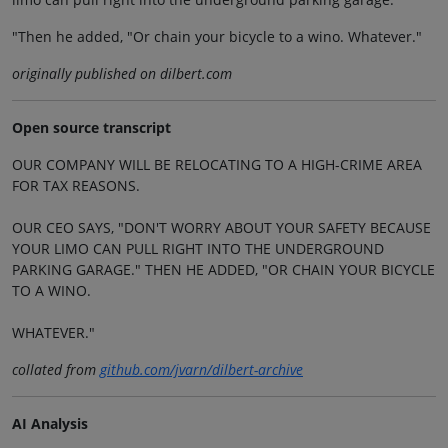
"Then he added, "Or chain your bicycle to a wino. Whatever."
originally published on dilbert.com
Open source transcript
OUR COMPANY WILL BE RELOCATING TO A HIGH-CRIME AREA
FOR TAX REASONS.
OUR CEO SAYS, "DON'T WORRY ABOUT YOUR SAFETY BECAUSE
YOUR LIMO CAN PULL RIGHT INTO THE UNDERGROUND
PARKING GARAGE." THEN HE ADDED, "OR CHAIN YOUR BICYCLE
TO A WINO.
WHATEVER."
collated from
github.com/jvarn/dilbert-archive
AI Analysis