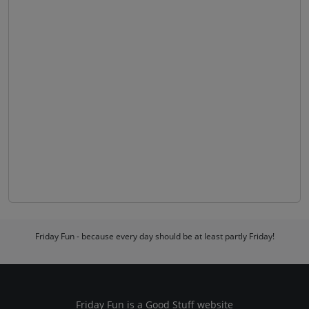
Friday Fun - because every day should be at least partly Friday!
Friday Fun is a
Good Stuff
website