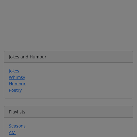
Jokes and Humour
Jokes
Whimsy
Humour
Poetry
Playlists
Seasons
AM