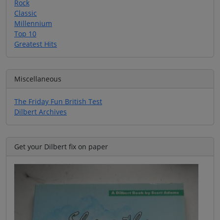
Rock
Classic
Millennium
Top 10
Greatest Hits
Miscellaneous
The Friday Fun British Test
Dilbert Archives
Get your Dilbert fix on paper