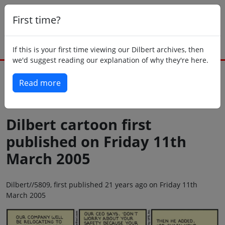
First time?
If this is your first time viewing our Dilbert archives, then
we'd suggest reading our explanation of why they're here.
Read more
Back to today
Dilbert cartoon first
published on Friday 11th
March 2005
Dilbert//5809, first published 21 years ago on Friday 11th
March 2005