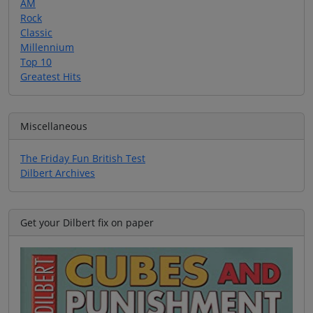
AM
Rock
Classic
Millennium
Top 10
Greatest Hits
Miscellaneous
The Friday Fun British Test
Dilbert Archives
Get your Dilbert fix on paper