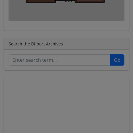
Search the Dilbert Archives