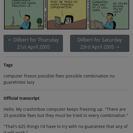
Dilbert for Thursday
Dilbert for Saturday
21st April 2005
23rd April 2005
Tags
computer freeze possible fixes possible combination no
guaretntee lazy
Official transcript
Hello. My crashinbox computer keeps freezing up. "There are
25 possible fixes but they must be tried in every combination."
"That's 625 things I'd have to try with no guarantee that any of
it will work."