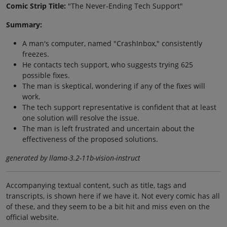
Comic Strip Title:
"The Never-Ending Tech Support"
Summary:
A man's computer, named "CrashInbox," consistently
freezes.
He contacts tech support, who suggests trying 625
possible fixes.
The man is skeptical, wondering if any of the fixes will
work.
The tech support representative is confident that at least
one solution will resolve the issue.
The man is left frustrated and uncertain about the
effectiveness of the proposed solutions.
generated by llama-3.2-11b-vision-instruct
Accompanying textual content, such as title, tags and
transcripts, is shown here if we have it. Not every comic has all
of these, and they seem to be a bit hit and miss even on the
official website.