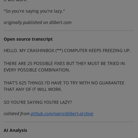
"So you're saying you're lazy."
originally published on dilbert.com
Open source transcript
HELLO. MY CRASHINBOX (**) COMPUTER KEEPS FREEZING UP.
THERE ARE 25 POSSIBLE FIXES BUT THEY MUST BE TRIED IN
EVERY POSSIBLE COMBINATION.
THAT'S 625 THINGS I'D HAVE TO TRY WITH NO GUARANTEE
THAT ANY OF IT WILL WORK.
SO YOU'RE SAYING YOU'RE LAZY?
collated from
github.com/jvarn/dilbert-archive
AI Analysis