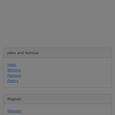
Jokes and Humour
Jokes
Whimsy
Humour
Poetry
Playlists
Seasons