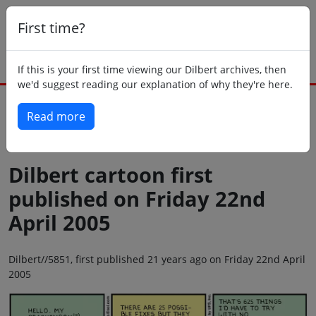
First time?
If this is your first time viewing our Dilbert archives, then
we'd suggest reading our explanation of why they're here.
Read more
Back to today
Dilbert cartoon first
published on Friday 22nd
April 2005
Dilbert//5851, first published 21 years ago on Friday 22nd April
2005