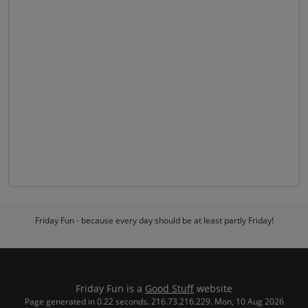
Friday Fun - because every day should be at least partly Friday!
Friday Fun is a
Good Stuff
website
Page generated in 0.22 seconds. 216.73.216.229. Mon, 10 Aug 2026