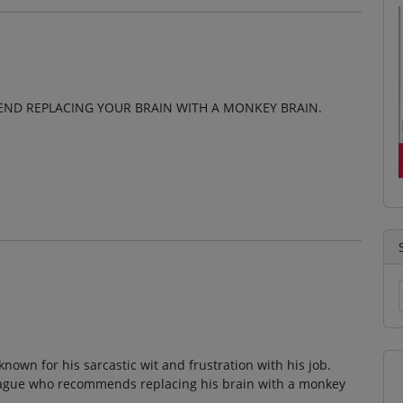
MEND REPLACING YOUR BRAIN WITH A MONKEY BRAIN.
known for his sarcastic wit and frustration with his job.
lleague who recommends replacing his brain with a monkey