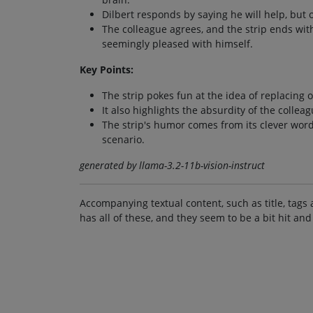
Dilbert responds by saying he will help, but 
The colleague agrees, and the strip ends wit
seemingly pleased with himself.
Key Points:
The strip pokes fun at the idea of replacing 
It also highlights the absurdity of the colle
The strip's humor comes from its clever word
scenario.
generated by llama-3.2-11b-vision-instruct
Accompanying textual content, such as title, tags 
has all of these, and they seem to be a bit hit and