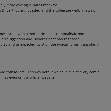
only if the colleague hates monkeys.
h Dilbert looking puzzled and the colleague walking away,
one's brain with a more primitive or animalistic one.
ague's suggestion and Dilbert's deadpan response.
play and unexpected twist on the typical "brain transplant"
and transcripts, is shown here if we have it. Not every comic
 miss even on the official website.