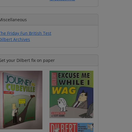
Miscellaneous
The Friday Fun British Test
Dilbert Archives
Get your Dilbert fix on paper