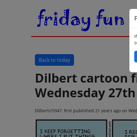
F
I
s
Back to today
Dilbert cartoon f
Wednesday 27th 
Dilbert//5947, first published 21 years ago on We