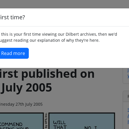
irst time?
Home
Whimsy
Poetry
Humour
Jok
f this is your first time viewing our Dilbert archives, then we'd
uggest reading our explanation of why they're here.
Read more
irst published on
July 2005
dnesday 27th July 2005