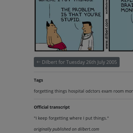
Dilbert for Tuesday 26th July 2005
Tags
forgetting things hospital odctors exam room mo
Official transcript
"I keep forgetting where I put things."
originally published on dilbert.com