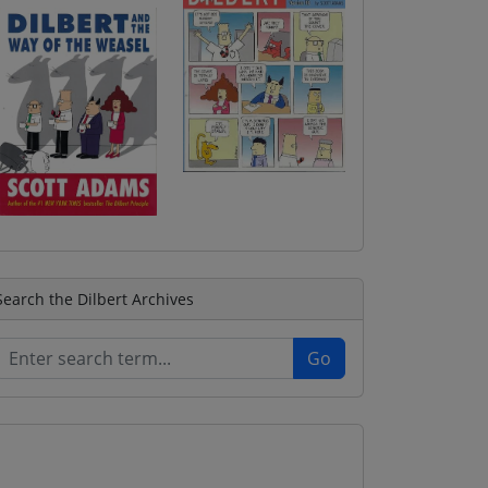
Search the Dilbert Archives