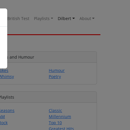
es
British Test
Playlists
Dilbert
About
Jokes and Humour
Jokes
Humour
Whimsy
Poetry
Playlists
Seasons
Classic
AM
Millennium
Rock
Top 10
Greatest Hits