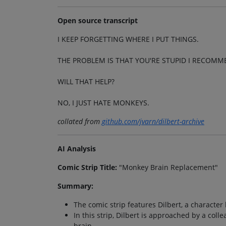
Open source transcript
I KEEP FORGETTING WHERE I PUT THINGS.
THE PROBLEM IS THAT YOU'RE STUPID I RECOM
WILL THAT HELP?
NO, I JUST HATE MONKEYS.
collated from
github.com/jvarn/dilbert-archive
AI Analysis
Comic Strip Title:
"Monkey Brain Replacement"
Summary:
The comic strip features Dilbert, a character 
In this strip, Dilbert is approached by a co
brain.