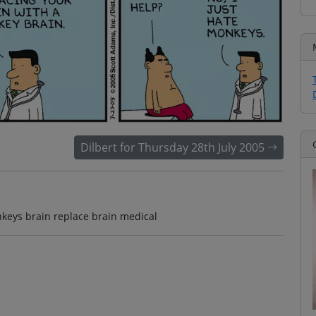
Dilbert for Thursday 28th July 2005
nkeys brain replace brain medical