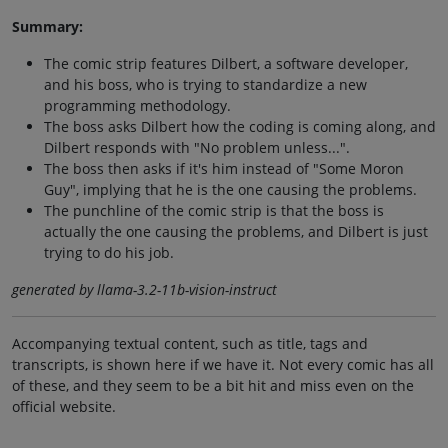
Summary:
The comic strip features Dilbert, a software developer,
and his boss, who is trying to standardize a new
programming methodology.
The boss asks Dilbert how the coding is coming along, and
Dilbert responds with "No problem unless...".
The boss then asks if it's him instead of "Some Moron
Guy", implying that he is the one causing the problems.
The punchline of the comic strip is that the boss is
actually the one causing the problems, and Dilbert is just
trying to do his job.
generated by llama-3.2-11b-vision-instruct
Accompanying textual content, such as title, tags and
transcripts, is shown here if we have it. Not every comic has all
of these, and they seem to be a bit hit and miss even on the
official website.