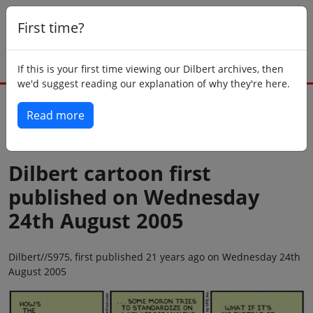
First time?
If this is your first time viewing our Dilbert archives, then
we'd suggest reading our explanation of why they're here.
Read more
Back to today
Dilbert cartoon first
published on Wednesday
24th August 2005
Dilbert//5975, first published 21 years ago on Wednesday 24th
August 2005