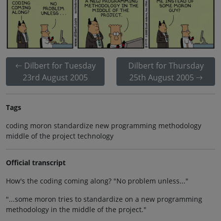
Dilbert for Tuesday
Dilbert for Thursday
23rd August 2005
25th August 2005
Tags
coding moron standardize new programming methodology
middle of the project technology
Official transcript
How's the coding coming along? "No problem unless..."
"...some moron tries to standardize on a new programming
methodology in the middle of the project."