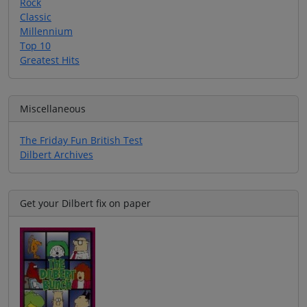
Rock
Classic
Millennium
Top 10
Greatest Hits
Miscellaneous
The Friday Fun British Test
Dilbert Archives
Get your Dilbert fix on paper