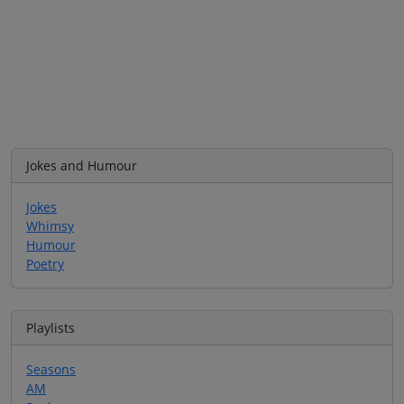
Jokes and Humour
Jokes
Whimsy
Humour
Poetry
Playlists
Seasons
AM