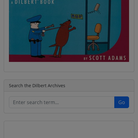
Search the Dilbert Archives