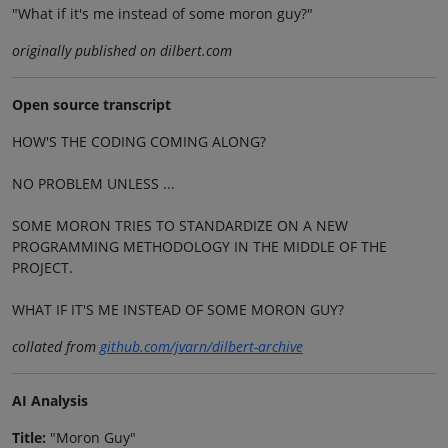
"What if it's me instead of some moron guy?"
originally published on dilbert.com
Open source transcript
HOW'S THE CODING COMING ALONG?
NO PROBLEM UNLESS ...
SOME MORON TRIES TO STANDARDIZE ON A NEW
PROGRAMMING METHODOLOGY IN THE MIDDLE OF THE
PROJECT.
WHAT IF IT'S ME INSTEAD OF SOME MORON GUY?
collated from
github.com/jvarn/dilbert-archive
AI Analysis
Title:
"Moron Guy"