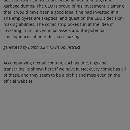
garbage dumps. The CEO is proud of his investment, claiming
that it would have been a good idea if he had invested in it.
The employees are skeptical and question the CEO's decision-
making abilities. The comic strip pokes fun at the idea of
investing in unconventional assets and the potential
consequences of poor decision-making.
generated by llama-3.2-11b-vision-instruct
Accompanying textual content, such as title, tags and
transcripts, is shown here if we have it. Not every comic has all
of these, and they seem to be a bit hit and miss even on the
official website.