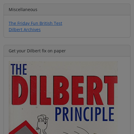
Miscellaneous
The Friday Fun British Test
Dilbert Archives
Get your Dilbert fix on paper