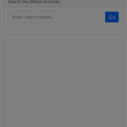
Search the Dilbert Archives