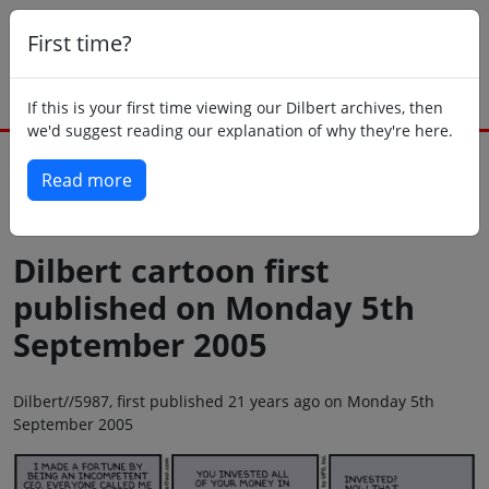
First time?
If this is your first time viewing our Dilbert archives, then
we'd suggest reading our explanation of why they're here.
Read more
Back to today
Dilbert cartoon first
published on Monday 5th
September 2005
Dilbert//5987, first published 21 years ago on Monday 5th
September 2005