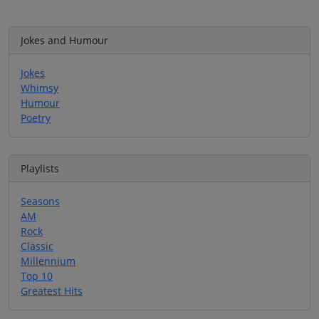
Jokes and Humour
Jokes
Whimsy
Humour
Poetry
Playlists
Seasons
AM
Rock
Classic
Millennium
Top 10
Greatest Hits