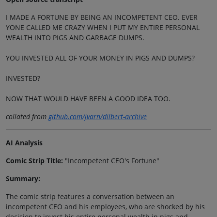
I MADE A FORTUNE BY BEING AN INCOMPETENT CEO. EVER
YONE CALLED ME CRAZY WHEN I PUT MY ENTIRE PERSONAL
WEALTH INTO PIGS AND GARBAGE DUMPS.
YOU INVESTED ALL OF YOUR MONEY IN PIGS AND DUMPS?
INVESTED?
NOW THAT WOULD HAVE BEEN A GOOD IDEA TOO.
collated from
github.com/jvarn/dilbert-archive
AI Analysis
Comic Strip Title:
"Incompetent CEO's Fortune"
Summary:
The comic strip features a conversation between an
incompetent CEO and his employees, who are shocked by his
decision to invest his entire personal wealth in pigs and