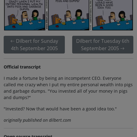
Dilbert for Sunday
Dilbert for Tuesday 6th
4th September 2005
September 2005
Official transcript
I made a fortune by being an incompetent CEO. Everyone
called me crazy when I put my entire personal wealth into pigs
and garbage dumps. "You invested all of your money in pigs
and dumps?"
"Invested? Now that would have been a good idea too."
originally published on dilbert.com
Open source transcript