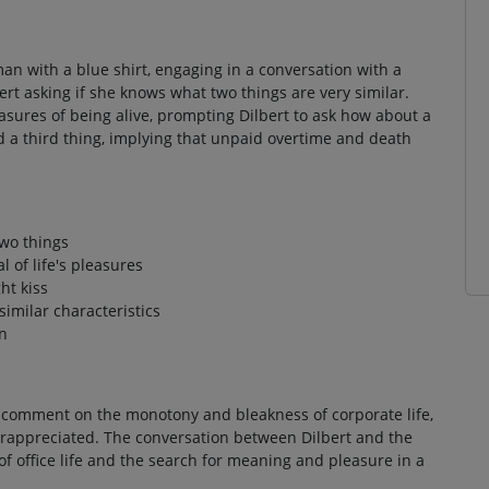
man with a blue shirt, engaging in a conversation with a
rt asking if she knows what two things are very similar.
ures of being alive, prompting Dilbert to ask how about a
d a third thing, implying that unpaid overtime and death
two things
 of life's pleasures
ht kiss
similar characteristics
n
 comment on the monotony and bleakness of corporate life,
appreciated. The conversation between Dilbert and the
office life and the search for meaning and pleasure in a