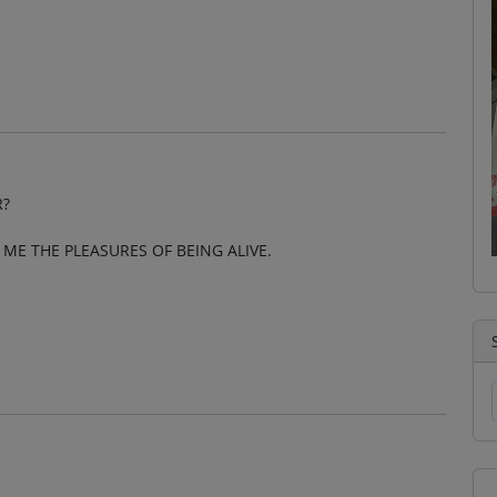
R?
ME THE PLEASURES OF BEING ALIVE.