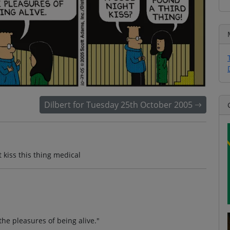
Dilbert for Tuesday 25th October 2005
kiss this thing medical
e pleasures of being alive."