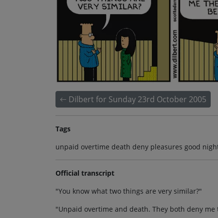
Dilbert for Sunday 23rd October 2005
Tags
unpaid overtime death deny pleasures good night 
Official transcript
"You know what two things are very similar?"
"Unpaid overtime and death. They both deny me th