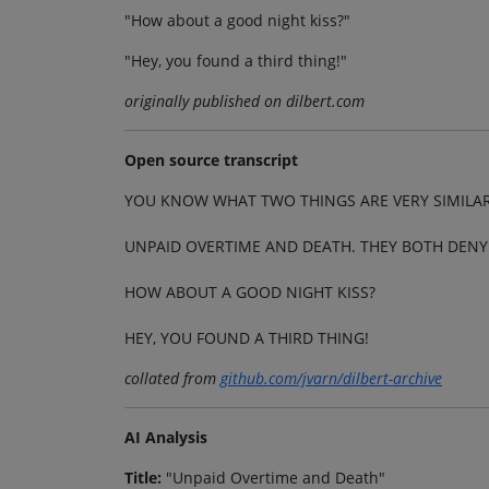
"How about a good night kiss?"
"Hey, you found a third thing!"
originally published on dilbert.com
Open source transcript
YOU KNOW WHAT TWO THINGS ARE VERY SIMILA
UNPAID OVERTIME AND DEATH. THEY BOTH DENY 
HOW ABOUT A GOOD NIGHT KISS?
HEY, YOU FOUND A THIRD THING!
collated from
github.com/jvarn/dilbert-archive
AI Analysis
Title:
"Unpaid Overtime and Death"