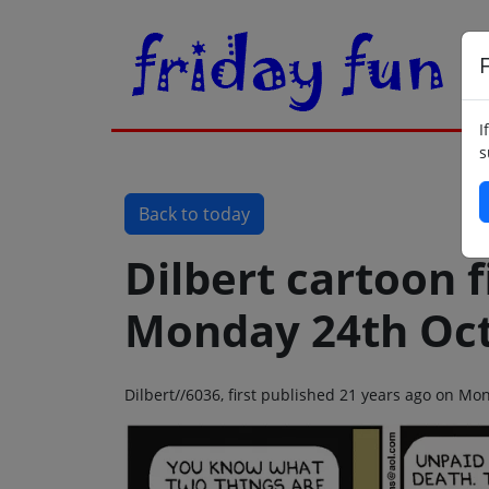
F
I
s
Back to today
Dilbert cartoon f
Monday 24th Oct
Dilbert//6036, first published 21 years ago on M