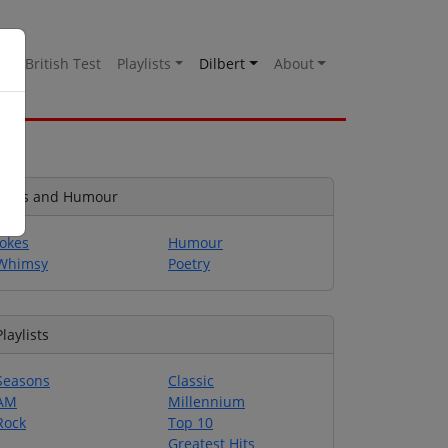
es
British Test
Playlists
Dilbert
About
Jokes and Humour
Jokes
Humour
Whimsy
Poetry
Playlists
Seasons
Classic
AM
Millennium
Rock
Top 10
Greatest Hits