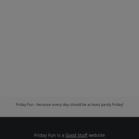
Friday Fun - because every day should be at least partly Friday!
Friday Fun is a
Good Stuff
website