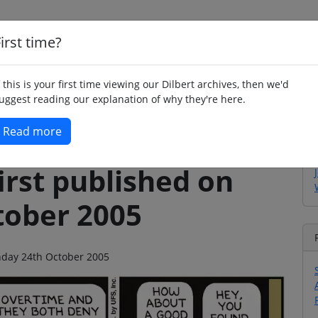
irst time?
Home
Whimsy
Poetry
Humour
Jok
f this is your first time viewing our Dilbert archives, then we'd
uggest reading our explanation of why they're here.
Read more
irst published on
ober 2005
onday 24th October 2005