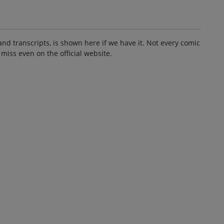
and transcripts, is shown here if we have it. Not every comic
 miss even on the official website.