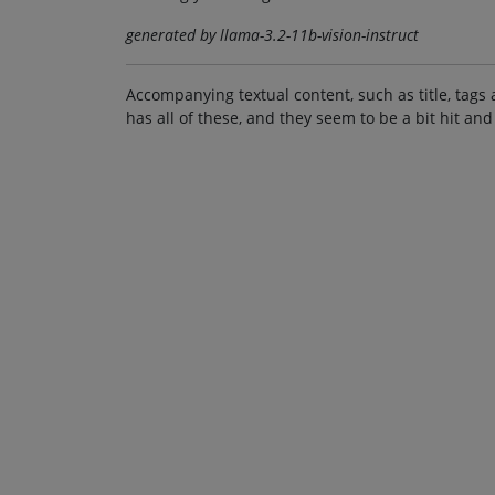
generated by llama-3.2-11b-vision-instruct
Accompanying textual content, such as title, tags 
has all of these, and they seem to be a bit hit and