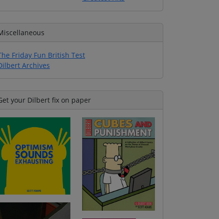
Miscellaneous
The Friday Fun British Test
Dilbert Archives
Get your Dilbert fix on paper