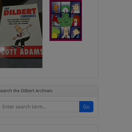
Search the Dilbert Archives