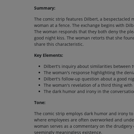
Summary:
The comic strip features Dilbert, a bespectacled 
woman at a fence. The exchange begins with Dilbe
The woman responds that they both deny the pleas
good night kiss. The woman retorts that she foun
share this characteristic.
Key Elements:
Dilbert's inquiry about similarities between 
The woman's response highlighting the denial
Dilbert's follow-up question about a good nig
The woman's revelation of a third thing with 
The dark humor and irony in the conversatio
Tone:
The comic strip employs dark humor and irony to
where employees are often overworked and under
woman serves as a commentary on the drudgery of 
seemingly meaningless existence.