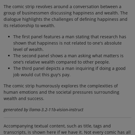
The comic strip revolves around a conversation between a
group of businessmen discussing happiness and wealth. The
dialogue highlights the challenges of defining happiness and
its relationship to wealth.
The first panel features a man stating that research has
shown that happiness is not related to one's absolute
level of wealth.
The second panel shows a man asking what matters is
one's relative wealth compared to other people.
The third panel depicts a man inquiring if doing a good
job would cut this guy's pay.
The comic strip humorously explores the complexities of
human emotions and the societal pressures surrounding
wealth and success.
generated by llama-3.2-11b-vision-instruct
Accompanying textual content, such as title, tags and
transcripts, is shown here if we have it. Not every comic has all