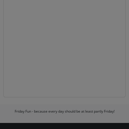
Friday Fun - because every day should be at least partly Friday!