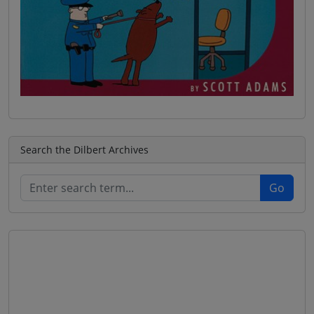
Search the Dilbert Archives