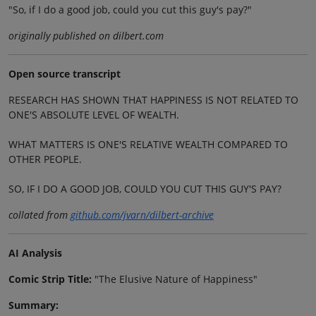
"So, if I do a good job, could you cut this guy's pay?"
originally published on dilbert.com
Open source transcript
RESEARCH HAS SHOWN THAT HAPPINESS IS NOT RELATED TO
ONE'S ABSOLUTE LEVEL OF WEALTH.
WHAT MATTERS IS ONE'S RELATIVE WEALTH COMPARED TO
OTHER PEOPLE.
SO, IF I DO A GOOD JOB, COULD YOU CUT THIS GUY'S PAY?
collated from
github.com/jvarn/dilbert-archive
AI Analysis
Comic Strip Title:
"The Elusive Nature of Happiness"
Summary: