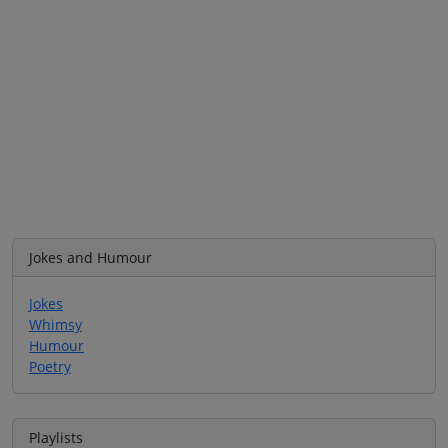
Jokes and Humour
Jokes
Whimsy
Humour
Poetry
Playlists