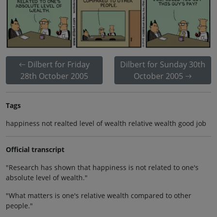
Dilbert for Friday
Dilbert for Sunday 30th
28th October 2005
October 2005
Tags
happiness not realted level of wealth relative wealth good job
Official transcript
"Research has shown that happiness is not related to one's
absolute level of wealth."
"What matters is one's relative wealth compared to other
people."