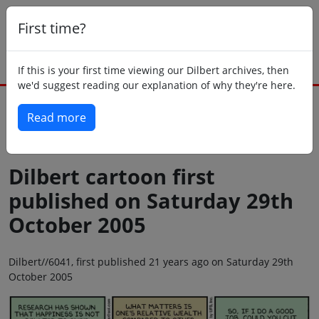
First time?
If this is your first time viewing our Dilbert archives, then
we'd suggest reading our explanation of why they're here.
Read more
Back to today
Dilbert cartoon first
published on Saturday 29th
October 2005
Dilbert//6041, first published 21 years ago on Saturday 29th
October 2005