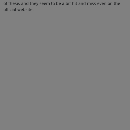
of these, and they seem to be a bit hit and miss even on the
official website.