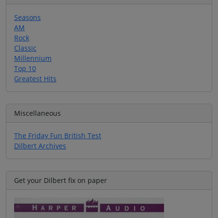
Seasons
AM
Rock
Classic
Millennium
Top 10
Greatest Hits
Miscellaneous
The Friday Fun British Test
Dilbert Archives
Get your Dilbert fix on paper