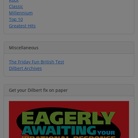
Classic
Millennium
Top 10
Greatest Hits
Miscellaneous
The Friday Fun British Test
Dilbert Archives
Get your Dilbert fix on paper