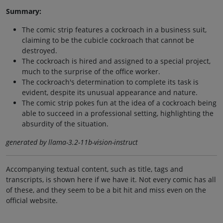
Summary:
The comic strip features a cockroach in a business suit,
claiming to be the cubicle cockroach that cannot be
destroyed.
The cockroach is hired and assigned to a special project,
much to the surprise of the office worker.
The cockroach's determination to complete its task is
evident, despite its unusual appearance and nature.
The comic strip pokes fun at the idea of a cockroach being
able to succeed in a professional setting, highlighting the
absurdity of the situation.
generated by llama-3.2-11b-vision-instruct
Accompanying textual content, such as title, tags and
transcripts, is shown here if we have it. Not every comic has all
of these, and they seem to be a bit hit and miss even on the
official website.