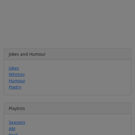
Jokes and Humour
Jokes
Whimsy
Humour
Poetry
Playlists
Seasons
AM
Rock