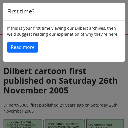
First time?
If this is your first time viewing our Dilbert archives, then
we'd suggest reading our explanation of why they're here.
Read more
Back to today
Dilbert cartoon first
published on Saturday 26th
November 2005
Dilbert//6069, first published 21 years ago on Saturday 26th
November 2005