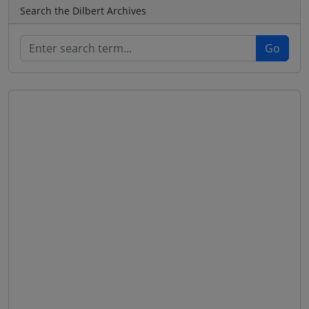
Search the Dilbert Archives