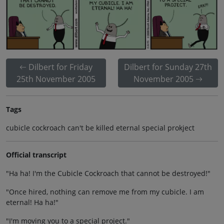
Dilbert for Friday
Dilbert for Sunday 27th
25th November 2005
November 2005
Tags
cubicle cockroach can't be killed eternal special prokject
Official transcript
"Ha ha! I'm the Cubicle Cockroach that cannot be destroyed!"
"Once hired, nothing can remove me from my cubicle. I am
eternal! Ha ha!"
"I'm moving you to a special project."