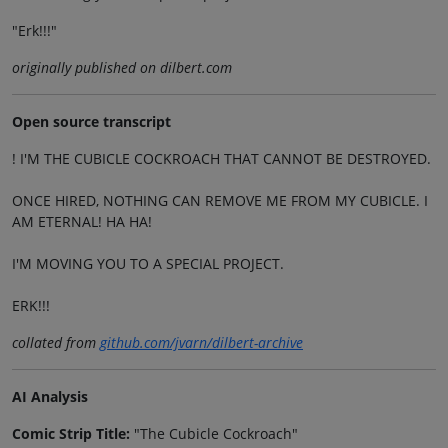
"Erk!!!"
originally published on dilbert.com
Open source transcript
! I'M THE CUBICLE COCKROACH THAT CANNOT BE DESTROYED.
ONCE HIRED, NOTHING CAN REMOVE ME FROM MY CUBICLE. I
AM ETERNAL! HA HA!
I'M MOVING YOU TO A SPECIAL PROJECT.
ERK!!!
collated from
github.com/jvarn/dilbert-archive
AI Analysis
Comic Strip Title:
"The Cubicle Cockroach"