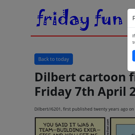
F
I
s
Back to today
Dilbert cartoon f
Friday 7th April 
Dilbert//6201, first published twenty years ago on