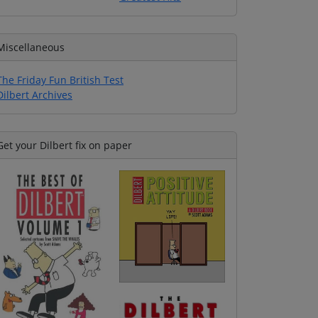
Miscellaneous
The Friday Fun British Test
Dilbert Archives
Get your Dilbert fix on paper