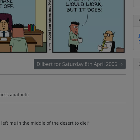
Dilbert for Saturday 8th April 2006
 boss apathetic
left me in the middle of the desert to die!"