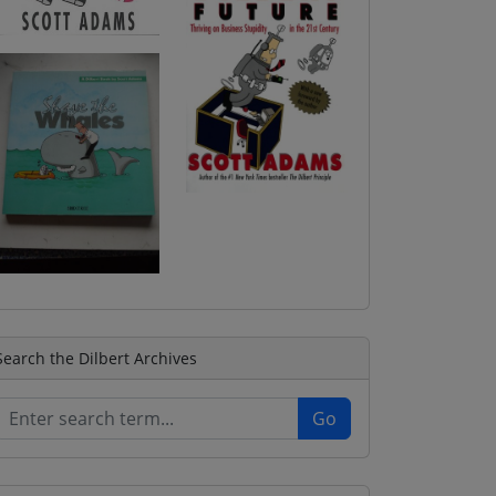
Search the Dilbert Archives