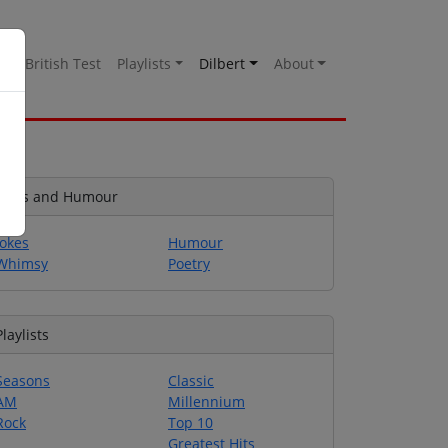
es
British Test
Playlists
Dilbert
About
Jokes and Humour
Jokes
Humour
Whimsy
Poetry
Playlists
Seasons
Classic
AM
Millennium
Rock
Top 10
Greatest Hits