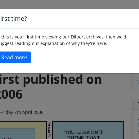
irst time?
Home
Whimsy
Poetry
Humour
Jok
f this is your first time viewing our Dilbert archives, then we'd
uggest reading our explanation of why they're here.
Read more
irst published on
2006
 Friday 7th April 2006