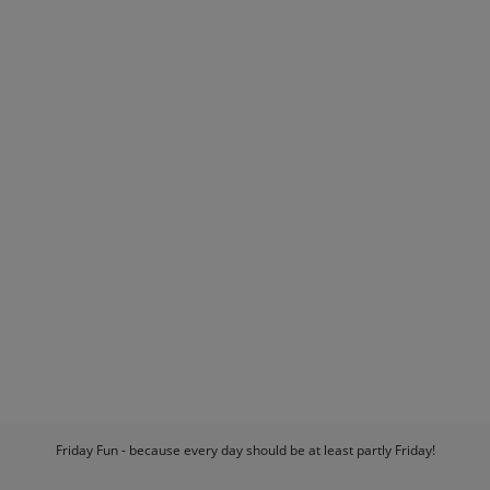
Friday Fun - because every day should be at least partly Friday!