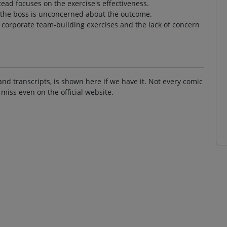
tead focuses on the exercise's effectiveness.
 the boss is unconcerned about the outcome.
f corporate team-building exercises and the lack of concern
and transcripts, is shown here if we have it. Not every comic
 miss even on the official website.