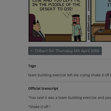
Dilbert for Thursday 6th April 2006
Tags
team building exercise left die crying shake it off
Official transcript
"You said it was a team-building exercise and you 
"Shake it off."