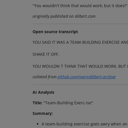
"You wouldn't think that would work, but it does!"
originally published on dilbert.com
Open source transcript
YOU SAID IT WAS A TEAM-BUILDING EXERCISE AND
SHAKE IT OFF.
YOU WOULDN T THINK THAT WOULD WORK, BUT I
collated from
github.com/jvarn/dilbert-archive
AI Analysis
Title:
"Team-Building Exerc-ise"
Summary:
A team-building exercise goes awry when an e