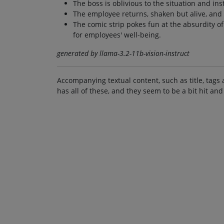
The boss is oblivious to the situation and ins
The employee returns, shaken but alive, and
The comic strip pokes fun at the absurdity o
for employees' well-being.
generated by llama-3.2-11b-vision-instruct
Accompanying textual content, such as title, tags 
has all of these, and they seem to be a bit hit and