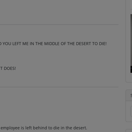
 YOU LEFT ME IN THE MIDDLE OF THE DESERT TO DIE!
T DOES!
mployee is left behind to die in the desert.