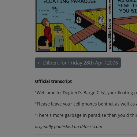
Dilbert for Friday 28th April 2006
Official transcript
"Welcome to 'Dogbert's Barge City', your floating 
"Please leave your cell phones behind, as well as 
"There's more garbage in paradise than you'd thi
originally published on dilbert.com