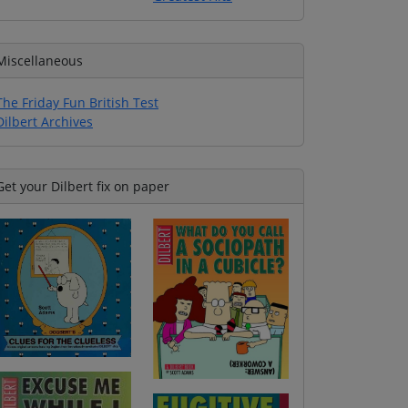
Miscellaneous
The Friday Fun British Test
Dilbert Archives
Get your Dilbert fix on paper