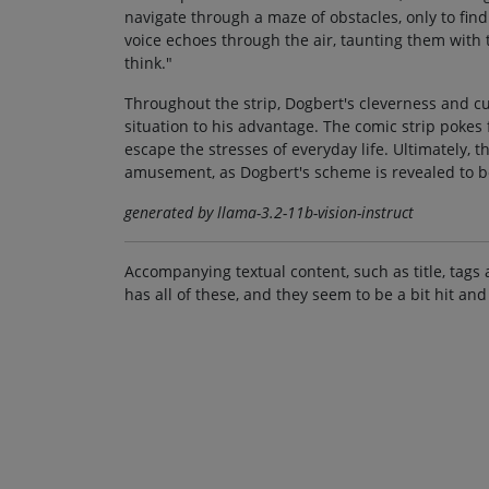
navigate through a maze of obstacles, only to fi
voice echoes through the air, taunting them with
think."
Throughout the strip, Dogbert's cleverness and cu
situation to his advantage. The comic strip pokes 
escape the stresses of everyday life. Ultimately, t
amusement, as Dogbert's scheme is revealed to be
generated by llama-3.2-11b-vision-instruct
Accompanying textual content, such as title, tags 
has all of these, and they seem to be a bit hit and