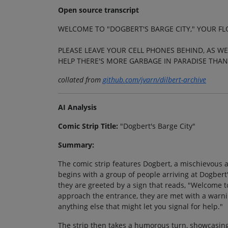
Open source transcript
WELCOME TO "DOGBERT'S BARGE CITY," YOUR FL
PLEASE LEAVE YOUR CELL PHONES BEHIND, AS WE
HELP THERE'S MORE GARBAGE IN PARADISE THAN
collated from
github.com/jvarn/dilbert-archive
AI Analysis
Comic Strip Title:
"Dogbert's Barge City"
Summary:
The comic strip features Dogbert, a mischievous a
begins with a group of people arriving at Dogbert'
they are greeted by a sign that reads, "Welcome to
approach the entrance, they are met with a warnin
anything else that might let you signal for help."
The strip then takes a humorous turn, showcasing