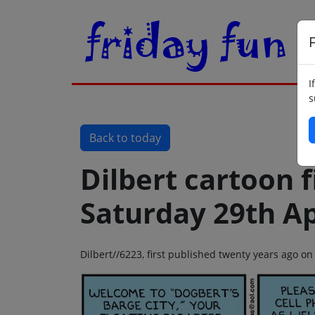
F
I
s
Back to today
Dilbert cartoon f
Saturday 29th Ap
Dilbert//6223, first published twenty years ago on