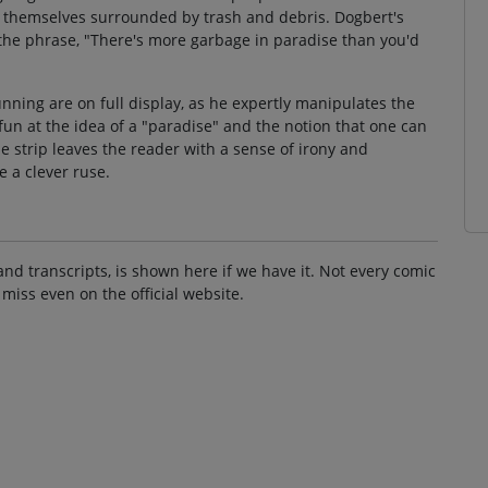
nd themselves surrounded by trash and debris. Dogbert's
 the phrase, "There's more garbage in paradise than you'd
nning are on full display, as he expertly manipulates the
fun at the idea of a "paradise" and the notion that one can
he strip leaves the reader with a sense of irony and
 a clever ruse.
and transcripts, is shown here if we have it. Not every comic
 miss even on the official website.