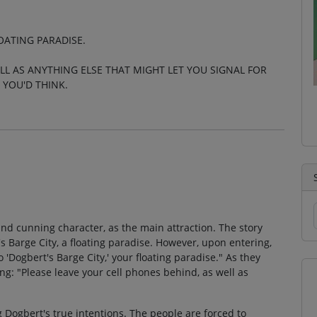
OATING PARADISE.
LL AS ANYTHING ELSE THAT MIGHT LET YOU SIGNAL FOR
 YOU'D THINK.
nd cunning character, as the main attraction. The story
s Barge City, a floating paradise. However, upon entering,
 'Dogbert's Barge City,' your floating paradise." As they
g: "Please leave your cell phones behind, as well as
 Dogbert's true intentions. The people are forced to