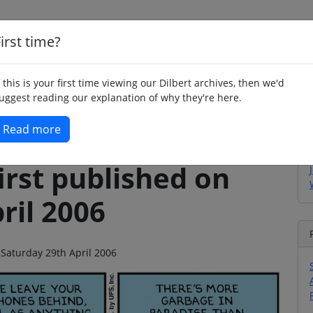
irst time?
Home
Whimsy
Poetry
Humour
Jok
f this is your first time viewing our Dilbert archives, then we'd
uggest reading our explanation of why they're here.
Read more
irst published on
ril 2006
 Saturday 29th April 2006