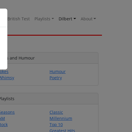
es
British Test
Playlists
Dilbert
About
Jokes and Humour
Jokes
Humour
Whimsy
Poetry
Playlists
Seasons
Classic
AM
Millennium
Rock
Top 10
Greatest Hits