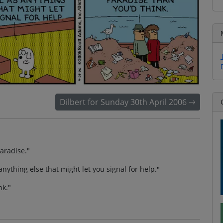
Dilbert for Sunday 30th April 2006
paradise."
anything else that might let you signal for help."
nk."