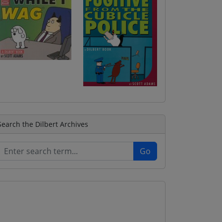
Search the Dilbert Archives