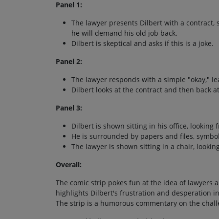
Panel 1:
The lawyer presents Dilbert with a contract, st
he will demand his old job back.
Dilbert is skeptical and asks if this is a joke.
Panel 2:
The lawyer responds with a simple "okay," le
Dilbert looks at the contract and then back a
Panel 3:
Dilbert is shown sitting in his office, looking
He is surrounded by papers and files, symbol
The lawyer is shown sitting in a chair, looki
Overall:
The comic strip pokes fun at the idea of lawyers 
highlights Dilbert's frustration and desperation i
The strip is a humorous commentary on the chall