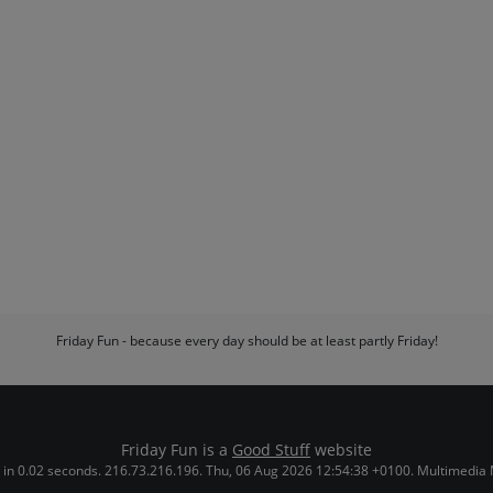
Friday Fun - because every day should be at least partly Friday!
Friday Fun is a
Good Stuff
website
in 0.02 seconds. 216.73.216.196. Thu, 06 Aug 2026 12:54:38 +0100. Multimedia