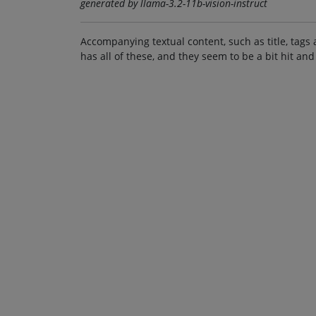
generated by llama-3.2-11b-vision-instruct
Accompanying textual content, such as title, tags 
has all of these, and they seem to be a bit hit and