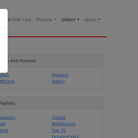
es
British Test
Playlists
Dilbert
About
Jokes and Humour
Jokes
Humour
Whimsy
Poetry
Playlists
Seasons
Classic
AM
Millennium
Rock
Top 10
Greatest Hits