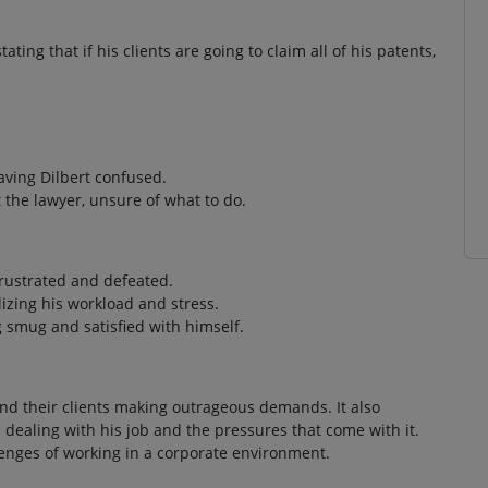
ating that if his clients are going to claim all of his patents,
aving Dilbert confused.
t the lawyer, unsure of what to do.
 frustrated and defeated.
izing his workload and stress.
ng smug and satisfied with himself.
and their clients making outrageous demands. It also
n dealing with his job and the pressures that come with it.
enges of working in a corporate environment.