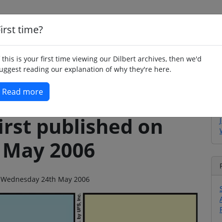
irst time?
Home
Whimsy
Poetry
Humour
Jok
f this is your first time viewing our Dilbert archives, then we'd
uggest reading our explanation of why they're here.
Read more
irst published on
 May 2006
 on Wednesday 24th May 2006