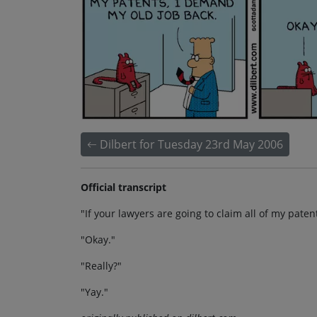
Dilbert for Tuesday 23rd May 2006
Official transcript
"If your lawyers are going to claim all of my pate
"Okay."
"Really?"
"Yay."