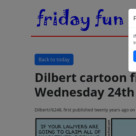
F
I
s
Back to today
Dilbert cartoon f
Wednesday 24th
Dilbert//6248, first published twenty years ago