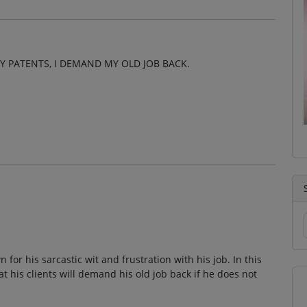
Y PATENTS, I DEMAND MY OLD JOB BACK.
 for his sarcastic wit and frustration with his job. In this
t his clients will demand his old job back if he does not