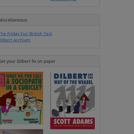
Miscellaneous
The Friday Fun British Test
Dilbert Archives
Get your Dilbert fix on paper