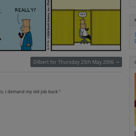
Dilbert for Thursday 25th May 2006
nts, I demand my old job back."