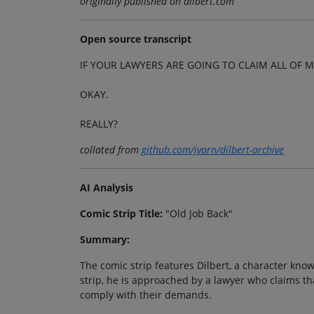
originally published on dilbert.com
Open source transcript
IF YOUR LAWYERS ARE GOING TO CLAIM ALL OF M
OKAY.
REALLY?
collated from
github.com/jvarn/dilbert-archive
AI Analysis
Comic Strip Title:
"Old Job Back"
Summary:
The comic strip features Dilbert, a character known
strip, he is approached by a lawyer who claims tha
comply with their demands.