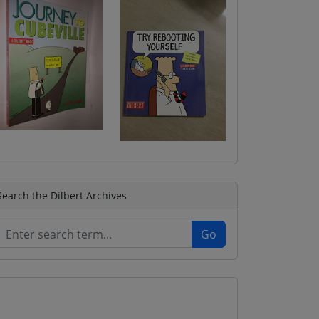
Search the Dilbert Archives