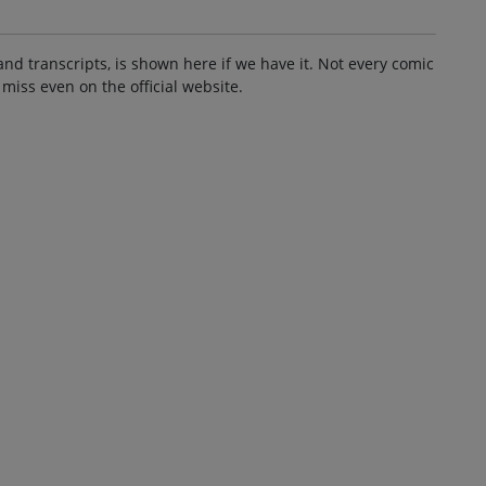
and transcripts, is shown here if we have it. Not every comic
 miss even on the official website.