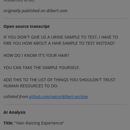
originally published on dilbert.com
Open source transcript
IF YOU DON'T GIVE US A URINE SAMPLE TO TEST, I HAVE TO
FIRE YOU HOW ABOUT A HAIR SAMPLE TO TEST INSTEAD?
HOW DO I KNOW IT'S YOUR HAIR?
YOU CAN TAKE THE SAMPLE YOURSELF.
ADD THIS TO THE LIST OF THINGS YOU SHOULDN'T TRUST
HUMAN RESOURCES TO DO.
collated from
github.com/jvarn/dilbert-archive
AI Analysis
Title:
"Hair-Raising Experience"