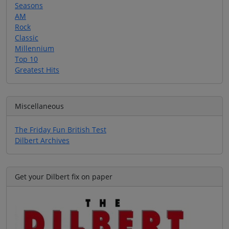
Seasons
AM
Rock
Classic
Millennium
Top 10
Greatest Hits
Miscellaneous
The Friday Fun British Test
Dilbert Archives
Get your Dilbert fix on paper