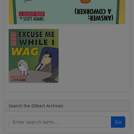
Search the Dilbert Archives