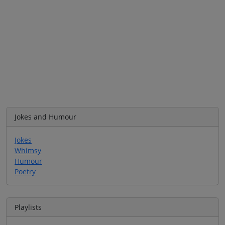
Jokes and Humour
Jokes
Whimsy
Humour
Poetry
Playlists