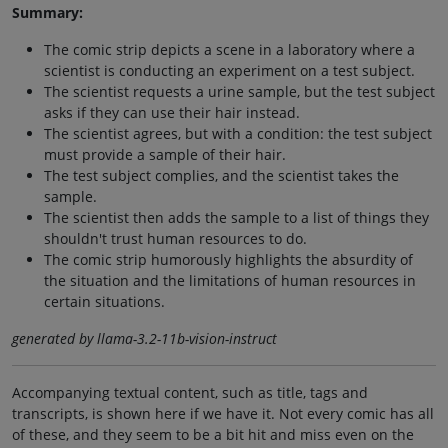
Summary:
The comic strip depicts a scene in a laboratory where a
scientist is conducting an experiment on a test subject.
The scientist requests a urine sample, but the test subject
asks if they can use their hair instead.
The scientist agrees, but with a condition: the test subject
must provide a sample of their hair.
The test subject complies, and the scientist takes the
sample.
The scientist then adds the sample to a list of things they
shouldn't trust human resources to do.
The comic strip humorously highlights the absurdity of
the situation and the limitations of human resources in
certain situations.
generated by llama-3.2-11b-vision-instruct
Accompanying textual content, such as title, tags and
transcripts, is shown here if we have it. Not every comic has all
of these, and they seem to be a bit hit and miss even on the