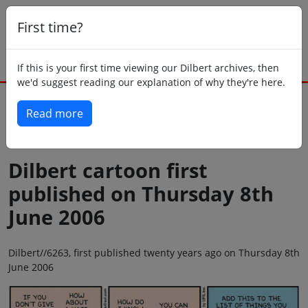
First time?
If this is your first time viewing our Dilbert archives, then
we'd suggest reading our explanation of why they're here.
Read more
Back to today
Dilbert cartoon first
published on Thursday 8th
June 2006
Dilbert//6263, first published twenty years ago on Thursday 8th
June 2006