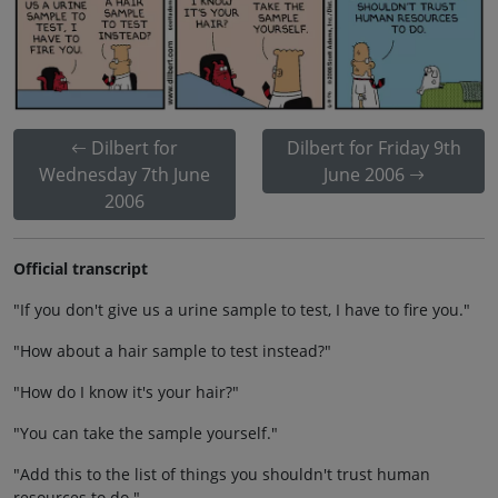
Dilbert for
Dilbert for Friday 9th
Wednesday 7th June
June 2006
2006
Official transcript
"If you don't give us a urine sample to test, I have to fire you."
"How about a hair sample to test instead?"
"How do I know it's your hair?"
"You can take the sample yourself."
"Add this to the list of things you shouldn't trust human
resources to do."