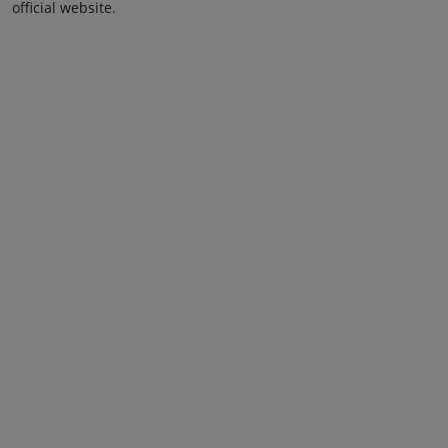
official website.