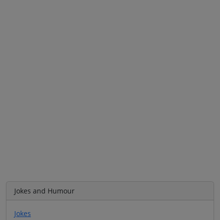
Jokes and Humour
Jokes