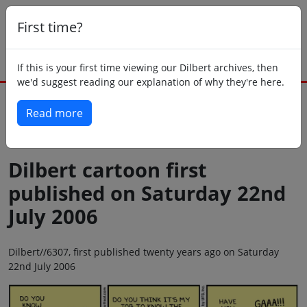
First time?
If this is your first time viewing our Dilbert archives, then
we'd suggest reading our explanation of why they're here.
Read more
Back to today
Dilbert cartoon first
published on Saturday 22nd
July 2006
Dilbert//6307, first published twenty years ago on Saturday
22nd July 2006