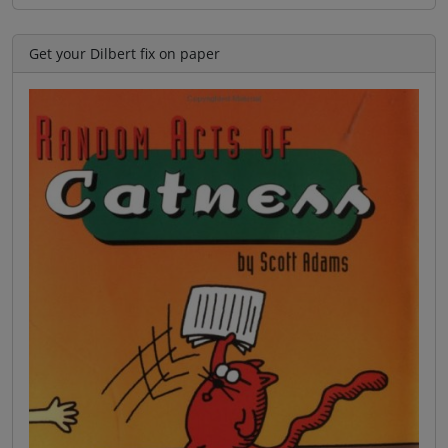
Get your Dilbert fix on paper