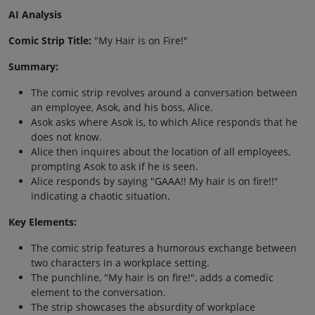
AI Analysis
Comic Strip Title:
"My Hair is on Fire!"
Summary:
The comic strip revolves around a conversation between
an employee, Asok, and his boss, Alice.
Asok asks where Asok is, to which Alice responds that he
does not know.
Alice then inquires about the location of all employees,
prompting Asok to ask if he is seen.
Alice responds by saying "GAAA!! My hair is on fire!!"
indicating a chaotic situation.
Key Elements:
The comic strip features a humorous exchange between
two characters in a workplace setting.
The punchline, "My hair is on fire!", adds a comedic
element to the conversation.
The strip showcases the absurdity of workplace