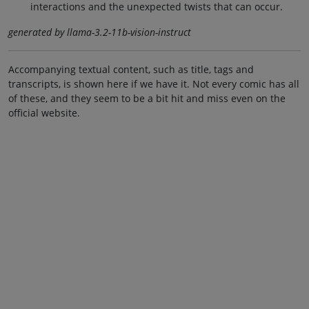
interactions and the unexpected twists that can occur.
generated by llama-3.2-11b-vision-instruct
Accompanying textual content, such as title, tags and
transcripts, is shown here if we have it. Not every comic has all
of these, and they seem to be a bit hit and miss even on the
official website.