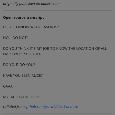
originally published on dilbert.com
Open source transcript
DO YOU KNOW WHERE ASOK IS?
NO, I DO NOT!
DO YOU THINK IT'S MY JOB TO KNOW THE LOCATION OF ALL
EMPLOYEES? DO YOU?
DO YOU? DO YOU?
HAVE YOU SEEN ALICE?
GAAA!!!
MY HAIR IS ON FIRE!!
collated from
github.com/jvarn/dilbert-archive