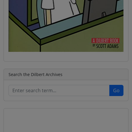
Search the Dilbert Archives