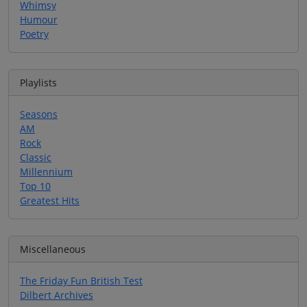
Whimsy
Humour
Poetry
Playlists
Seasons
AM
Rock
Classic
Millennium
Top 10
Greatest Hits
Miscellaneous
The Friday Fun British Test
Dilbert Archives