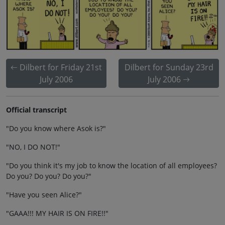
Dilbert for Friday 21st
Dilbert for Sunday 23rd
July 2006
July 2006
Official transcript
"Do you know where Asok is?"
"NO, I DO NOT!"
"Do you think it's my job to know the location of all employees?
Do you? Do you? Do you?"
"Have you seen Alice?"
"GAAA!!! MY HAIR IS ON FIRE!!"