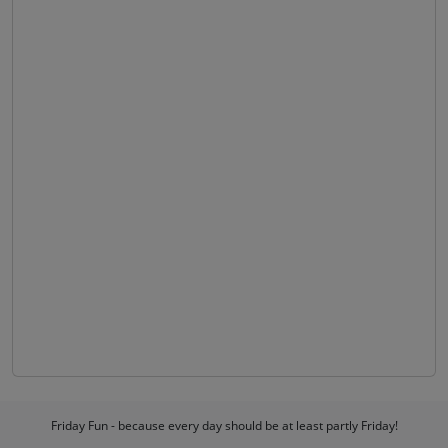
Friday Fun - because every day should be at least partly Friday!