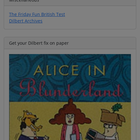
The Friday Fun British Test
Dilbert Archives
Get your Dilbert fix on paper