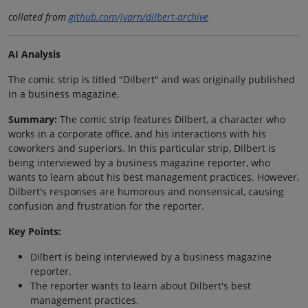
collated from
github.com/jvarn/dilbert-archive
AI Analysis
The comic strip is titled "Dilbert" and was originally published
in a business magazine.
Summary:
The comic strip features Dilbert, a character who
works in a corporate office, and his interactions with his
coworkers and superiors. In this particular strip, Dilbert is
being interviewed by a business magazine reporter, who
wants to learn about his best management practices. However,
Dilbert's responses are humorous and nonsensical, causing
confusion and frustration for the reporter.
Key Points:
Dilbert is being interviewed by a business magazine
reporter.
The reporter wants to learn about Dilbert's best
management practices.