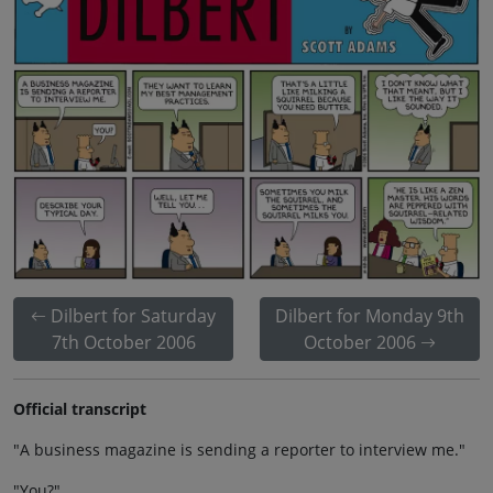
Dilbert for Saturday
Dilbert for Monday 9th
7th October 2006
October 2006
Official transcript
"A business magazine is sending a reporter to interview me."
"You?"