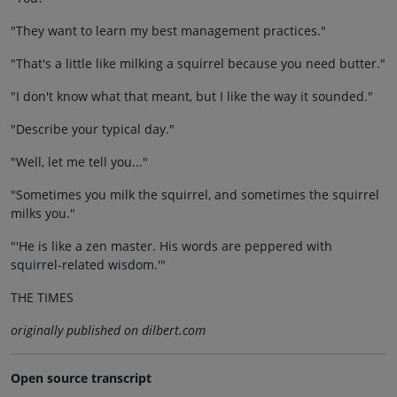
"They want to learn my best management practices."
"That's a little like milking a squirrel because you need butter."
"I don't know what that meant, but I like the way it sounded."
"Describe your typical day."
"Well, let me tell you..."
"Sometimes you milk the squirrel, and sometimes the squirrel
milks you."
"'He is like a zen master. His words are peppered with
squirrel-related wisdom.'"
THE TIMES
originally published on dilbert.com
Open source transcript