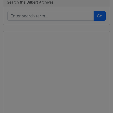
Search the Dilbert Archives