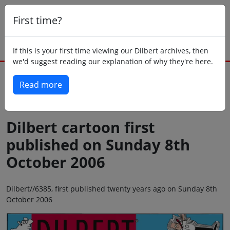
First time?
If this is your first time viewing our Dilbert archives, then
we'd suggest reading our explanation of why they're here.
Read more
Back to today
Dilbert cartoon first
published on Sunday 8th
October 2006
Dilbert//6385, first published twenty years ago on Sunday 8th
October 2006