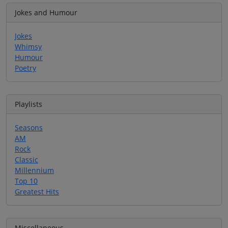
Jokes and Humour
Jokes
Whimsy
Humour
Poetry
Playlists
Seasons
AM
Rock
Classic
Millennium
Top 10
Greatest Hits
Miscellaneous