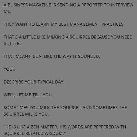
A BUSINESS MAGAZINE IS SENDING A REPORTER TO INTERVIEW
ME.
THEY WANT TO LEARN MY BEST MANAGEMENT PRACTICES.
THAT'S A LITTLE LIKE MILKING A SQUIRREL BECAUSE YOU NEED
BUTTER.
THAT MEANT, BUAI LIKE THE WAY IT SOUNDED.
YOU?
DESCRIBE YOUR TYPICAL DAY.
WELL, LET ME TELL YOU...
SOMETIMES YOU MILK THE SQUIRREL, AND SOMETIMES THE
SQUIRREL MILKS YOU.
"HE IS LIKE A ZEN MASTER. HIS WORDS ARE PEPPERED WITH
SQUIRREL-RELATED WISDOM."