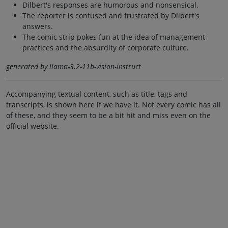
Dilbert's responses are humorous and nonsensical.
The reporter is confused and frustrated by Dilbert's
answers.
The comic strip pokes fun at the idea of management
practices and the absurdity of corporate culture.
generated by llama-3.2-11b-vision-instruct
Accompanying textual content, such as title, tags and
transcripts, is shown here if we have it. Not every comic has all
of these, and they seem to be a bit hit and miss even on the
official website.