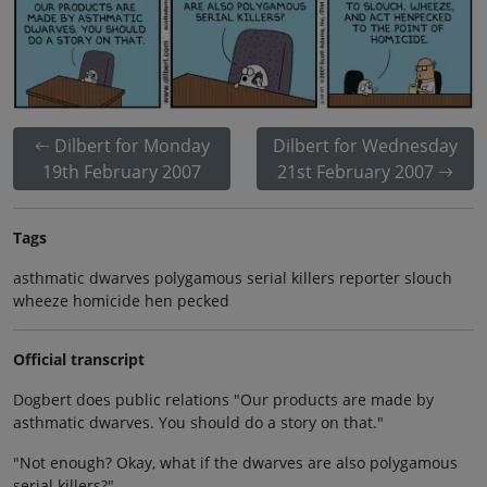
Dilbert for Monday
Dilbert for Wednesday
19th February 2007
21st February 2007
Tags
asthmatic dwarves polygamous serial killers reporter slouch
wheeze homicide hen pecked
Official transcript
Dogbert does public relations "Our products are made by
asthmatic dwarves. You should do a story on that."
"Not enough? Okay, what if the dwarves are also polygamous
serial killers?"