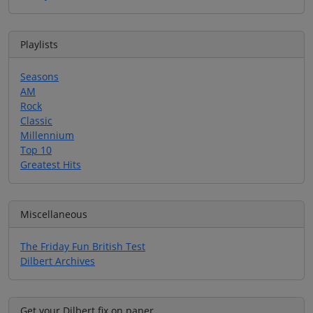
Playlists
Seasons
AM
Rock
Classic
Millennium
Top 10
Greatest Hits
Miscellaneous
The Friday Fun British Test
Dilbert Archives
Get your Dilbert fix on paper