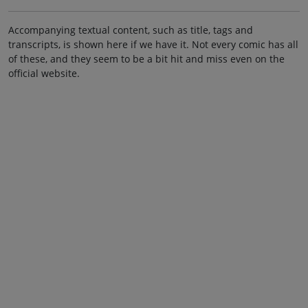
Accompanying textual content, such as title, tags and
transcripts, is shown here if we have it. Not every comic has all
of these, and they seem to be a bit hit and miss even on the
official website.