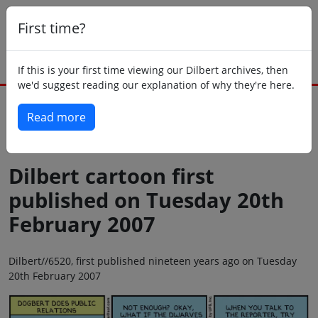
First time?
If this is your first time viewing our Dilbert archives, then
we'd suggest reading our explanation of why they're here.
Read more
Back to today
Dilbert cartoon first
published on Tuesday 20th
February 2007
Dilbert//6520, first published nineteen years ago on Tuesday
20th February 2007