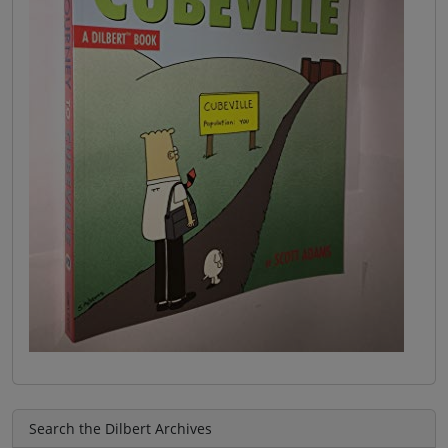
Search the Dilbert Archives