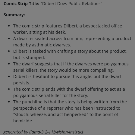
Comic Strip Title:
"Dilbert Does Public Relations"
Summary:
The comic strip features Dilbert, a bespectacled office
worker, sitting at his desk.
A dwarf is seated across from him, representing a product
made by asthmatic dwarves.
Dilbert is tasked with crafting a story about the product,
but is stumped.
The dwarf suggests that if the dwarves were polygamous
serial killers, the story would be more compelling.
Dilbert is hesitant to pursue this angle, but the dwarf
persists.
The comic strip ends with the dwarf offering to act as a
polygamous serial killer for the story.
The punchline is that the story is being written from the
perspective of a reporter who has been instructed to
"slouch, wheeze, and act henpecked" to the point of
homicide.
generated by llama-3.2-11b-vision-instruct