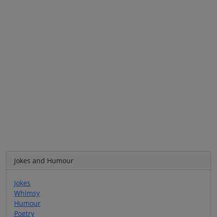
Jokes and Humour
Jokes
Whimsy
Humour
Poetry