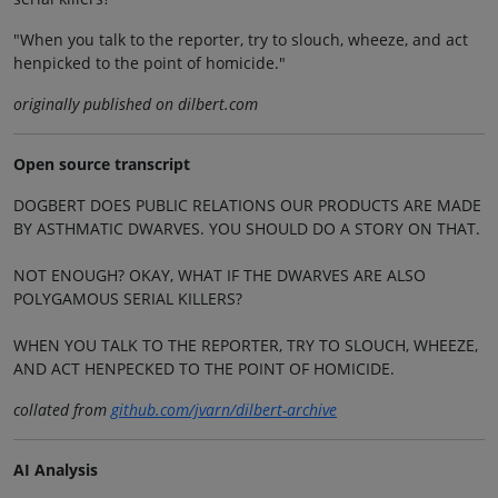
"When you talk to the reporter, try to slouch, wheeze, and act
henpicked to the point of homicide."
originally published on dilbert.com
Open source transcript
DOGBERT DOES PUBLIC RELATIONS OUR PRODUCTS ARE MADE
BY ASTHMATIC DWARVES. YOU SHOULD DO A STORY ON THAT.
NOT ENOUGH? OKAY, WHAT IF THE DWARVES ARE ALSO
POLYGAMOUS SERIAL KILLERS?
WHEN YOU TALK TO THE REPORTER, TRY TO SLOUCH, WHEEZE,
AND ACT HENPECKED TO THE POINT OF HOMICIDE.
collated from
github.com/jvarn/dilbert-archive
AI Analysis