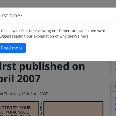
irst time?
Home
Whimsy
Poetry
Humour
Jok
f this is your first time viewing our Dilbert archives, then we'd
uggest reading our explanation of why they're here.
Read more
irst published on
ril 2007
 on Thursday 19th April 2007