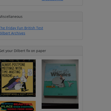
Miscellaneous
The Friday Fun British Test
Dilbert Archives
Get your Dilbert fix on paper