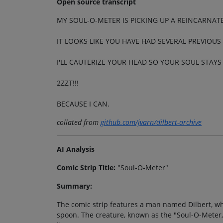
Open source transcript
MY SOUL-O-METER IS PICKING UP A REINCARNAT
IT LOOKS LIKE YOU HAVE HAD SEVERAL PREVIOUS 
I'LL CAUTERIZE YOUR HEAD SO YOUR SOUL STAYS
2ZZT!!!
BECAUSE I CAN.
collated from
github.com/jvarn/dilbert-archive
AI Analysis
Comic Strip Title:
"Soul-O-Meter"
Summary:
The comic strip features a man named Dilbert, who
spoon. The creature, known as the "Soul-O-Meter,"