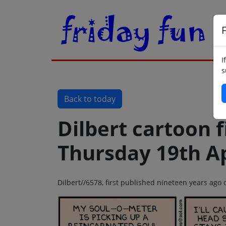
F
I
s
Back to today
Dilbert cartoon f
Thursday 19th Ap
Dilbert//6578, first published nineteen years ago