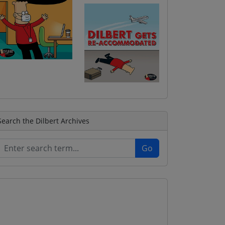
Search the Dilbert Archives