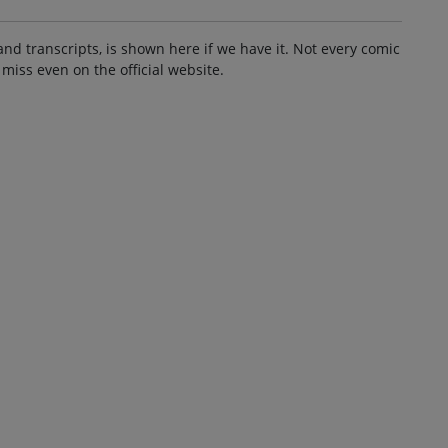
and transcripts, is shown here if we have it. Not every comic
 miss even on the official website.