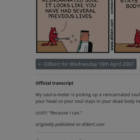
Dilbert for Wednesday 18th April 2007
Official transcript
My soul-o-meter is picking up a reincarnated soul. I
your head so your soul stays in your dead body ne
zzzt!!! "Because I can."
originally published on dilbert.com