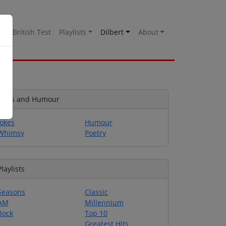
es
British Test
Playlists
Dilbert
About
Jokes and Humour
Jokes
Humour
Whimsy
Poetry
Playlists
Seasons
Classic
AM
Millennium
Rock
Top 10
Greatest Hits