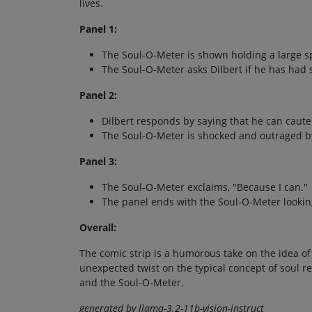
lives.
Panel 1:
The Soul-O-Meter is shown holding a large s
The Soul-O-Meter asks Dilbert if he has had s
Panel 2:
Dilbert responds by saying that he can cauter
The Soul-O-Meter is shocked and outraged by
Panel 3:
The Soul-O-Meter exclaims, "Because I can."
The panel ends with the Soul-O-Meter lookin
Overall:
The comic strip is a humorous take on the idea of 
unexpected twist on the typical concept of soul r
and the Soul-O-Meter.
generated by llama-3.2-11b-vision-instruct