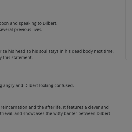
poon and speaking to Dilbert.
everal previous lives.
ize his head so his soul stays in his dead body next time.
 this statement.
g angry and Dilbert looking confused.
reincarnation and the afterlife. It features a clever and
etrieval, and showcases the witty banter between Dilbert