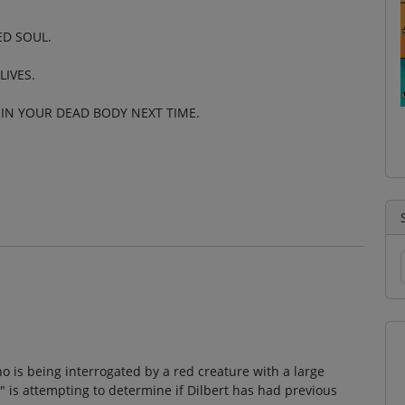
ED SOUL.
LIVES.
 IN YOUR DEAD BODY NEXT TIME.
 is being interrogated by a red creature with a large
 is attempting to determine if Dilbert has had previous