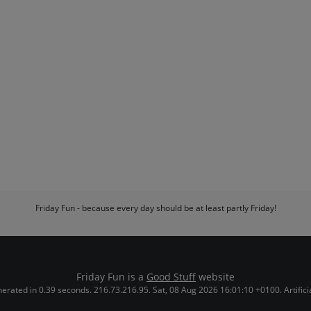
Friday Fun - because every day should be at least partly Friday!
Friday Fun is a
Good Stuff
website
erated in 0.39 seconds. 216.73.216.95. Sat, 08 Aug 2026 16:01:10 +0100. Artificial