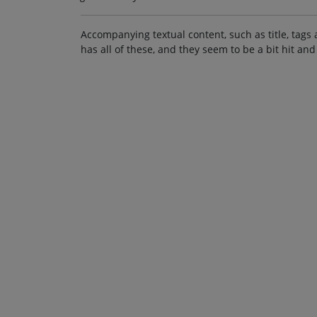
Accompanying textual content, such as title, tags 
has all of these, and they seem to be a bit hit and