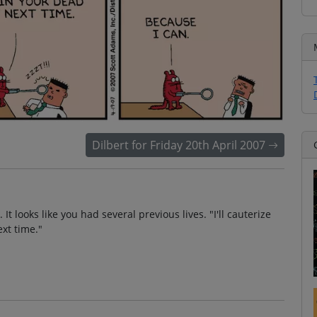
Dilbert for Friday 20th April 2007
t looks like you had several previous lives. "I'll cauterize
xt time."