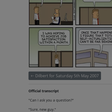
Dilbert for Saturday 5th May 2007
Official transcript
"Can I ask you a question?"
"Sure, new guy."