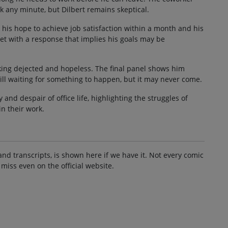
 any minute, but Dilbert remains skeptical.
 his hope to achieve job satisfaction within a month and his
 met with a response that implies his goals may be
ooking dejected and hopeless. The final panel shows him
till waiting for something to happen, but it may never come.
and despair of office life, highlighting the struggles of
in their work.
and transcripts, is shown here if we have it. Not every comic
 miss even on the official website.