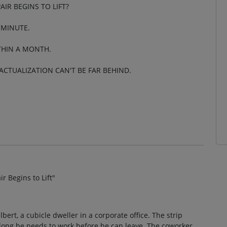
IR BEGINS TO LIFT?
 MINUTE.
ITHIN A MONTH.
-ACTUALIZATION CAN'T BE FAR BEHIND.
 Begins to Lift"
Dilbert, a cubicle dweller in a corporate office. The strip
long he needs to work before he can leave. The coworker