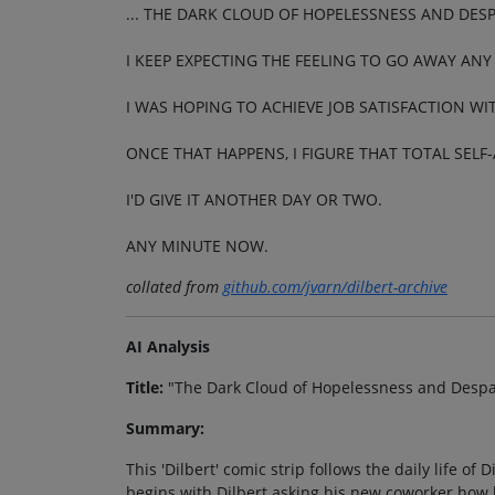
... THE DARK CLOUD OF HOPELESSNESS AND DESPA
I KEEP EXPECTING THE FEELING TO GO AWAY ANY
I WAS HOPING TO ACHIEVE JOB SATISFACTION W
ONCE THAT HAPPENS, I FIGURE THAT TOTAL SELF
I'D GIVE IT ANOTHER DAY OR TWO.
ANY MINUTE NOW.
collated from
github.com/jvarn/dilbert-archive
AI Analysis
Title:
"The Dark Cloud of Hopelessness and Despair
Summary:
This 'Dilbert' comic strip follows the daily life of 
begins with Dilbert asking his new coworker how 