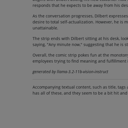
responds that he expects to be away from his desk
As the conversation progresses, Dilbert expresses
desire to total self-actualization. However, he is
unattainable.
The strip ends with Dilbert sitting at his desk, l
saying, "Any minute now," suggesting that he is s
Overall, the comic strip pokes fun at the monotony 
employees trying to find meaning and fulfillment 
generated by llama-3.2-11b-vision-instruct
Accompanying textual content, such as title, tags 
has all of these, and they seem to be a bit hit and