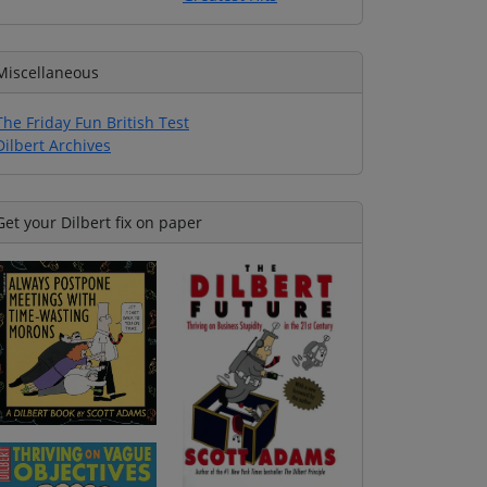
Miscellaneous
The Friday Fun British Test
Dilbert Archives
Get your Dilbert fix on paper