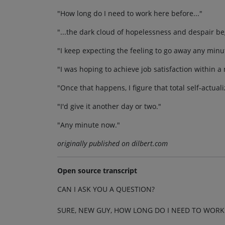
"How long do I need to work here before..."
"...the dark cloud of hopelessness and despair begi
"I keep expecting the feeling to go away any minu
"I was hoping to achieve job satisfaction within a
"Once that happens, I figure that total self-actual
"I'd give it another day or two."
"Any minute now."
originally published on dilbert.com
Open source transcript
CAN I ASK YOU A QUESTION?
SURE, NEW GUY, HOW LONG DO I NEED TO WORK 