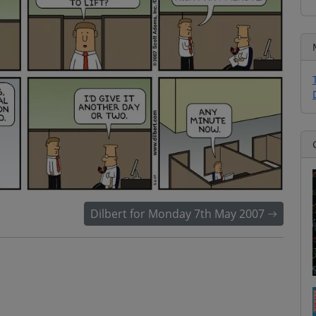
Dilbert for Monday 7th May 2007