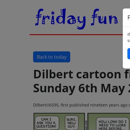
F
I
s
Back to today
Dilbert cartoon f
Sunday 6th May 
Dilbert//6595, first published nineteen years ag