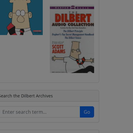
Search the Dilbert Archives