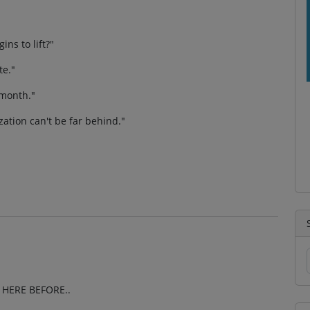
ns to lift?"
te."
 month."
ization can't be far behind."
HERE BEFORE..