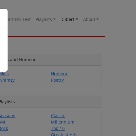
es
British Test
Playlists
Dilbert
About
Jokes and Humour
Jokes
Humour
Whimsy
Poetry
Playlists
Seasons
Classic
AM
Millennium
Rock
Top 10
Greatest Hits