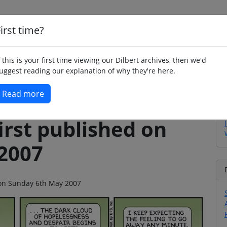
irst time?
Home
Whimsy
Poetry
Humour
Jok
f this is your first time viewing our Dilbert archives, then we'd
uggest reading our explanation of why they're here.
Read more
irst published on
2007
o on Sunday 6th May 2007