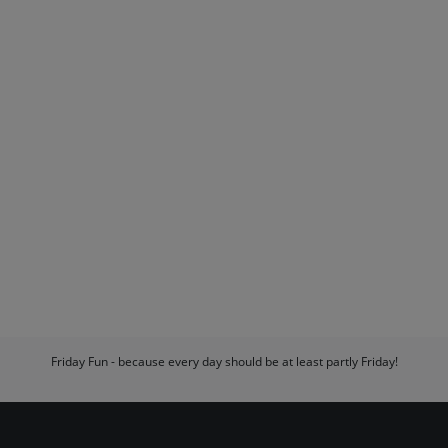
Friday Fun - because every day should be at least partly Friday!