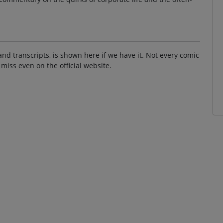
and transcripts, is shown here if we have it. Not every comic
 miss even on the official website.