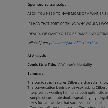
Open source transcript
ASOK, YOU NEED TO HAVE MORE OF A WINNER'S 
IF I HAD THAT SORT OF THING, WHY WOULD I WO
IDEALLY, WE WANT YOU TO BE DUMB AND OPTIMI
collated from
github.com/jvarn/dilbert-archive
AI Analysis
Comic Strip Title:
"A Winner's Mentality"
Summary:
The comic strip features Dilbert, a character know
The conversation begins with Asok asking Dilbert 
interprets as wanting him to be both optimistic a
example of corporate doublespeak, highlighting t
pokes fun at the idea that success is often linked 
effort. Overall, the comic strip offers a humorous