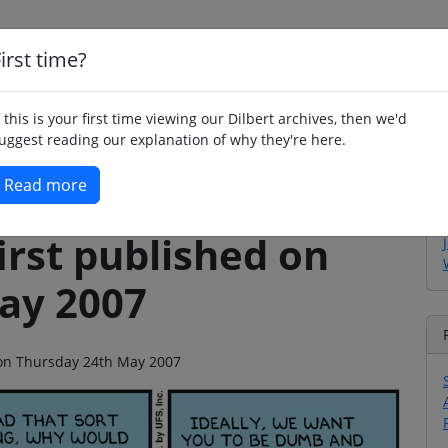
irst time?
Home
Whimsy
Poetry
Humour
Jok
f this is your first time viewing our Dilbert archives, then we'd
uggest reading our explanation of why they're here.
Read more
irst published on
ay 2007
o on Thursday 24th May 2007