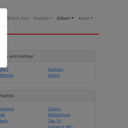
es
British Test
Playlists
Dilbert
About
Jokes and Humour
Jokes
Humour
Whimsy
Poetry
Playlists
Seasons
Classic
AM
Millennium
Rock
Top 10
Greatest Hits