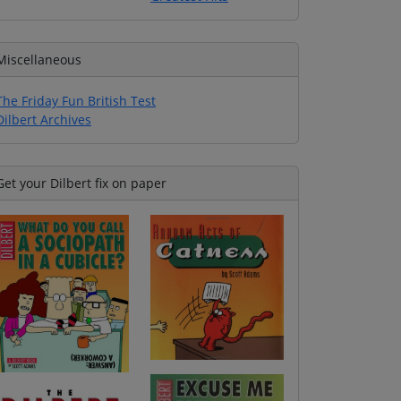
Miscellaneous
The Friday Fun British Test
Dilbert Archives
Get your Dilbert fix on paper