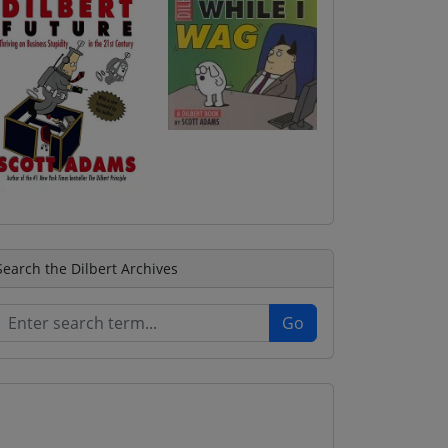
Search the Dilbert Archives