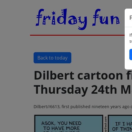
F
I
s
Back to today
Dilbert cartoon f
Thursday 24th M
Dilbert//6613, first published nineteen years ag