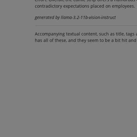
contradictory expectations placed on employees.
generated by llama-3.2-11b-vision-instruct
Accompanying textual content, such as title, tags 
has all of these, and they seem to be a bit hit and