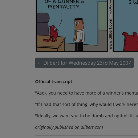
Dilbert for Wednesday 23rd May 2007
Official transcript
"Asok, you need to have more of a winner's mental
"If I had that sort of thing, why would I work here?
"Ideally, we want you to be dumb and optimistic 
originally published on dilbert.com