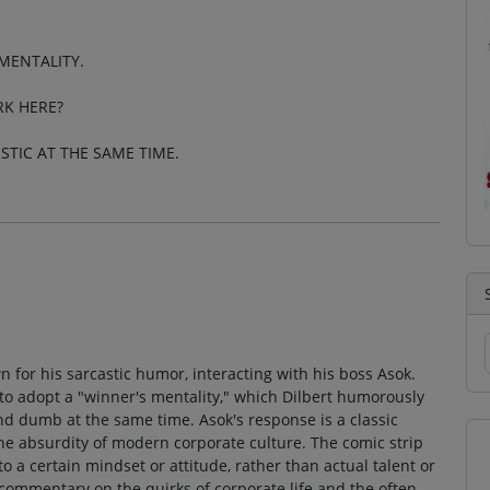
MENTALITY.
RK HERE?
STIC AT THE SAME TIME.
n for his sarcastic humor, interacting with his boss Asok.
to adopt a "winner's mentality," which Dilbert humorously
nd dumb at the same time. Asok's response is a classic
he absurdity of modern corporate culture. The comic strip
to a certain mindset or attitude, rather than actual talent or
 commentary on the quirks of corporate life and the often-