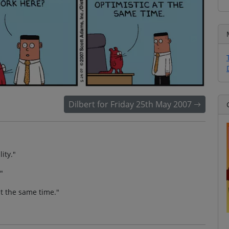
Dilbert for Friday 25th May 2007
ity."
"
at the same time."