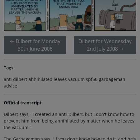
Dilbert for Monday
Dilbert for Wednesday
30th June 2008
2nd July 2008
Tags
anti dilbert ahhihilated leaves vacuum spf50 garbageman
advice
Official transcript
Dilbert says, "I created an anti-Dilbert, but I don't know how to
prevent him from being annihilated by matter when he leaves
the vacuum."
The Garbageman says, "If you don't know how to do it, and he's