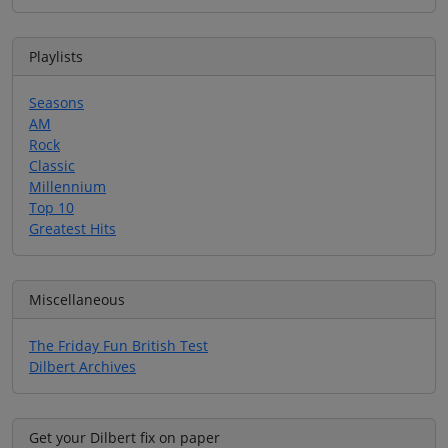
Playlists
Seasons
AM
Rock
Classic
Millennium
Top 10
Greatest Hits
Miscellaneous
The Friday Fun British Test
Dilbert Archives
Get your Dilbert fix on paper