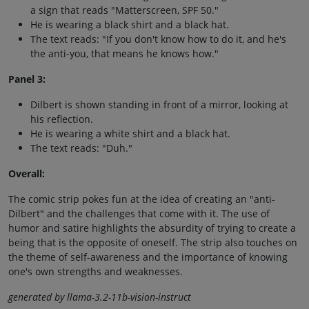
a sign that reads "Matterscreen, SPF 50."
He is wearing a black shirt and a black hat.
The text reads: "If you don't know how to do it, and he's
the anti-you, that means he knows how."
Panel 3:
Dilbert is shown standing in front of a mirror, looking at
his reflection.
He is wearing a white shirt and a black hat.
The text reads: "Duh."
Overall:
The comic strip pokes fun at the idea of creating an "anti-
Dilbert" and the challenges that come with it. The use of
humor and satire highlights the absurdity of trying to create a
being that is the opposite of oneself. The strip also touches on
the theme of self-awareness and the importance of knowing
one's own strengths and weaknesses.
generated by llama-3.2-11b-vision-instruct