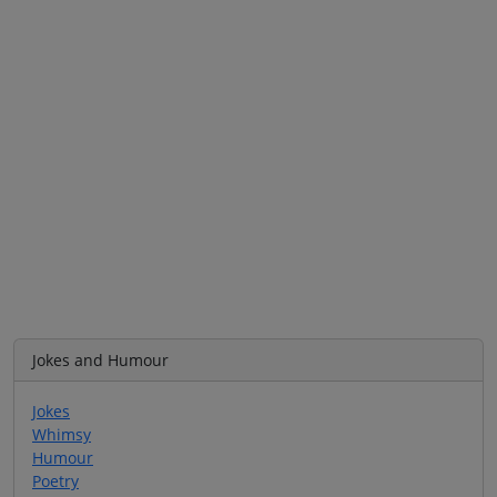
Jokes and Humour
Jokes
Whimsy
Humour
Poetry