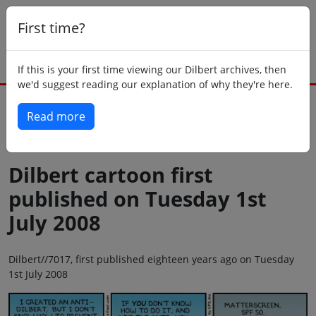
First time?
If this is your first time viewing our Dilbert archives, then
we'd suggest reading our explanation of why they're here.
Read more
Back to today
Dilbert cartoon first
published on Tuesday 1st
July 2008
Dilbert//7017, first published eighteen years ago on Tuesday
1st July 2008