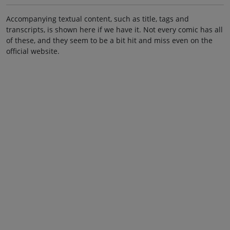
Accompanying textual content, such as title, tags and
transcripts, is shown here if we have it. Not every comic has all
of these, and they seem to be a bit hit and miss even on the
official website.