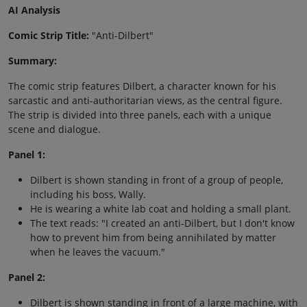
AI Analysis
Comic Strip Title:
"Anti-Dilbert"
Summary:
The comic strip features Dilbert, a character known for his
sarcastic and anti-authoritarian views, as the central figure.
The strip is divided into three panels, each with a unique
scene and dialogue.
Panel 1:
Dilbert is shown standing in front of a group of people,
including his boss, Wally.
He is wearing a white lab coat and holding a small plant.
The text reads: "I created an anti-Dilbert, but I don't know
how to prevent him from being annihilated by matter
when he leaves the vacuum."
Panel 2:
Dilbert is shown standing in front of a large machine, with