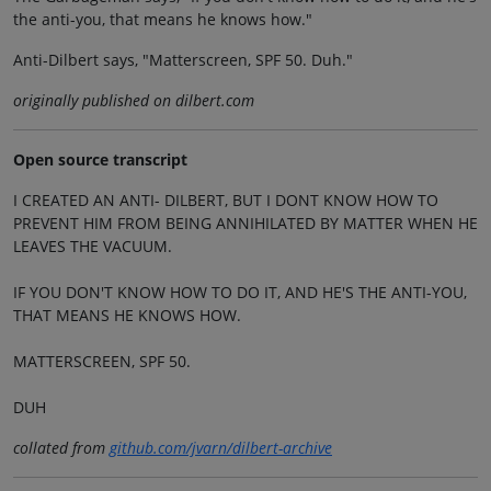
the anti-you, that means he knows how."
Anti-Dilbert says, "Matterscreen, SPF 50. Duh."
originally published on dilbert.com
Open source transcript
I CREATED AN ANTI- DILBERT, BUT I DONT KNOW HOW TO
PREVENT HIM FROM BEING ANNIHILATED BY MATTER WHEN HE
LEAVES THE VACUUM.
IF YOU DON'T KNOW HOW TO DO IT, AND HE'S THE ANTI-YOU,
THAT MEANS HE KNOWS HOW.
MATTERSCREEN, SPF 50.
DUH
collated from
github.com/jvarn/dilbert-archive