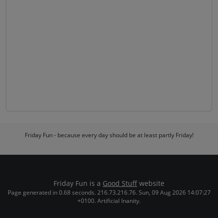
Friday Fun - because every day should be at least partly Friday!
Friday Fun is a
Good Stuff
website
Page generated in 0.68 seconds. 216.73.216.76. Sun, 09 Aug 2026 14:07:27
+0100. Artificial Inanity.