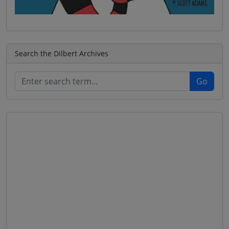
Search the Dilbert Archives