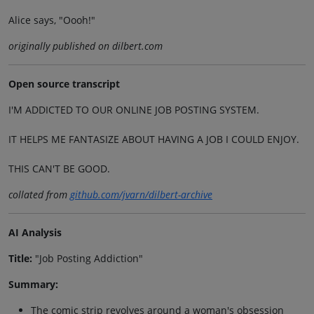
Alice says, "Oooh!"
originally published on dilbert.com
Open source transcript
I'M ADDICTED TO OUR ONLINE JOB POSTING SYSTEM.
IT HELPS ME FANTASIZE ABOUT HAVING A JOB I COULD ENJOY.
THIS CAN'T BE GOOD.
collated from
github.com/jvarn/dilbert-archive
AI Analysis
Title:
"Job Posting Addiction"
Summary:
The comic strip revolves around a woman's obsession