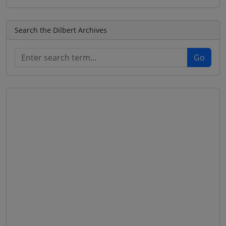
Search the Dilbert Archives