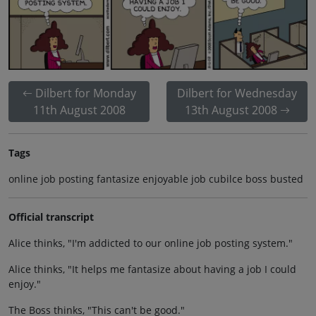
Dilbert for Monday
Dilbert for Wednesday
11th August 2008
13th August 2008
Tags
online job posting fantasize enjoyable job cubilce boss busted
Official transcript
Alice thinks, "I'm addicted to our online job posting system."
Alice thinks, "It helps me fantasize about having a job I could
enjoy."
The Boss thinks, "This can't be good."