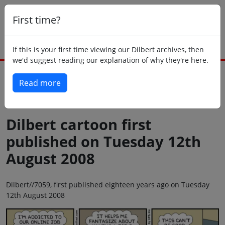
First time?
If this is your first time viewing our Dilbert archives, then
we'd suggest reading our explanation of why they're here.
Read more
Back to today
Dilbert cartoon first
published on Tuesday 12th
August 2008
Dilbert//7059, first published eighteen years ago on Tuesday
12th August 2008