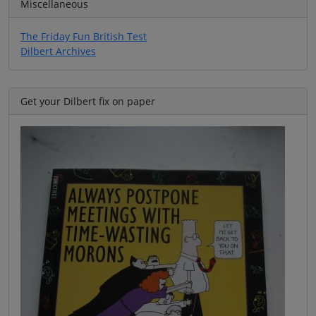
Miscellaneous
The Friday Fun British Test
Dilbert Archives
Get your Dilbert fix on paper