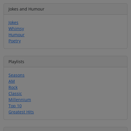
Jokes and Humour
Jokes
Whimsy
Humour
Poetry
Playlists
Seasons
AM
Rock
Classic
Millennium
Top 10
Greatest Hits