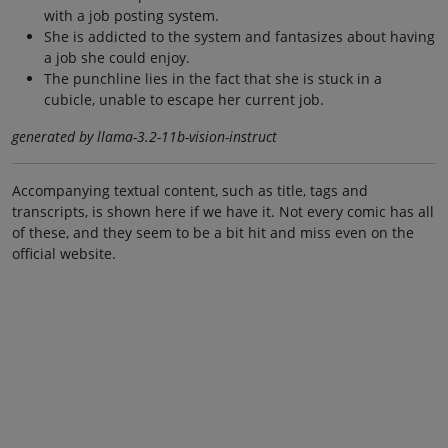
with a job posting system.
She is addicted to the system and fantasizes about having
a job she could enjoy.
The punchline lies in the fact that she is stuck in a
cubicle, unable to escape her current job.
generated by llama-3.2-11b-vision-instruct
Accompanying textual content, such as title, tags and
transcripts, is shown here if we have it. Not every comic has all
of these, and they seem to be a bit hit and miss even on the
official website.