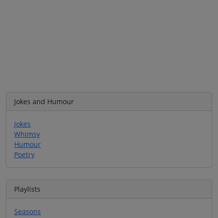
Jokes and Humour
Jokes
Whimsy
Humour
Poetry
Playlists
Seasons