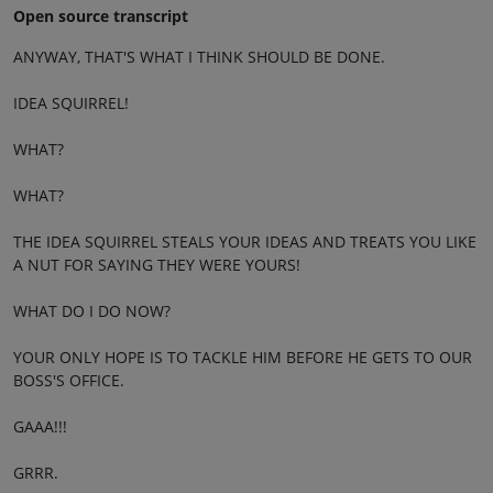
Open source transcript
ANYWAY, THAT'S WHAT I THINK SHOULD BE DONE.
IDEA SQUIRREL!
WHAT?
WHAT?
THE IDEA SQUIRREL STEALS YOUR IDEAS AND TREATS YOU LIKE
A NUT FOR SAYING THEY WERE YOURS!
WHAT DO I DO NOW?
YOUR ONLY HOPE IS TO TACKLE HIM BEFORE HE GETS TO OUR
BOSS'S OFFICE.
GAAA!!!
GRRR.