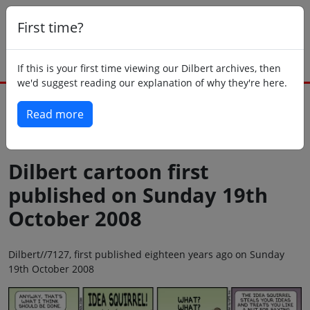
First time?
If this is your first time viewing our Dilbert archives, then
we'd suggest reading our explanation of why they're here.
Read more
Back to today
Dilbert cartoon first
published on Sunday 19th
October 2008
Dilbert//7127, first published eighteen years ago on Sunday
19th October 2008