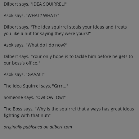
Dilbert says, "IDEA SQUIRREL!"
Asok says, "WHAT? WHAT?"
Dilbert says, "The idea squirrel steals your ideas and treats
you like a nut for saying they were yours!"
Asok says, "What do I do now?"
Dilbert says, "Your only hope is to tackle him before he gets to
our boss's office."
Asok says, "GAAA!!!"
The Idea Squirrel says, "Grrr..."
Someone says, "Ow! Ow! Ow!"
The Boss says, "Why is the squirrel that always has great ideas
fighting with that nut?"
originally published on dilbert.com