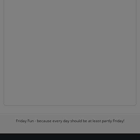
Friday Fun - because every day should be at least partly Friday!