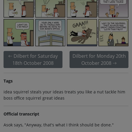
Dilbert for Saturday
Dilbert for Monday 20th
18th October 2008
October 2008
Tags
idea squirrel steals your ideas treats you like a nut tackle him
boss office squirrel great ideas
Official transcript
Asok says, "Anyway, that's what I think should be done."