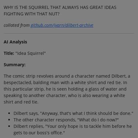
WHY IS THE SQUIRREL THAT ALWAYS HAS GREAT IDEAS
FIGHTING WITH THAT NUT?
collated from
github.com/jvarn/dilbert-archive
AI Analysis
Title:
"Idea Squirrel"
Summary:
The comic strip revolves around a character named Dilbert, a
bespectacled, balding man with a white shirt and red tie. In
this particular strip, he is seen holding a glass of water and
speaking to another character, who is also wearing a white
shirt and red tie.
Dilbert says, "Anyway, that's what I think should be done."
The other character responds, "What do I do now?"
Dilbert replies, "Your only hope is to tackle him before he
gets to our boss's office."