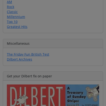
AM
Rock
Classic
Millennium
Top 10
Greatest Hits
Miscellaneous
The Friday Fun British Test
Dilbert Archives
Get your Dilbert fix on paper