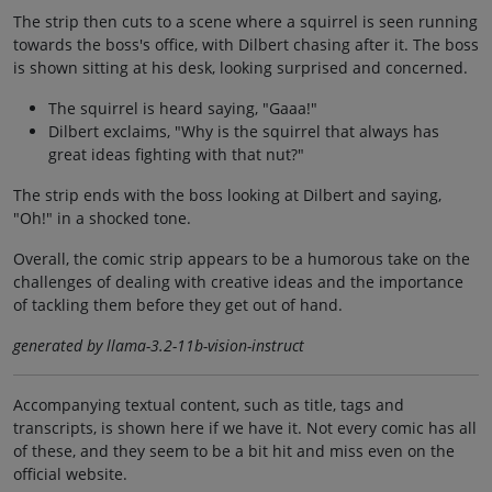
The strip then cuts to a scene where a squirrel is seen running
towards the boss's office, with Dilbert chasing after it. The boss
is shown sitting at his desk, looking surprised and concerned.
The squirrel is heard saying, "Gaaa!"
Dilbert exclaims, "Why is the squirrel that always has
great ideas fighting with that nut?"
The strip ends with the boss looking at Dilbert and saying,
"Oh!" in a shocked tone.
Overall, the comic strip appears to be a humorous take on the
challenges of dealing with creative ideas and the importance
of tackling them before they get out of hand.
generated by llama-3.2-11b-vision-instruct
Accompanying textual content, such as title, tags and
transcripts, is shown here if we have it. Not every comic has all
of these, and they seem to be a bit hit and miss even on the
official website.