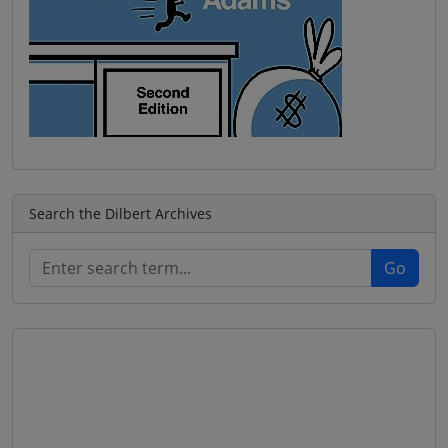
Search the Dilbert Archives