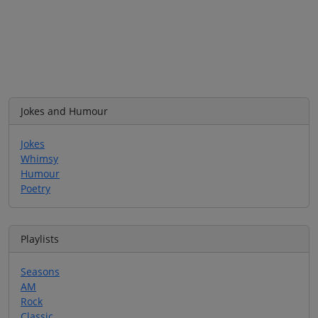
Jokes and Humour
Jokes
Whimsy
Humour
Poetry
Playlists
Seasons
AM
Rock
Classic