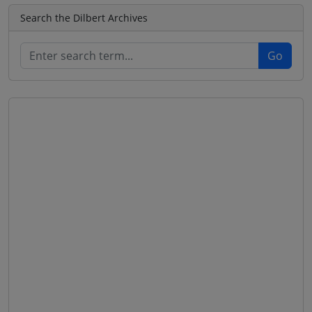
Search the Dilbert Archives