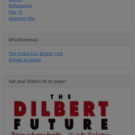
Millennium
Top 10
Greatest Hits
Miscellaneous
The Friday Fun British Test
Dilbert Archives
Get your Dilbert fix on paper