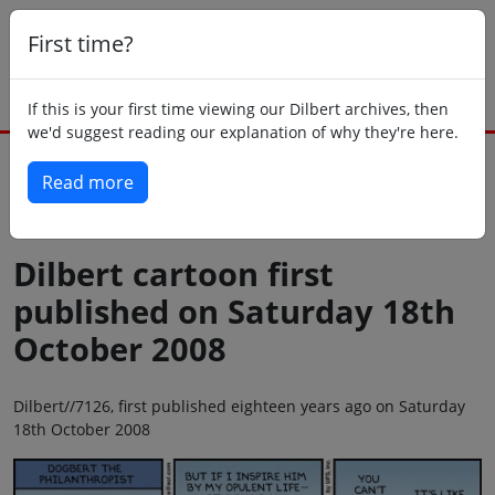
First time?
If this is your first time viewing our Dilbert archives, then
we'd suggest reading our explanation of why they're here.
Read more
Back to today
Dilbert cartoon first
published on Saturday 18th
October 2008
Dilbert//7126, first published eighteen years ago on Saturday
18th October 2008