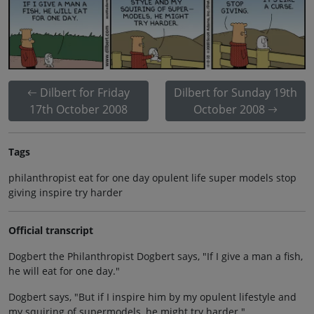
Dilbert for Friday
Dilbert for Sunday 19th
17th October 2008
October 2008
Tags
philanthropist eat for one day opulent life super models stop
giving inspire try harder
Official transcript
Dogbert the Philanthropist Dogbert says, "If I give a man a fish,
he will eat for one day."
Dogbert says, "But if I inspire him by my opulent lifestyle and
my squiring of supermodels, he might try harder."