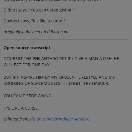
Dilbert says, "You can't stop giving."
Dogbert says, "It's like a curse."
originally published on dilbert.com
Open source transcript
DOGBERT THE PHILANTHROPIST IF I GIVE A MAN A FISH, HE
WILL EAT FOR ONE DAY.
BUT IF I INSPIRE HIM BY MY OPULENT LIFESTYLE AND MY
SQUIRING OF SUPERMODELS, HE MIGHT TRY HARDER.
YOU CAN'T STOP GIVING.
IT'S LIKE A CURSE.
collated from
github.com/jvarn/dilbert-archive