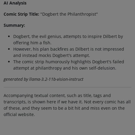
AI Analysis
Comic Strip Title:
"Dogbert the Philanthropist"
Summary:
Dogbert, the evil genius, attempts to inspire Dilbert by
offering him a fish.
However, his plan backfires as Dilbert is not impressed
and instead mocks Dogbert's attempt.
The comic strip humorously highlights Dogbert's failed
attempt at philanthropy and his own self-delusion.
generated by llama-3.2-11b-vision-instruct
Accompanying textual content, such as title, tags and
transcripts, is shown here if we have it. Not every comic has all
of these, and they seem to be a bit hit and miss even on the
official website.