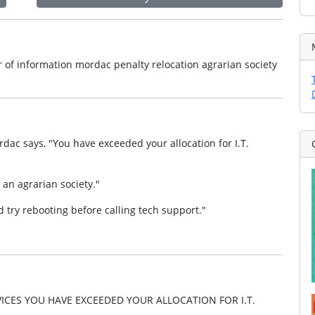
of information mordac penalty relocation agrarian society
dac says, "You have exceeded your allocation for I.T.
 an agrarian society."
 try rebooting before calling tech support."
CES YOU HAVE EXCEEDED YOUR ALLOCATION FOR I.T.