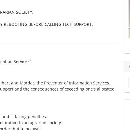
RARIAN SOCIETY.
Y REBOOTING BEFORE CALLING TECH SUPPORT.
mation Services"
lbert and Mordac, the Preventer of Information Services.
 support and the consequences of exceeding one's allocated
 and is facing penalties.
elocation to an agrarian society.
rdac, but to no avail.