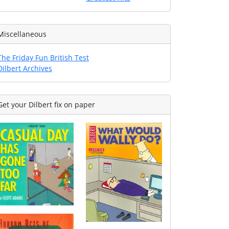
Miscellaneous
The Friday Fun British Test
Dilbert Archives
Get your Dilbert fix on paper