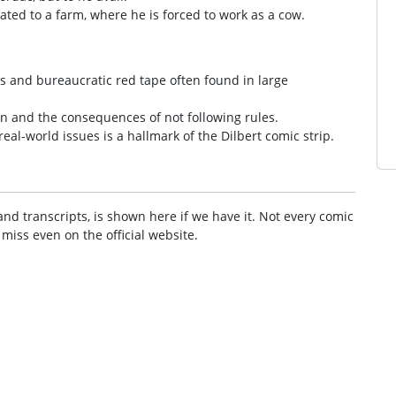
ated to a farm, where he is forced to work as a cow.
ies and bureaucratic red tape often found in large
ion and the consequences of not following rules.
al-world issues is a hallmark of the Dilbert comic strip.
and transcripts, is shown here if we have it. Not every comic
 miss even on the official website.