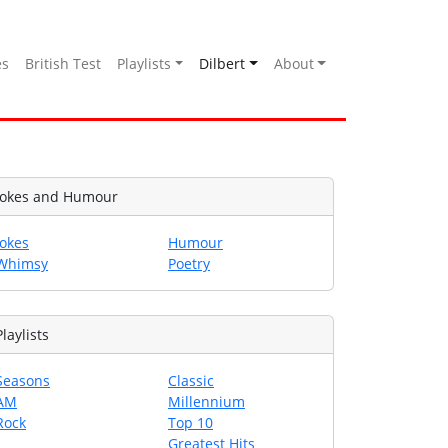
es
British Test
Playlists
Dilbert
About
Jokes and Humour
Jokes
Humour
Whimsy
Poetry
Playlists
Seasons
Classic
AM
Millennium
Rock
Top 10
Greatest Hits