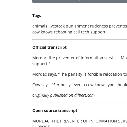
Tags
animals livestock punishment rudeness preventer 
cow knows rebooting call tech support
Official transcript
Mordac, the preventer of information services Mor
support."
Mordac says, "The penalty is forcible relocation to
Cow says, "Seriously, even a cow knows you should
originally published on dilbert.com
Open source transcript
MORDAC, THE PREVENTER OF INFORMATION SERVI
SUPPORT.