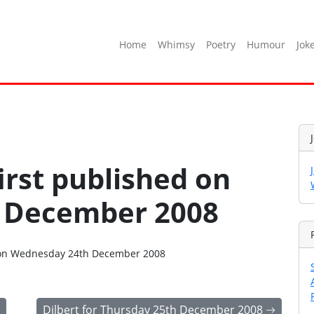
Home
Whimsy
Poetry
Humour
Jok
irst published on
 December 2008
go on Wednesday 24th December 2008
Dilbert for Thursday 25th December 2008