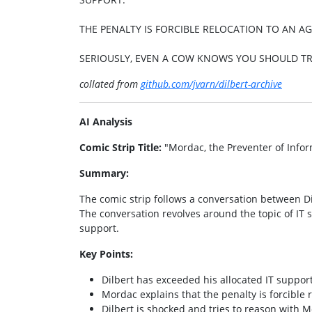
THE PENALTY IS FORCIBLE RELOCATION TO AN AG
SERIOUSLY, EVEN A COW KNOWS YOU SHOULD TR
collated from
github.com/jvarn/dilbert-archive
AI Analysis
Comic Strip Title:
"Mordac, the Preventer of Infor
Summary:
The comic strip follows a conversation between Di
The conversation revolves around the topic of IT
support.
Key Points:
Dilbert has exceeded his allocated IT support
Mordac explains that the penalty is forcible r
Dilbert is shocked and tries to reason with Mo