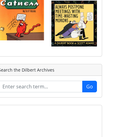
Search the Dilbert Archives