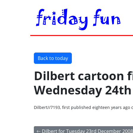
Back to today
Dilbert cartoon f
Wednesday 24th
Dilbert//7193, first published eighteen years a
Dilbert for Tuesday 23rd December 2008