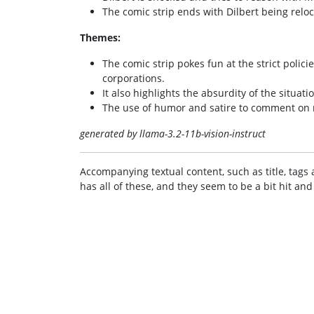
The comic strip ends with Dilbert being reloc
Themes:
The comic strip pokes fun at the strict polic
corporations.
It also highlights the absurdity of the situat
The use of humor and satire to comment on re
generated by llama-3.2-11b-vision-instruct
Accompanying textual content, such as title, tags 
has all of these, and they seem to be a bit hit and